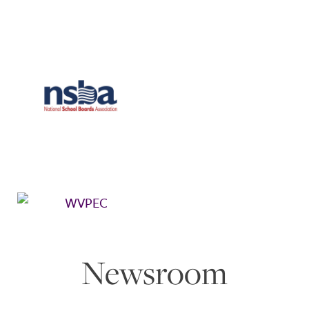
Newsroom