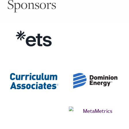
Sponsors