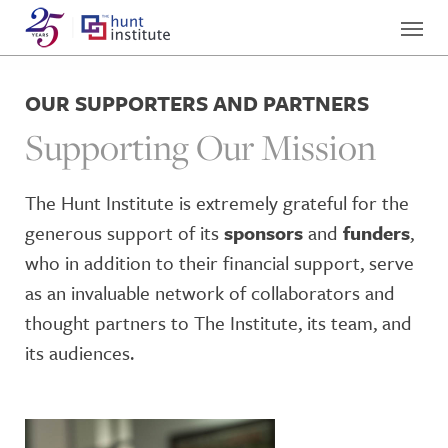
OUR SUPPORTERS AND PARTNERS
Supporting Our Mission
The Hunt Institute is extremely grateful for the
generous support of its
sponsors
and
funders
,
who in addition to their financial support, serve
as an invaluable network of collaborators and
thought partners to The Institute, its team, and
its audiences.