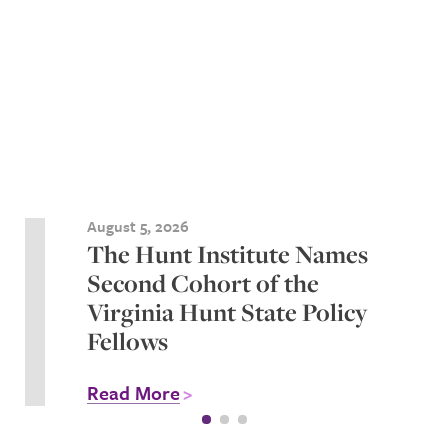
August 5, 2026
The Hunt Institute Names
Second Cohort of the
Virginia Hunt State Policy
Fellows
Read More