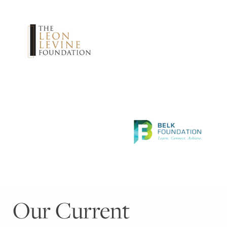
Our Current