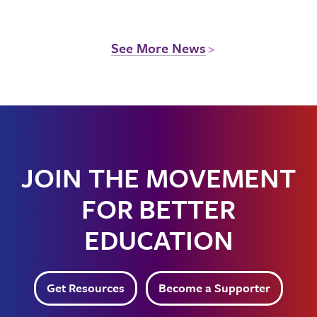
See More News
JOIN THE MOVEMENT
FOR BETTER
EDUCATION
Get Resources
Become a Supporter