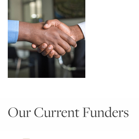
Our Current Funders