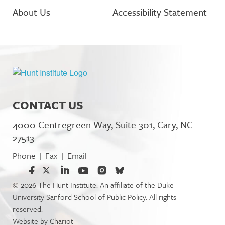
About Us
Accessibility Statement
CONTACT US
4000 Centregreen Way, Suite 301, Cary, NC
27513
Phone
Fax
Email
|
|
© 2026 The Hunt Institute. An affiliate of the Duke
University Sanford School of Public Policy. All rights
reserved.
Website by
Chariot