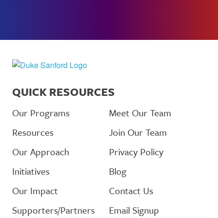
QUICK RESOURCES
Our Programs
Meet Our Team
Resources
Join Our Team
Our Approach
Privacy Policy
Initiatives
Blog
Our Impact
Contact Us
Supporters/Partners
Email Signup