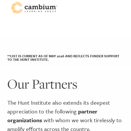
**LIST IS CURRENT AS OF MAY 2026 AND REFLECTS FUNDER SUPPORT
TO THE HUNT INSTITUTE.
Our Partners
The Hunt Institute also extends its deepest
appreciation to the following
partner
organizations
with whom we work tirelessly to
amplify efforts across the country.