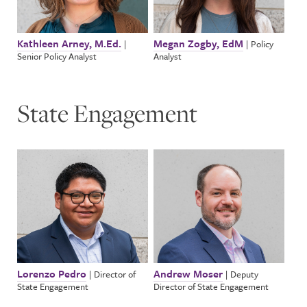
Kathleen Arney, M.Ed.
Megan Zogby, EdM
|
|
Policy
Senior Policy Analyst
Analyst
State Engagement
Lorenzo Pedro
Andrew Moser
|
Director of
|
Deputy
State Engagement
Director of State Engagement