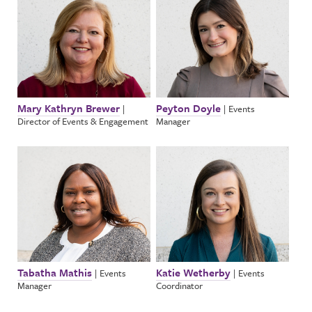
Mary Kathryn Brewer
Peyton Doyle
|
|
Events
Director of Events & Engagement
Manager
Tabatha Mathis
Katie Wetherby
|
Events
|
Events
Manager
Coordinator