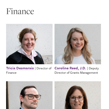
Finance
Tricia Desmarais
Caroline Reed, J.D.
|
Director of
|
Deputy
Finance
Director of Grants Management