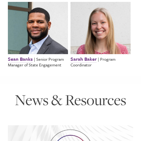
Sean Banks
Sarah Baker
|
Senior Program
|
Program
Manager of State Engagement
Coordinator
News & Resources