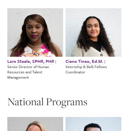
Lara Steele, SPHR, PHR
Ciena Tineo, Ed.M.
|
|
Senior Director of Human
Internship & Belk Fellows
Resources and Talent
Coordinator
Management
National Programs