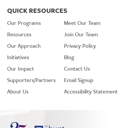
QUICK RESOURCES
Our Programs
Meet Our Team
Resources
Join Our Team
Our Approach
Privacy Policy
Initiatives
Blog
Our Impact
Contact Us
Supporters/Partners
Email Signup
About Us
Accessibility Statement