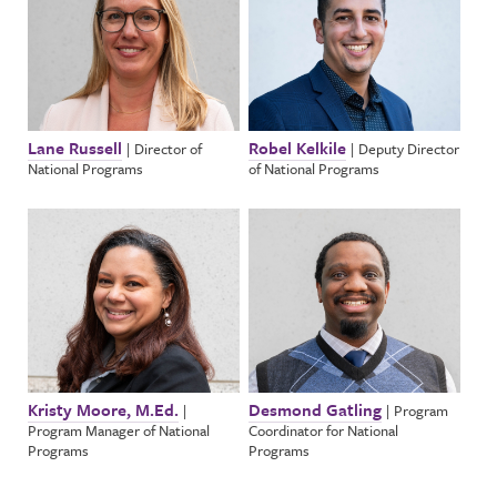
Lane Russell
Robel Kelkile
|
Director of
|
Deputy Director
National Programs
of National Programs
Kristy Moore, M.Ed.
Desmond Gatling
|
|
Program
Program Manager of National
Coordinator for National
Programs
Programs