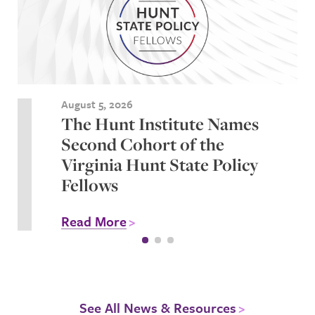
August 5, 2026
The Hunt Institute Names
Second Cohort of the
Virginia Hunt State Policy
Fellows
Read More
See All News & Resources