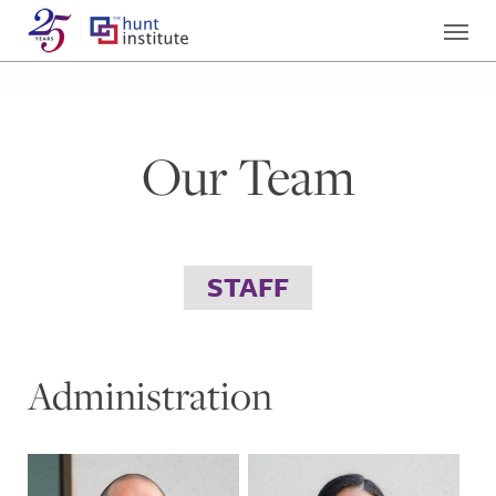
Our Team
STAFF
Administration