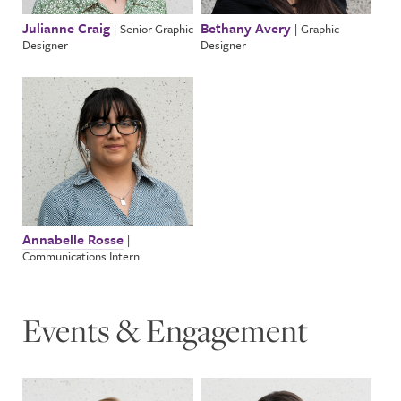
Julianne Craig
Bethany Avery
|
Senior Graphic
|
Graphic
Designer
Designer
Annabelle Rosse
|
Communications Intern
Events & Engagement