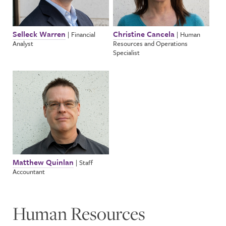
Selleck Warren
Christine Cancela
|
Financial
|
Human
Analyst
Resources and Operations
Specialist
Matthew Quinlan
|
Staff
Accountant
Human Resources