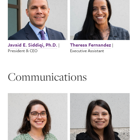
Javaid E. Siddiqi, Ph.D.
Theresa Fernandez
|
|
President & CEO
Executive Assistant
Communications