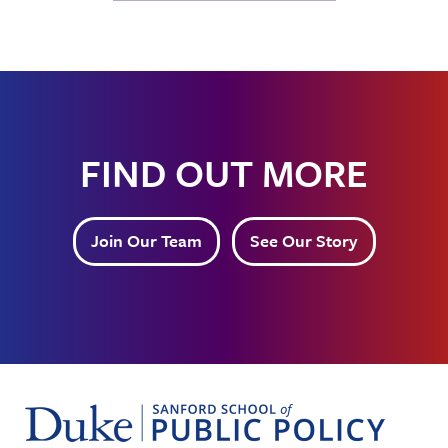
FIND OUT MORE
Join Our Team
See Our Story