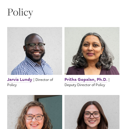
Policy
Jarvis Lundy
Pritha Gopalan, Ph.D.
|
Director of
|
Policy
Deputy Director of Policy