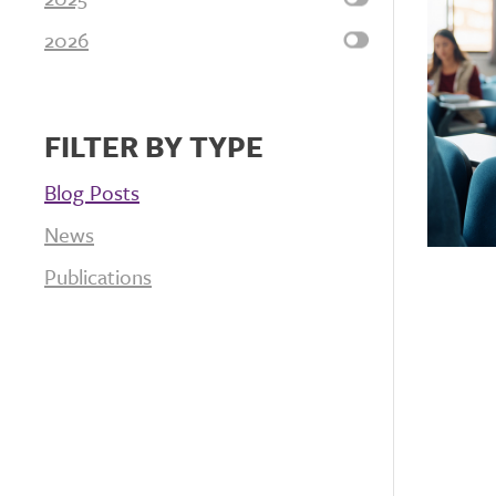
2026
FILTER BY TYPE
Blog Posts
News
Publications