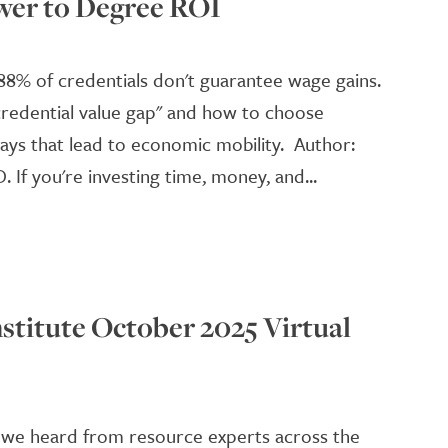
wer to Degree ROI
88% of credentials don't guarantee wage gains.
credential value gap" and how to choose
ays that lead to economic mobility. Author:
D. If you're investing time, money, and...
stitute October 2025 Virtual
we heard from resource experts across the