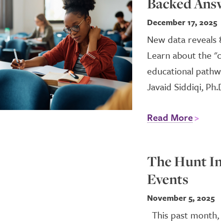
Backed Ans
December 17, 2025
New data reveals 
Learn about the "
educational pathw
Javaid Siddiqi, Ph.
Read More
The Hunt In
Events
November 5, 2025
This past month, 