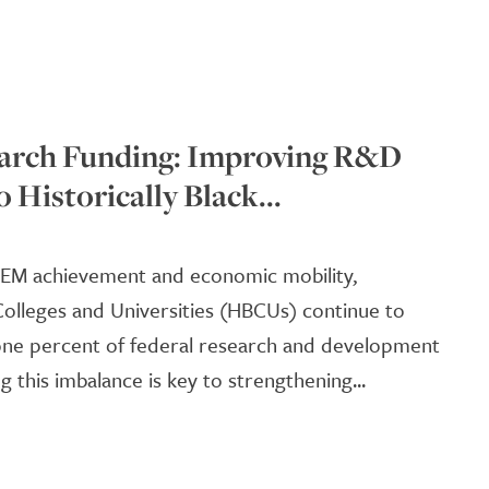
rch Funding: Improving R&D
o Historically Black...
TEM achievement and economic mobility,
 Colleges and Universities (HBCUs) continue to
 one percent of federal research and development
g this imbalance is key to strengthening...