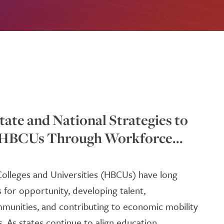
tate and National Strategies to
 HBCUs Through Workforce...
 Colleges and Universities (HBCUs) have long
s for opportunity, developing talent,
munities, and contributing to economic mobility
 As states continue to align education,...