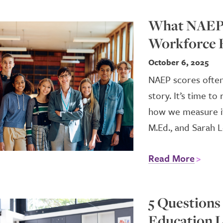
What NAEP 
Workforce 
October 6, 2025
NAEP scores often
story. It’s time t
how we measure it.
M.Ed., and Sarah L
Read More
5 Questions
Education L