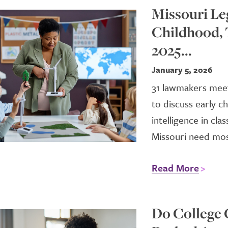
Missouri Le
Childhood, 
2025...
January 5, 2026
31 lawmakers meet 
to discuss early ch
intelligence in c
Missouri need most
Read More
Do College 