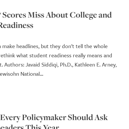
Scores Miss About College and
Readiness
 make headlines, but they don’t tell the whole
o rethink what student readiness really means and
 Authors: Javaid Siddiqi, Ph.D., Kathleen E. Arney,
ewisohn National...
 Every Policymaker Should Ask
eaders This Year