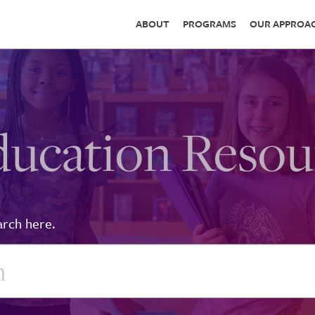
ABOUT
PROGRAMS
OUR APPROA
ducation Resou
arch here.