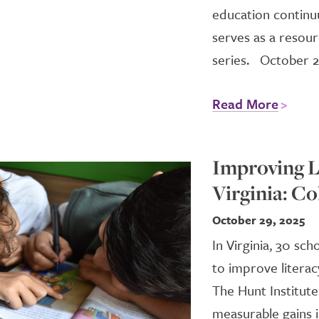
education continu
serves as a resour
series. October 2
Read More
Improving Li
Virginia: Co
October 29, 2025
In Virginia, 30 sc
to improve literac
The Hunt Institute
measurable gains i