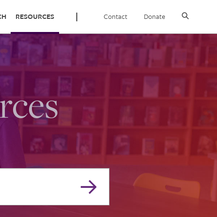
Contact
Donate
CH
RESOURCES
rces