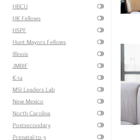
HBCU
HK Fellows
HSPF
Hunt Mayors Fellows
Illinois
JMBIF
K-12
MSI Leaders Lab
New Mexico
North Carolina
Postsecondary
Prenatal-to-3