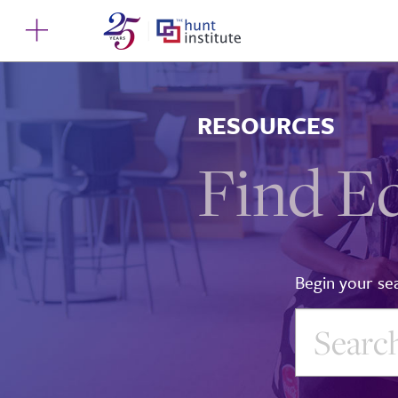
RESOURCES
Find E
Begin your se