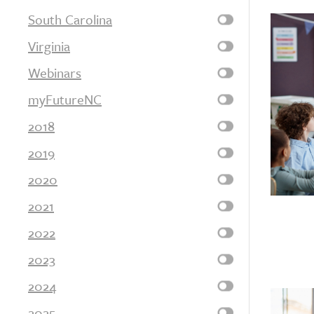
South Carolina
Virginia
Webinars
myFutureNC
2018
2019
2020
2021
2022
2023
2024
2025