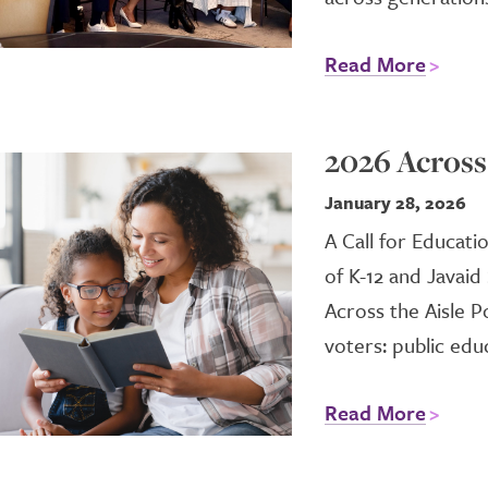
Read More
2026 Across 
January 28, 2026
A Call for Educati
of K-12 and Javaid
Across the Aisle P
voters: public educ
Read More