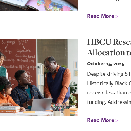
Read More
HBCU Resea
Allocation t
October 15, 2025
Despite driving S
Historically Black
receive less than
funding. Addressin
Read More