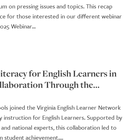
um on pressing issues and topics. This recap
ce for those interested in our different webinar
025 Webinar...
teracy for English Learners in
llaboration Through the...
hools joined the Virginia English Learner Network
y instruction for English Learners. Supported by
 and national experts, this collaboration led to
n student achievement....