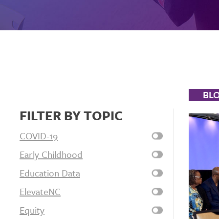
BL
FILTER BY TOPIC
COVID-19
Early Childhood
Education Data
ElevateNC
Equity