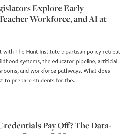
gislators Explore Early
Teacher Workforce, and AI at
with The Hunt Institute bipartisan policy retreat
ildhood systems, the educator pipeline, artificial
lassrooms, and workforce pathways. What does
 to prepare students for the...
Credentials Pay Off? The Data-