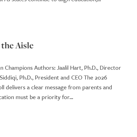
the Aisle
on Champions Authors: Jaalil Hart, Ph.D., Director
 Siddiqi, Ph.D., President and CEO The 2026
oll delivers a clear message from parents and
ation must be a priority for...