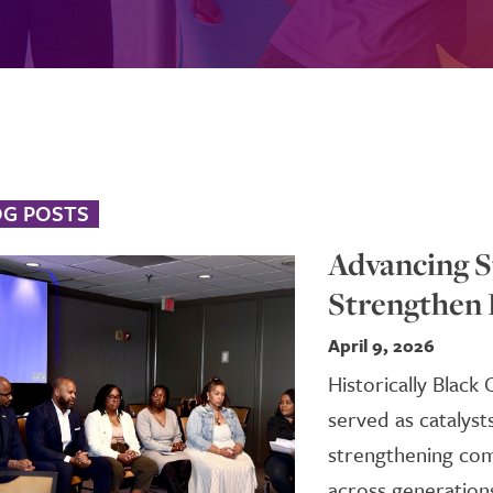
OG POSTS
Advancing S
Strengthen
April 9, 2026
Historically Black
served as catalyst
strengthening com
across generations.