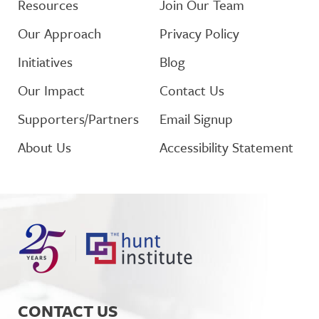
Resources
Join Our Team
Our Approach
Privacy Policy
Initiatives
Blog
Our Impact
Contact Us
Supporters/Partners
Email Signup
About Us
Accessibility Statement
CONTACT US