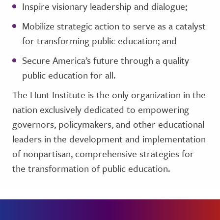
Inspire visionary leadership and dialogue;
Mobilize strategic action to serve as a catalyst
for transforming public education; and
Secure America’s future through a quality
public education for all.
The Hunt Institute is the only organization in the
nation exclusively dedicated to empowering
governors, policymakers, and other educational
leaders in the development and implementation
of nonpartisan, comprehensive strategies for
the transformation of public education.