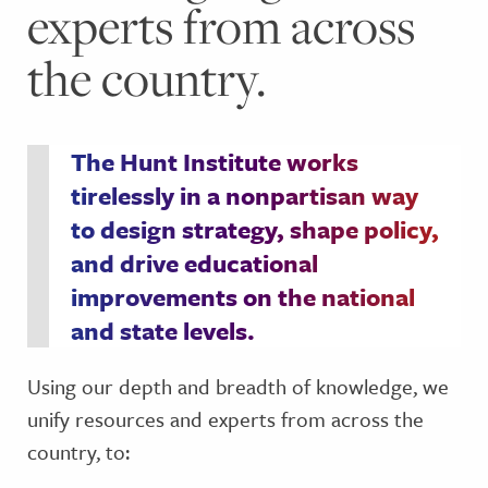
experts from across
the country.
The Hunt Institute works
tirelessly in a nonpartisan way
to design strategy, shape policy,
and drive educational
improvements on the national
and state levels.
Using our depth and breadth of knowledge, we
unify resources and experts from across the
country, to: