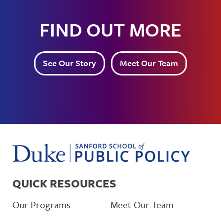
FIND OUT MORE
See Our Story
Meet Our Team
QUICK RESOURCES
Our Programs
Meet Our Team