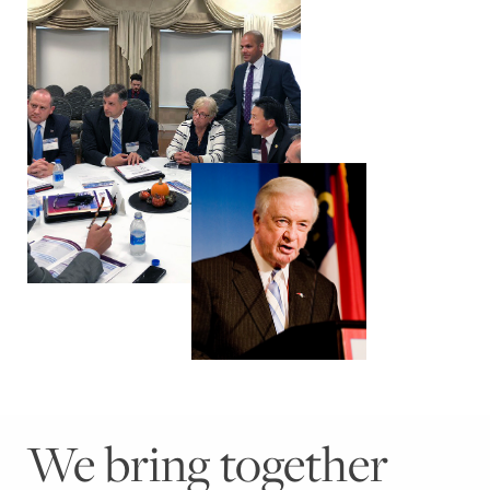
We bring together