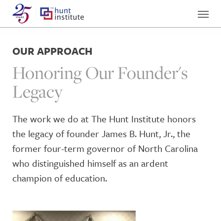
OUR APPROACH
Honoring Our Founder's
Legacy
The work we do at The Hunt Institute honors
the legacy of founder James B. Hunt, Jr., the
former four-term governor of North Carolina
who distinguished himself as an ardent
champion of education.