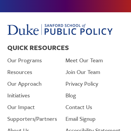
QUICK RESOURCES
Our Programs
Meet Our Team
Resources
Join Our Team
Our Approach
Privacy Policy
Initiatives
Blog
Our Impact
Contact Us
Supporters/Partners
Email Signup
About Us
Accessibility Statement