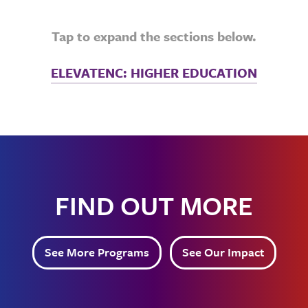
Tap to expand the sections below.
ELEVATENC: HIGHER EDUCATION
FIND OUT MORE
See More Programs
See Our Impact