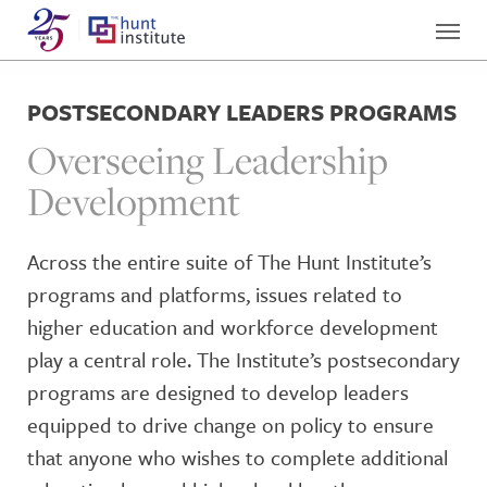
POSTSECONDARY LEADERS PROGRAMS
Overseeing Leadership
Development
Across the entire suite of The Hunt Institute’s
programs and platforms, issues related to
higher education and workforce development
play a central role. The Institute’s postsecondary
programs are designed to develop leaders
equipped to drive change on policy to ensure
that anyone who wishes to complete additional