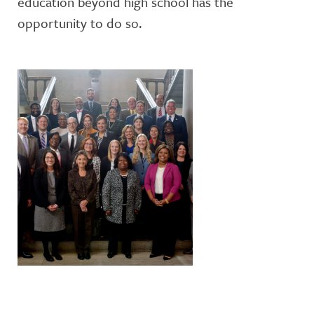
education beyond high school has the
opportunity to do so.