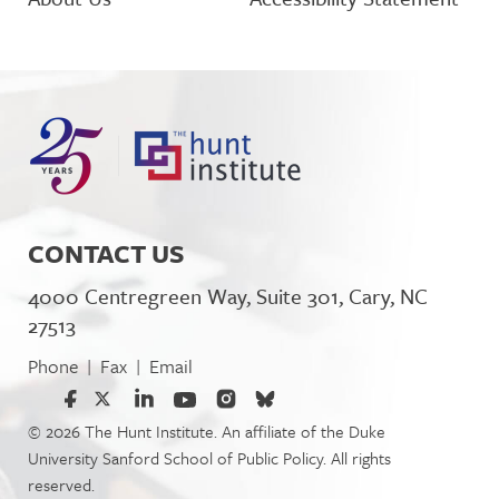
CONTACT US
4000 Centregreen Way, Suite 301, Cary, NC
27513
Phone
Fax
Email
|
|
© 2026 The Hunt Institute. An affiliate of the Duke
University Sanford School of Public Policy. All rights
reserved.