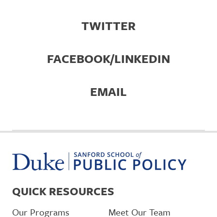
TWITTER
FACEBOOK/LINKEDIN
EMAIL
QUICK RESOURCES
Our Programs
Meet Our Team