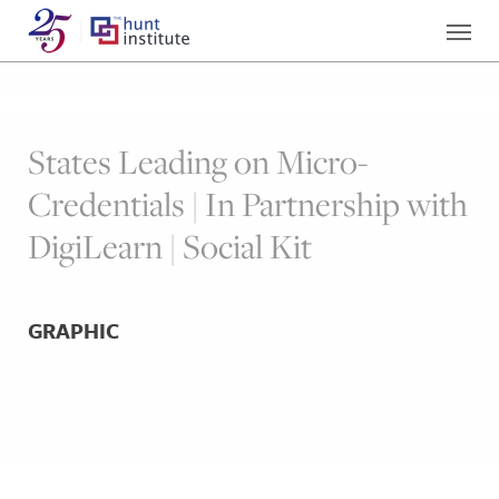
States Leading on Micro-
Credentials | In Partnership with
DigiLearn | Social Kit
GRAPHIC