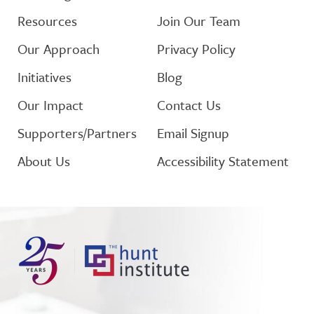
Resources
Join Our Team
Our Approach
Privacy Policy
Initiatives
Blog
Our Impact
Contact Us
Supporters/Partners
Email Signup
About Us
Accessibility Statement