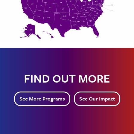
FIND OUT MORE
See More Programs
See Our Impact