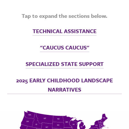
Tap to expand the sections below.
TECHNICAL ASSISTANCE
"CAUCUS CAUCUS"
SPECIALIZED STATE SUPPORT
2025 EARLY CHILDHOOD LANDSCAPE
NARRATIVES