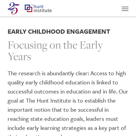
EARLY CHILDHOOD ENGAGEMENT
Focusing on the Early
Years
The research is abundantly clear: Access to high
quality early childhood education is linked to
successful outcomes in education and in life. Our
goal at The Hunt Institute is to establish the
important notion that to be successful in
reaching state education goals, leaders must
include early learning strategies as a key part of