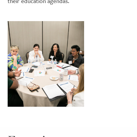
their education agendas.