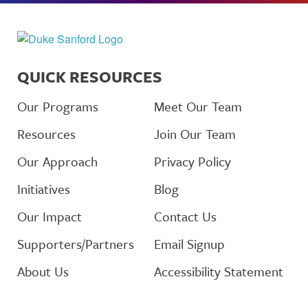
QUICK RESOURCES
Our Programs
Meet Our Team
Resources
Join Our Team
Our Approach
Privacy Policy
Initiatives
Blog
Our Impact
Contact Us
Supporters/Partners
Email Signup
About Us
Accessibility Statement