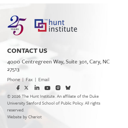
CONTACT US
4000 Centregreen Way, Suite 301, Cary, NC
27513
Phone
Fax
Email
|
|
© 2026 The Hunt Institute. An affiliate of the Duke
University Sanford School of Public Policy. All rights
reserved.
Website by
Chariot