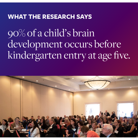
WHAT THE RESEARCH SAYS
90% of a child’s brain
development occurs before
kindergarten entry at age five.