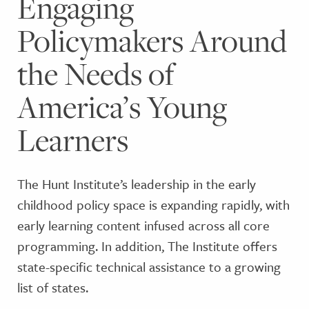
Engaging
Policymakers Around
the Needs of
America’s Young
Learners
The Hunt Institute’s leadership in the early
childhood policy space is expanding rapidly, with
early learning content infused across all core
programming. In addition, The Institute offers
state-specific technical assistance to a growing
list of states.