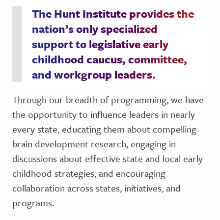
The Hunt Institute provides the
nation’s only specialized
support to legislative early
childhood caucus, committee,
and workgroup leaders.
Through our breadth of programming, we have
the opportunity to influence leaders in nearly
every state, educating them about compelling
brain development research, engaging in
discussions about effective state and local early
childhood strategies, and encouraging
collaboration across states, initiatives, and
programs.