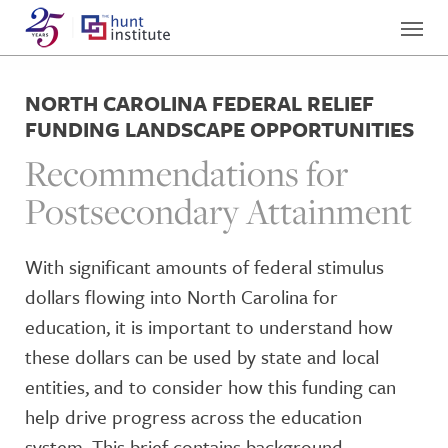
NORTH CAROLINA FEDERAL RELIEF
FUNDING LANDSCAPE OPPORTUNITIES
Recommendations for
Postsecondary Attainment
With significant amounts of federal stimulus
dollars flowing into North Carolina for
education, it is important to understand how
these dollars can be used by state and local
entities, and to consider how this funding can
help drive progress across the education
system. This brief contains background