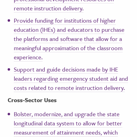
remote instruction delivery.
Provide funding for institutions of higher
education (IHEs) and educators to purchase
the platforms and software that allow for a
meaningful approximation of the classroom
experience.
Support and guide decisions made by IHE
leaders regarding emergency student aid and
costs related to remote instruction delivery.
Cross-Sector Uses
Bolster, modernize, and upgrade the state
longitudinal data system to allow for better
measurement of attainment needs, which