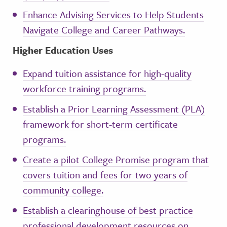
Enhance Advising Services to Help Students
Navigate College and Career Pathways.
Higher Education Uses
Expand tuition assistance for high-quality
workforce training programs.
Establish a Prior Learning Assessment (PLA)
framework for short-term certificate
programs.
Create a pilot College Promise program that
covers tuition and fees for two years of
community college.
Establish a clearinghouse of best practice
professional development resources on