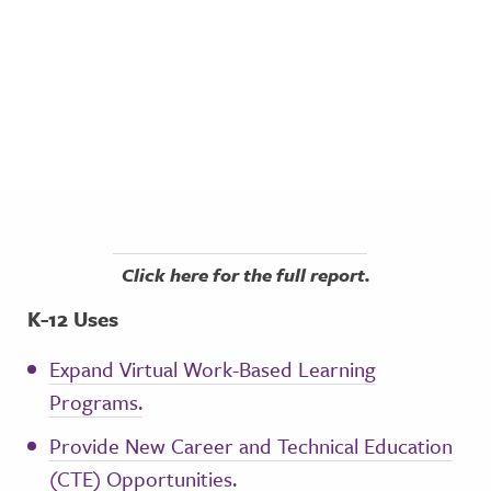
Click here for the full report.
K-12 Uses
Expand Virtual Work-Based Learning
Programs.
Provide New Career and Technical Education
(CTE) Opportunities.