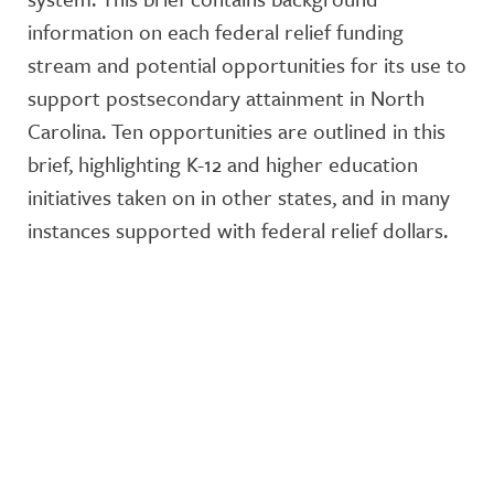
information on each federal relief funding
stream and potential opportunities for its use to
support postsecondary attainment in North
Carolina. Ten opportunities are outlined in this
brief, highlighting K-12 and higher education
initiatives taken on in other states, and in many
instances supported with federal relief dollars.