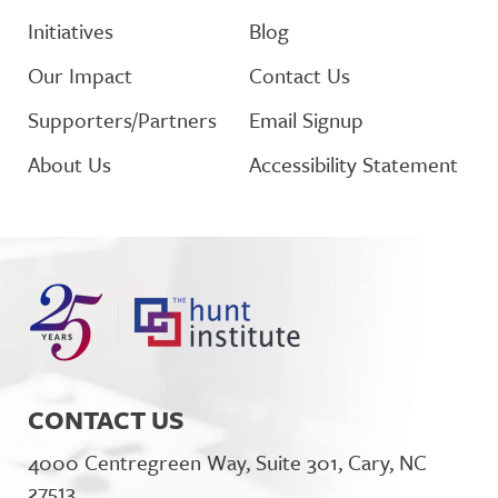
Initiatives
Blog
Our Impact
Contact Us
Supporters/Partners
Email Signup
About Us
Accessibility Statement
CONTACT US
4000 Centregreen Way, Suite 301, Cary, NC
27513