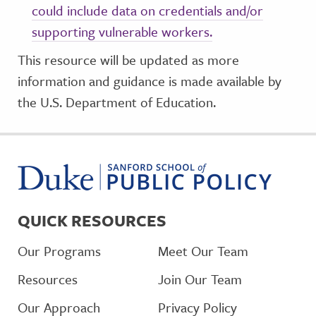
could include data on credentials and/or
supporting vulnerable workers.
This resource will be updated as more
information and guidance is made available by
the U.S. Department of Education.
QUICK RESOURCES
Our Programs
Meet Our Team
Resources
Join Our Team
Our Approach
Privacy Policy