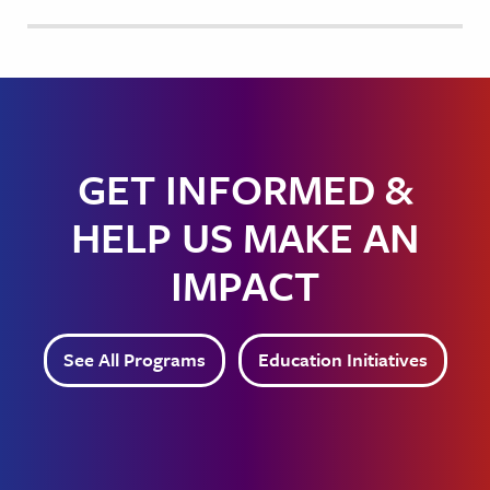
GET INFORMED &
HELP US MAKE AN
IMPACT
See All Programs
Education Initiatives