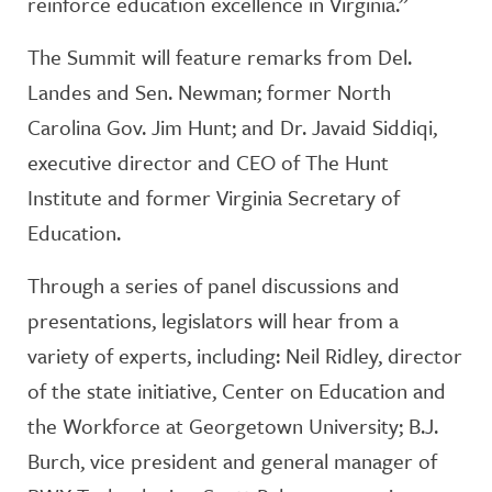
reinforce education excellence in Virginia.”
The Summit will feature remarks from Del.
Landes and Sen. Newman; former North
Carolina Gov. Jim Hunt; and Dr. Javaid Siddiqi,
executive director and CEO of The Hunt
Institute and former Virginia Secretary of
Education.
Through a series of panel discussions and
presentations, legislators will hear from a
variety of experts, including: Neil Ridley, director
of the state initiative, Center on Education and
the Workforce at Georgetown University; B.J.
Burch, vice president and general manager of