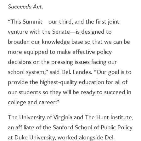
Succeeds Act.
“This Summit—our third, and the first joint
venture with the Senate—is designed to
broaden our knowledge base so that we can be
more equipped to make effective policy
decisions on the pressing issues facing our
school system,” said Del. Landes. “Our goal is to
provide the highest-quality education for all of
our students so they will be ready to succeed in
college and career.”
The University of Virginia and The Hunt Institute,
an affiliate of the Sanford School of Public Policy
at Duke University, worked alongside Del.