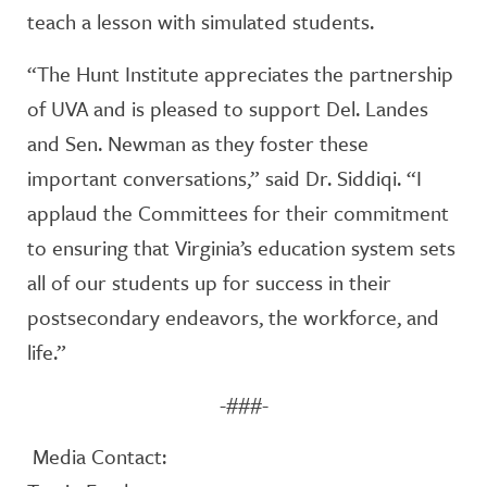
teach a lesson with simulated students.
“The Hunt Institute appreciates the partnership
of UVA and is pleased to support Del. Landes
and Sen. Newman as they foster these
important conversations,” said Dr. Siddiqi. “I
applaud the Committees for their commitment
to ensuring that Virginia’s education system sets
all of our students up for success in their
postsecondary endeavors, the workforce, and
life.”
-###-
Media Contact: