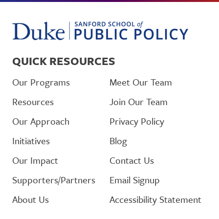
QUICK RESOURCES
Our Programs
Meet Our Team
Resources
Join Our Team
Our Approach
Privacy Policy
Initiatives
Blog
Our Impact
Contact Us
Supporters/Partners
Email Signup
About Us
Accessibility Statement