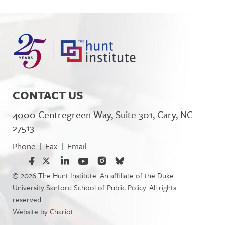
CONTACT US
4000 Centregreen Way, Suite 301, Cary, NC
27513
Phone
Fax
Email
|
|
© 2026 The Hunt Institute. An affiliate of the Duke
University Sanford School of Public Policy. All rights
reserved.
Website by
Chariot