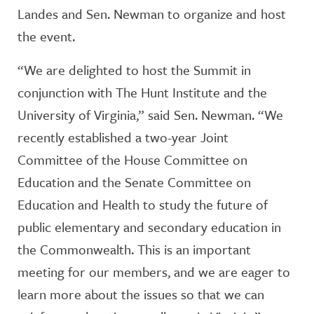
Landes and Sen. Newman to organize and host
the event.
“We are delighted to host the Summit in
conjunction with The Hunt Institute and the
University of Virginia,” said Sen. Newman. “We
recently established a two-year Joint
Committee of the House Committee on
Education and the Senate Committee on
Education and Health to study the future of
public elementary and secondary education in
the Commonwealth. This is an important
meeting for our members, and we are eager to
learn more about the issues so that we can