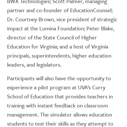
BWX Technologies; Scott Palmer, managing
partner and co-founder of EducationCounsel;
Dr. Courtney Brown, vice president of strategic
impact at the Lumina Foundation; Peter Blake,
director of the State Council of Higher
Education for Virginia; and a host of Virginia
principals, superintendents, higher education
leaders, and legislators.
Participants will also have the opportunity to
experience a pilot program at UVA’s Curry
School of Education that provides teachers in
training with instant feedback on classroom
management. The simulator allows education
students to test their skills as they attempt to