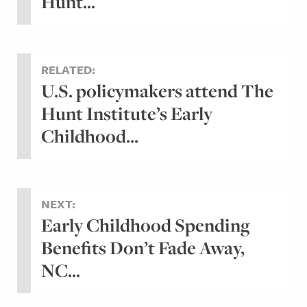
Hunt...
RELATED:
U.S. policymakers attend The
Hunt Institute’s Early
Childhood...
NEXT:
Early Childhood Spending
Benefits Don’t Fade Away,
NC...