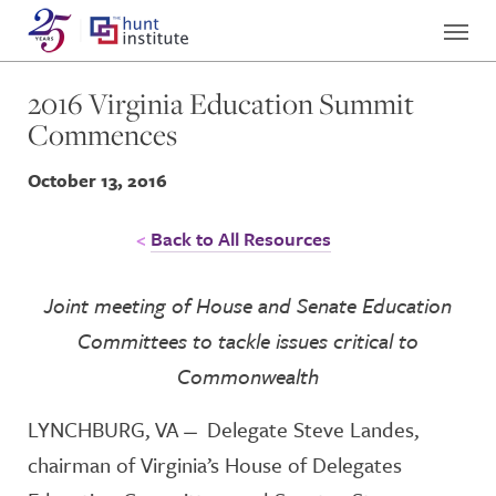
2016 Virginia Education Summit
Commences
October 13, 2016
Back to All Resources
Joint meeting of House and Senate Education
Committees to tackle
issues critical to
Commonwealth
LYNCHBURG, VA ̶ Delegate Steve Landes,
chairman of Virginia’s House of Delegates