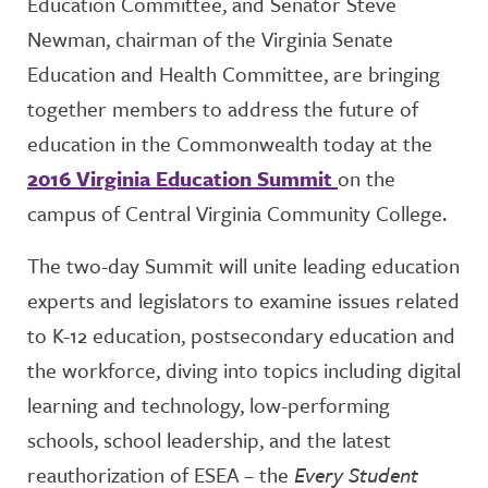
Education Committee, and Senator Steve
Newman, chairman of the Virginia Senate
Education and Health Committee, are bringing
together members to address the future of
education in the Commonwealth today at the
2016 Virginia Education Summit
on the
campus of Central Virginia Community College.
The two-day Summit will unite leading education
experts and legislators to examine issues related
to K-12 education, postsecondary education and
the workforce, diving into topics including digital
learning and technology, low-performing
schools, school leadership, and the latest
reauthorization of ESEA – the
Every Student