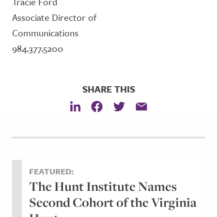
Tracie Ford
Associate Director of
Communications
984.377.5200
SHARE THIS
FEATURED:
The Hunt Institute Names
Second Cohort of the Virginia