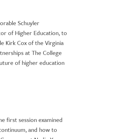
orable Schuyler
tor of Higher Education,
to
 Kirk Cox of the Virginia
rtnership
s at The College
future of higher education
he
first
session
examined
 continuum, and how to