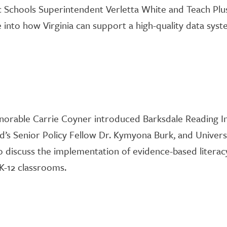
c Schools
Superintendent
Verlett
a
White and Teach
Plu
 into
how Virginia can support a high-quality data sys
norable Carrie Coyner introduced
Barksdale
Reading
I
d’s
Senior Policy Fellow Dr.
Kymyona
Burk
, and Univers
to discuss the implementation of evidence-based literac
K-12 classrooms.