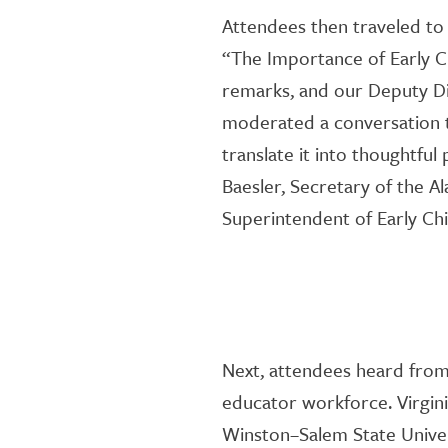
Attendees then traveled t
“The Importance of Early
C
remarks,
and
our Deputy Di
moderated
a
conversation
translate it into thoughtful 
Baesler
,
Secretary of the A
Superintendent of Early C
Next, attendees
heard from 
educator workforce.
Virgin
Winston
–
Salem State
Unive