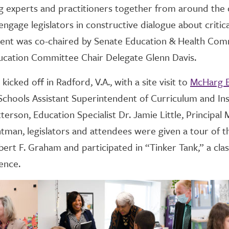
 experts and practitioners together from around the c
ngage legislators in constructive dialogue about critica
nt was co-chaired by Senate Education & Health Com
ucation Committee Chair Delegate Glenn Davis.
icked off in Radford, V.A., with a site visit to
McHarg E
chools Assistant Superintendent of Curriculum and Ins
rson, Education Specialist Dr. Jamie Little, Principal 
man, legislators and attendees were given a tour of t
ert F. Graham and participated in “Tinker Tank,” a cl
ence.