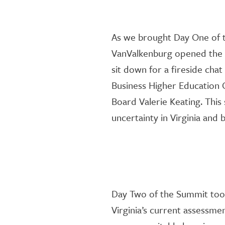
As we brough
t
Day One of t
VanValkenburg
opened the 
sit
down
for a fireside chat
Business Higher
Education
C
Board
Valerie Keating.
This
uncertainty in Virginia and
Day Two of the Summit too
Virginia’s
current assessmen