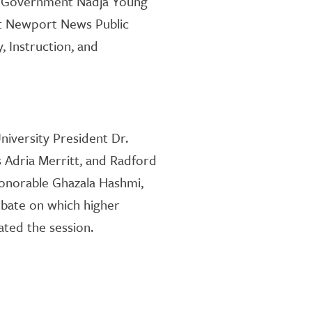
al Government Nadja Young
 at Newport News Public
, Instruction
,
and
niversity
President Dr.
s
Adria Merritt, and Ra
dford
Honorable Ghazala Hashmi,
debate on which higher
ed the session.