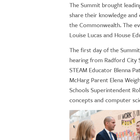
The Summit brought leading
share their knowledge and e
the Commonwealth. The eve
Louise Lucas and House Ed
The first day of the Summit k
hearing from Radford City S
STEAM Educator Blenna Patte
McHarg Parent Elena Weight
Schools Superintendent Rob
concepts and computer sci