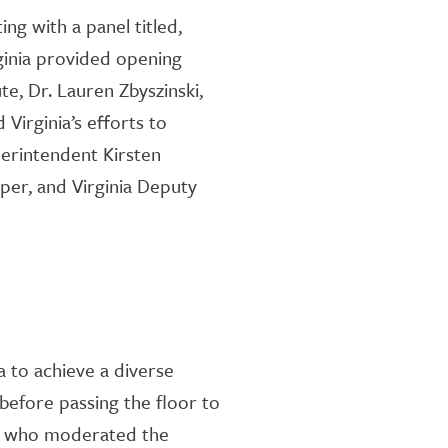
ing with a panel titled
,
ginia
provided
opening
ute, Dr. Lauren
Zbyszin
s
k
i
,
 Virginia’s ef
forts to
perintendent
Kirsten
oper
,
and Virginia Deputy
 to achieve a diverse
before passing the floor to
, who
moderated the