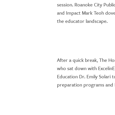
session
.
Roanoke City Publi
and Impact Mark Teoh
dove
the educator landscape.
After a quick break,
The Ho
who
sat down with
ExcelinE
Education Dr. Emily Solari 
preparation programs and 