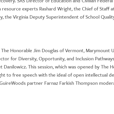
ecovery. SAS Director of Education and Civilian Feder
h resource exp
erts
Rashard Wright
, the Chief of Staff
y, the Virginia Deputy Superintendent of School Quality
m The Honorable Jim Douglas of Vermont, Marymount
U
ector for Diversity, Opportunity, and Inclusion Pathway
et Danilowicz
. This session, which was opened by The 
ght to free speech with the ideal of open intellectual 
cGuireWoods partner Farnaz
Farkish
Thompson moderat