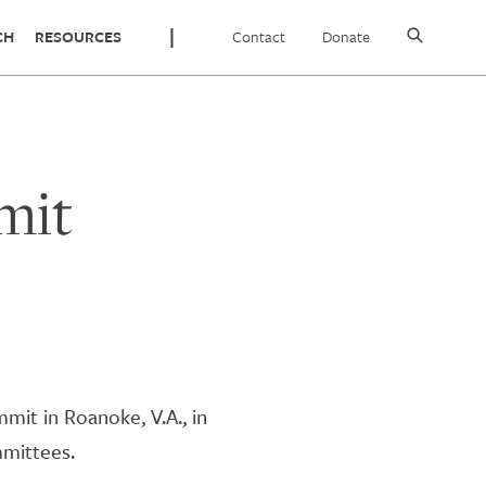
Contact
Donate
CH
RESOURCES
mit
mit in Roanoke, V.A., in
mmittees.