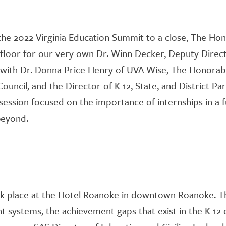
he 2022 Virginia Education Summit to a close
, The Hon
floor for
o
ur very own Dr. Winn Decker, Deputy Direc
with Dr. Donna Price Henry of UVA Wise, The Honorable
ouncil, and the Director
of
K-12, State, and District Pa
 session focused on the importance of internships in a 
 beyond.
k place at the Hotel Roanoke in downtown Roanoke
.
T
t systems, the achievement gaps that exist in the K-12