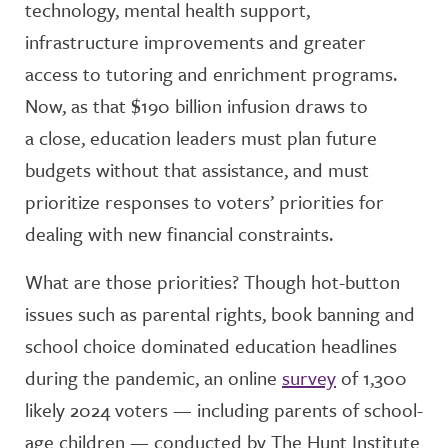
technology, mental health support,
infrastructure improvements and greater
access to tutoring and enrichment programs.
Now, as that $190 billion infusion draws to
a close, education leaders must plan future
budgets without that assistance, and must
prioritize responses to voters’ priorities for
dealing with new financial constraints.
What are those priorities? Though hot-button
issues such as parental rights, book banning and
school choice dominated education headlines
during the pandemic, an online
survey
of 1,300
likely 2024 voters — including parents of school-
age children — conducted by The Hunt Institute