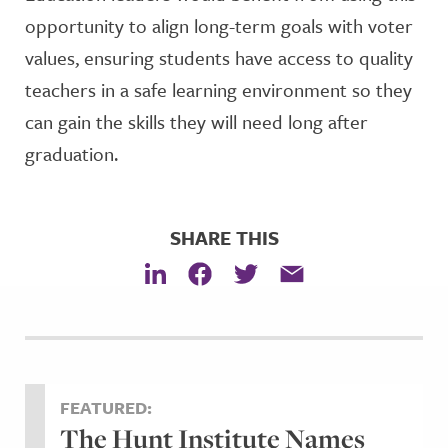
opportunity to align long-term goals with voter
values, ensuring students have access to quality
teachers in a safe learning environment so they
can gain the skills they will need long after
graduation.
SHARE THIS
FEATURED:
The Hunt Institute Names