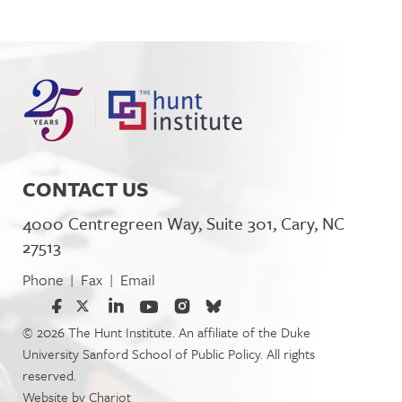
CONTACT US
4000 Centregreen Way, Suite 301, Cary, NC
27513
Phone
Fax
Email
|
|
© 2026 The Hunt Institute. An affiliate of the Duke
University Sanford School of Public Policy. All rights
reserved.
Website by
Chariot