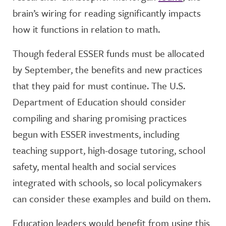
brain’s wiring for reading significantly impacts
how it functions in relation to math.
Though federal ESSER funds must be allocated
by September, the benefits and new practices
that they paid for must continue. The U.S.
Department of Education should consider
compiling and sharing promising practices
begun with ESSER investments, including
teaching support, high-dosage tutoring, school
safety, mental health and social services
integrated with schools, so local policymakers
can consider these examples and build on them.
Education leaders would benefit from using this