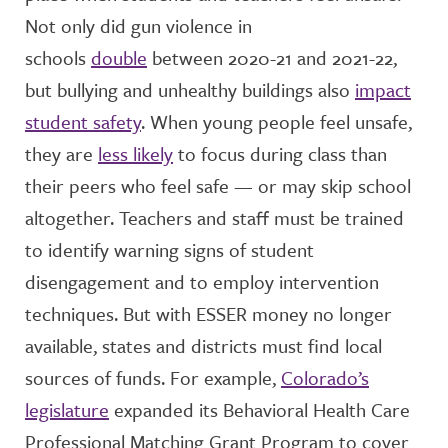
Not only did gun violence in
schools
double
between 2020-21 and 2021-22,
but bullying and unhealthy buildings also
impact
student safety
. When young people feel unsafe,
they are
less likely
to focus during class than
their peers who feel safe — or may skip school
altogether. Teachers and staff must be trained
to identify warning signs of student
disengagement and to employ intervention
techniques. But with ESSER money no longer
available, states and districts must find local
sources of funds. For example,
Colorado’s
legislature
expanded its Behavioral Health Care
Professional Matching Grant Program to cover