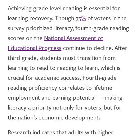
Achieving grade-level reading is essential for
learning recovery. Though
75%
of voters in the
survey prioritized literacy, fourth-grade reading
scores on the
National Assessment of
Educational Progress
continue to decline. After
third grade, students must transition from
learning to read to reading to learn, which is
crucial for academic success. Fourth-grade
reading proficiency correlates to lifetime
employment and earning potential — making
literacy a priority not only for voters, but for
the nation’s economic development.
Research indicates that adults with higher