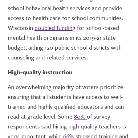
school behavioral health services and provide
access to health care for school communities.
Wisconsin
doubled funding
for school-based
mental health programs in its 2019-21 state
budget, aiding 120 public school districts with
counseling and related services.
High-quality instruction
An overwhelming majority of voters prioritize
ensuring that all students have access to well-
trained and highly qualified educators and can
read at grade level. Some
80%
of survey
respondents said hiring high-quality teachers is
very important, while
66%
stressed training and