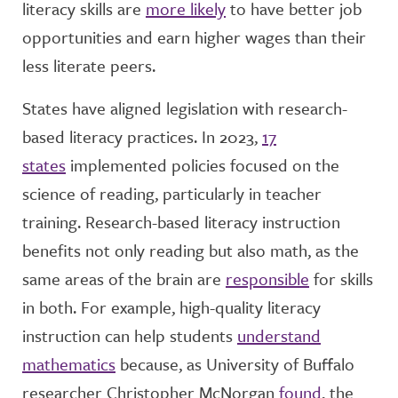
literacy skills are
more likely
to have better job
opportunities and earn higher wages than their
less literate peers.
States have aligned legislation with research-
based literacy practices. In 2023,
17
states
implemented policies focused on the
science of reading, particularly in teacher
training. Research-based literacy instruction
benefits not only reading but also math, as the
same areas of the brain are
responsible
for skills
in both. For example, high-quality literacy
instruction can help students
understand
mathematics
because, as University of Buffalo
researcher Christopher McNorgan
found
, the