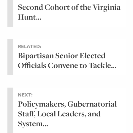
Second Cohort of the Virginia
Hunt...
RELATED:
Bipartisan Senior Elected
Officials Convene to Tackle...
NEXT:
Policymakers, Gubernatorial
Staff, Local Leaders, and
System...