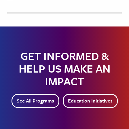
GET INFORMED &
HELP US MAKE AN
IMPACT
See All Programs
Education Initiatives