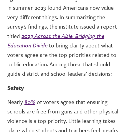
in summer 2023 found Americans now value
very different things. In summarizing the
survey’s findings, the institute issued a report
titled
2023 Across the Aisle: Bridging the
Education Divide
to bring clarity about what
voters agree are the top priorities related to
public education. Among those that should
guide district and school leaders’ decisions:
Safety
Nearly
80%
of voters agree that ensuring
schools are free from guns and other physical
violence is a top priority. Little learning takes
place when students and teachers feel unsafe.