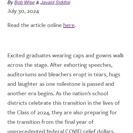
By
Bob Wise
&
Javaid Siddiqi
July 30, 2024
Read the article online
here
.
Excited graduates wearing caps and gowns walk
across the stage. After exhorting speeches,
auditoriums and bleachers erupt in tears, hugs
and laughter as one milestone is passed and
another era begins. As the nation’s school
districts celebrate this transition in the lives of
the Class of 2024, they are also preparing for
the transition from the final year of
unprecedented federal COVID relief dollars.