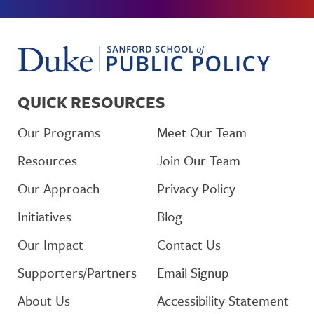
QUICK RESOURCES
Our Programs
Meet Our Team
Resources
Join Our Team
Our Approach
Privacy Policy
Initiatives
Blog
Our Impact
Contact Us
Supporters/Partners
Email Signup
About Us
Accessibility Statement