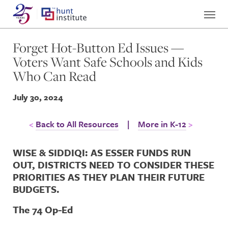
Forget Hot-Button Ed Issues —
Voters Want Safe Schools and Kids
Who Can Read
July 30, 2024
Back to All Resources
|
More in K-12
WISE & SIDDIQI: AS ESSER FUNDS RUN
OUT, DISTRICTS NEED TO CONSIDER THESE
PRIORITIES AS THEY PLAN THEIR FUTURE
BUDGETS.
The 74 Op-Ed