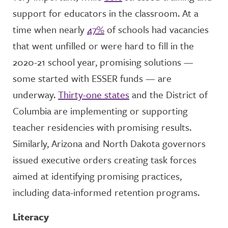
support for educators in the classroom. At a
time when nearly
47%
of schools had vacancies
that went unfilled or were hard to fill in the
2020-21 school year, promising solutions —
some started with ESSER funds — are
underway.
Thirty-one states
and the District of
Columbia are implementing or supporting
teacher residencies with promising results.
Similarly, Arizona and North Dakota governors
issued executive orders creating task forces
aimed at identifying promising practices,
including data-informed retention programs.
Literacy