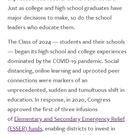
Just as college and high school graduates have
major decisions to make, so do the school
leaders who educate them.
The Class of 2024 — students and their schools
— began its high school and college experiences
dominated by the COVID-19 pandemic. Social
distancing, online learning and uprooted peer
connections were markers of an
unprecedented, sudden and tumultuous shift in
education. In response, in 2020, Congress
approved the first of three infusions
of
Elementary and Secondary Emergency Relief
(ESSER) funds
, enabling districts to invest in