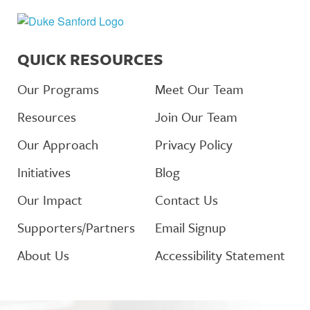
QUICK RESOURCES
Our Programs
Meet Our Team
Resources
Join Our Team
Our Approach
Privacy Policy
Initiatives
Blog
Our Impact
Contact Us
Supporters/Partners
Email Signup
About Us
Accessibility Statement