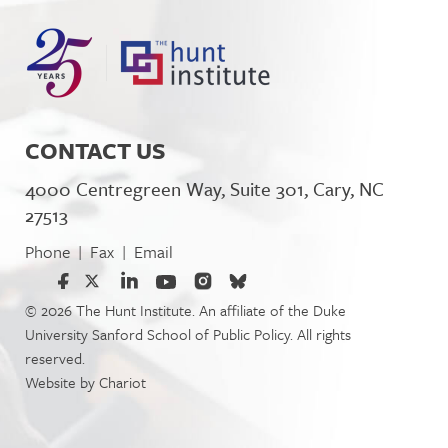
CONTACT US
4000 Centregreen Way, Suite 301, Cary, NC
27513
Phone
Fax
Email
|
|
© 2026 The Hunt Institute. An affiliate of the Duke
University Sanford School of Public Policy. All rights
reserved.
Website by
Chariot