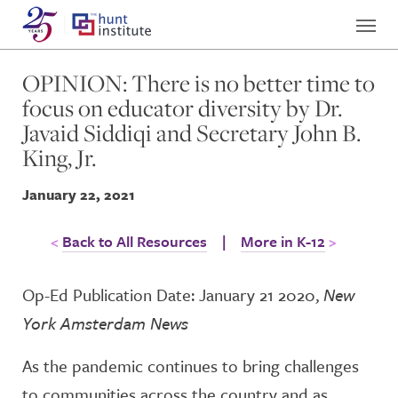
OPINION: There is no better time to
focus on educator diversity by Dr.
Javaid Siddiqi and Secretary John B.
King, Jr.
January 22, 2021
Back to All Resources
|
More in K-12
Op-Ed Publication Date: January 21 2020,
New
York Amsterdam News
As the pandemic continues to bring challenges
to communities across the country and as