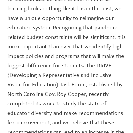
learning looks nothing like it has in the past, we
have a unique opportunity to reimagine our
education system. Recognizing that pandemic-
related budget constraints will be significant, it is
more important than ever that we identify high-
impact policies and programs that will make the
biggest difference for students. The DRIVE
(Developing a Representative and Inclusive
Vision for Education) Task Force, established by
North Carolina Gov. Roy Cooper, recently
completed its work to study the state of
educator diversity and make recommendations
for improvement, and we believe that these
recommendations can lead to an increase in the