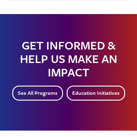
GET INFORMED &
HELP US MAKE AN
IMPACT
See All Programs
Education Initiatives