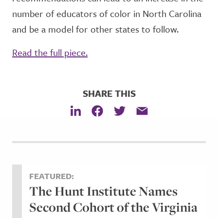
number of educators of color in North Carolina
and be a model for other states to follow.
Read the full piece.
SHARE THIS
FEATURED:
The Hunt Institute Names
Second Cohort of the Virginia