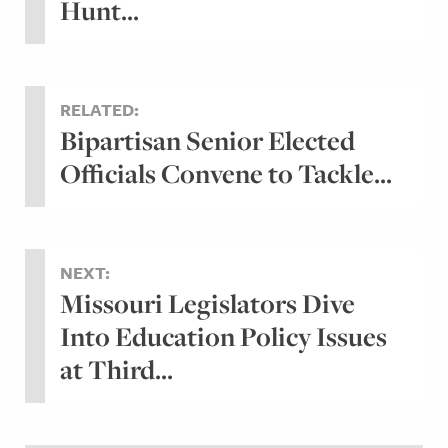
Hunt...
RELATED:
Bipartisan Senior Elected
Officials Convene to Tackle...
NEXT:
Missouri Legislators Dive
Into Education Policy Issues
at Third...