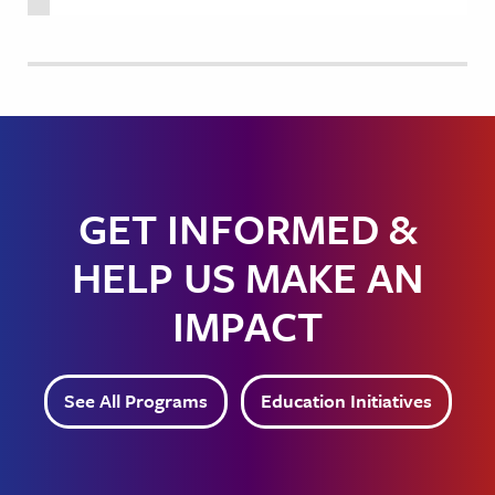
GET INFORMED &
HELP US MAKE AN
IMPACT
See All Programs
Education Initiatives