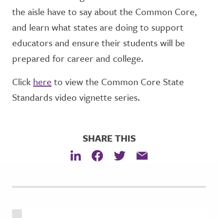
the aisle have to say about the Common Core,
and learn what states are doing to support
educators and ensure their students will be
prepared for career and college.
Click
here
to view the Common Core State
Standards video vignette series.
SHARE THIS