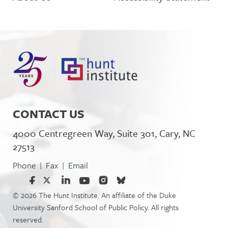
CONTACT US
4000 Centregreen Way, Suite 301, Cary, NC
27513
Phone
Fax
Email
|
|
© 2026 The Hunt Institute. An affiliate of the Duke
University Sanford School of Public Policy. All rights
reserved.