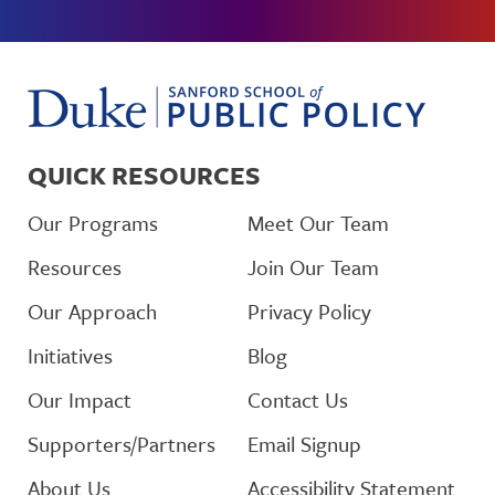
QUICK RESOURCES
Our Programs
Meet Our Team
Resources
Join Our Team
Our Approach
Privacy Policy
Initiatives
Blog
Our Impact
Contact Us
Supporters/Partners
Email Signup
About Us
Accessibility Statement