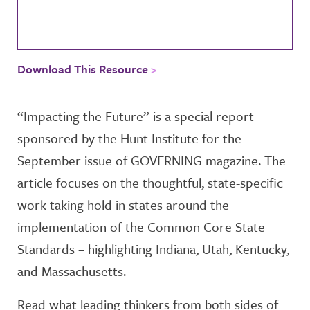
Download This Resource
“Impacting the Future” is a special report
sponsored by the Hunt Institute for the
September issue of GOVERNING magazine. The
article focuses on the thoughtful, state-specific
work taking hold in states around the
implementation of the Common Core State
Standards – highlighting Indiana, Utah, Kentucky,
and Massachusetts.
Read what leading thinkers from both sides of