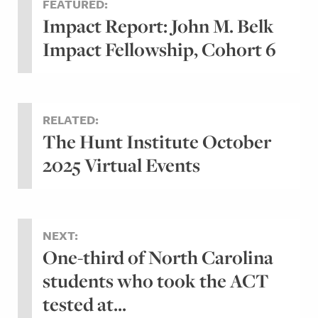
FEATURED:
Impact Report: John M. Belk
Impact Fellowship, Cohort 6
RELATED:
The Hunt Institute October
2025 Virtual Events
NEXT:
One-third of North Carolina
students who took the ACT
tested at...