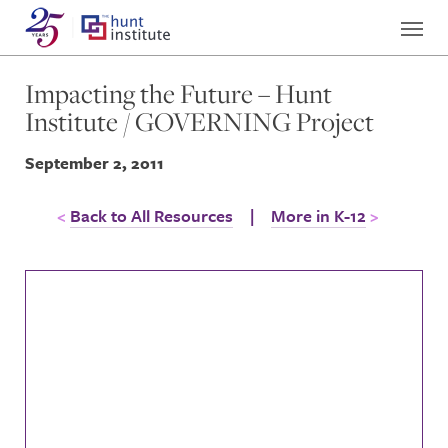
Impacting the Future – Hunt
Institute / GOVERNING Project
September 2, 2011
Back to All Resources
|
More in K-12