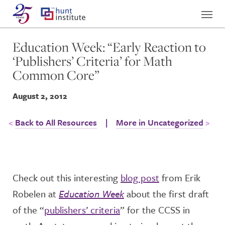
Education Week: “Early Reaction to
‘Publishers’ Criteria’ for Math
Common Core”
August 2, 2012
Back to All Resources
|
More in Uncategorized
Check out this interesting
blog post
from Erik
Robelen at
Education Week
about the first draft
of the “
publishers’ criteria
” for the CCSS in