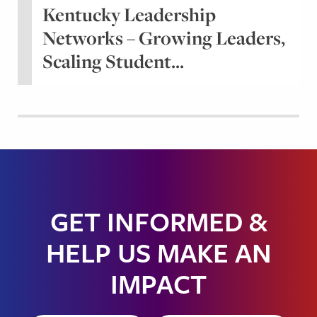
Kentucky Leadership
Networks – Growing Leaders,
Scaling Student...
GET INFORMED &
HELP US MAKE AN
IMPACT