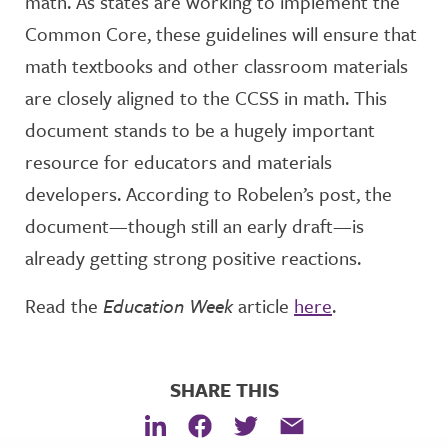
math. As states are working to implement the
Common Core, these guidelines will ensure that
math textbooks and other classroom materials
are closely aligned to the CCSS in math. This
document stands to be a hugely important
resource for educators and materials
developers. According to Robelen’s post, the
document—though still an early draft—is
already getting strong positive reactions.
Read the
Education Week
article
here
.
SHARE THIS