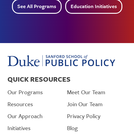
See All Programs
Education Initiatives
QUICK RESOURCES
Our Programs
Meet Our Team
Resources
Join Our Team
Our Approach
Privacy Policy
Initiatives
Blog