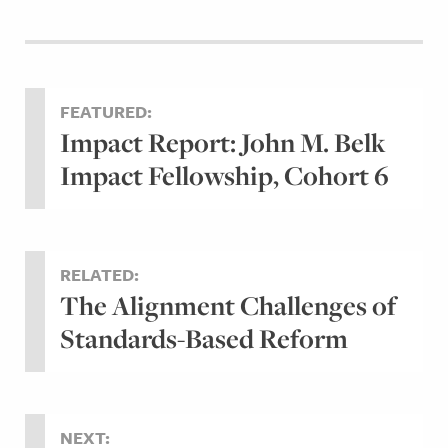
FEATURED:
Impact Report: John M. Belk
Impact Fellowship, Cohort 6
RELATED:
The Alignment Challenges of
Standards-Based Reform
NEXT: