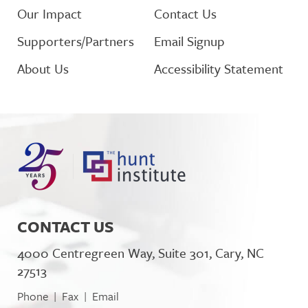
Our Impact
Contact Us
Supporters/Partners
Email Signup
About Us
Accessibility Statement
CONTACT US
4000 Centregreen Way, Suite 301, Cary, NC
27513
Phone
Fax
Email
|
|