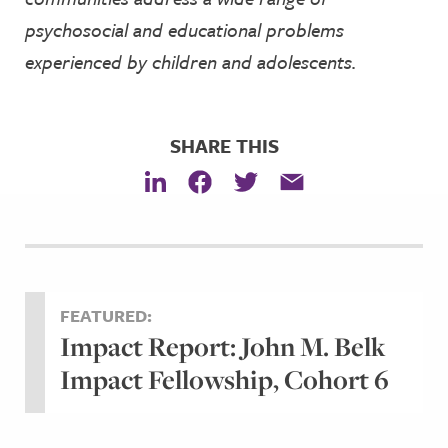
psychosocial and educational problems
experienced by children and adolescents.
SHARE THIS
FEATURED:
Impact Report: John M. Belk
Impact Fellowship, Cohort 6