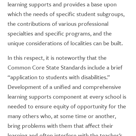
learning supports and provides a base upon
which the needs of specific student subgroups,
the contributions of various professional
specialties and specific programs, and the
unique considerations of localities can be built.
In this respect, it is noteworthy that the
Common Core State Standards include a brief
“application to students with disabilities.”
Development of a unified and comprehensive
learning supports component at every school is
needed to ensure equity of opportunity for the
many others who, at some time or another,
bring problems with them that affect their
learning and often interfere with the teacher’s