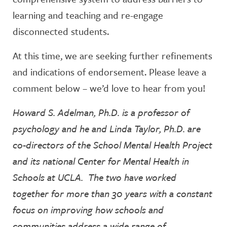
learning and teaching and re-engage
disconnected students.
At this time, we are seeking further refinements
and indications of endorsement. Please leave a
comment below – we’d love to hear from you!
Howard S. Adelman, Ph.D. is a professor of
psychology and he and Linda Taylor, Ph.D. are
co-directors of the School Mental Health Project
and its national Center for Mental Health in
Schools at UCLA. The two have worked
together for more than 30 years with a constant
focus on improving how schools and
communities address a wide range of