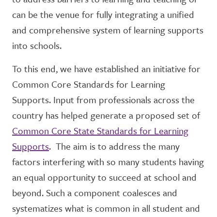
can be the venue for fully integrating a unified
and comprehensive system of learning supports
into schools.
To this end, we have established an initiative for
Common Core Standards for Learning
Supports. Input from professionals across the
country has helped generate a proposed set of
Common Core State Standards for Learning
Supports
. The aim is to address the many
factors interfering with so many students having
an equal opportunity to succeed at school and
beyond. Such a component coalesces and
systematizes what is common in all student and