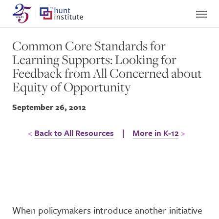
Common Core Standards for
Learning Supports: Looking for
Feedback from All Concerned about
Equity of Opportunity
September 26, 2012
Back to All Resources
|
More in K-12
When policymakers introduce another initiative