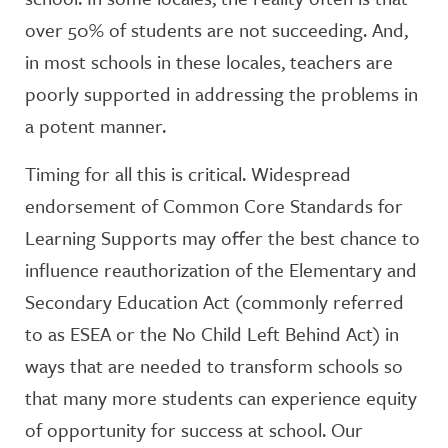
over 50% of students are not succeeding. And,
in most schools in these locales, teachers are
poorly supported in addressing the problems in
a potent manner.
Timing for all this is critical. Widespread
endorsement of Common Core Standards for
Learning Supports may offer the best chance to
influence reauthorization of the Elementary and
Secondary Education Act (commonly referred
to as ESEA or the No Child Left Behind Act) in
ways that are needed to transform schools so
that many more students can experience equity
of opportunity for success at school. Our