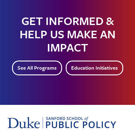
GET INFORMED &
HELP US MAKE AN
IMPACT
See All Programs
Education Initiatives