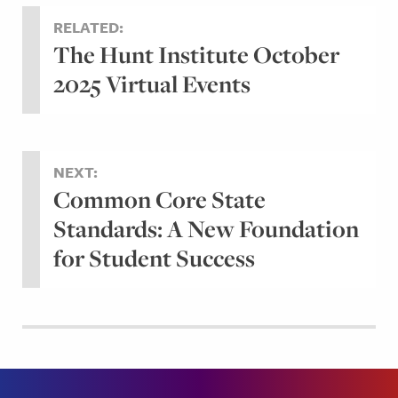
RELATED:
The Hunt Institute October
2025 Virtual Events
NEXT:
Common Core State
Standards: A New Foundation
for Student Success