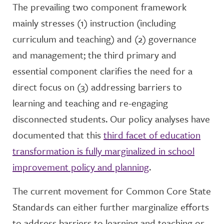
The prevailing two component framework
mainly stresses (1) instruction (including
curriculum and teaching) and (2) governance
and management; the third primary and
essential component clarifies the need for a
direct focus on (3) addressing barriers to
learning and teaching and re-engaging
disconnected students. Our policy analyses have
documented that this
third facet of education
transformation is fully marginalized in school
improvement policy and planning
.
The current movement for Common Core State
Standards can either further marginalize efforts
to address barriers to learning and teaching or