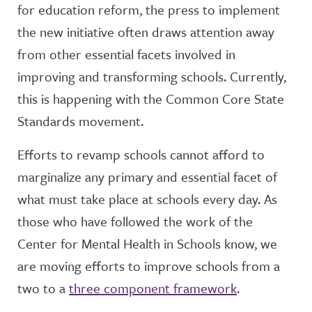
for education reform, the press to implement
the new initiative often draws attention away
from other essential facets involved in
improving and transforming schools. Currently,
this is happening with the Common Core State
Standards movement.
Efforts to revamp schools cannot afford to
marginalize any primary and essential facet of
what must take place at schools every day. As
those who have followed the work of the
Center for Mental Health in Schools know, we
are moving efforts to improve schools from a
two to a
three component framework
.