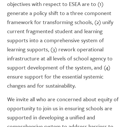
objectives with respect to ESEA are to (1)
generate a policy shift to a three component
framework for transforming schools, (2) unify
current fragmented student and learning
supports into a comprehensive system of
learning supports, (3) rework operational
infrastructure at all levels of school agency to
support development of the system, and (4)
ensure support for the essential systemic
changes and for sustainability.
We invite all who are concerned about equity of
opportunity to join us in ensuring schools are
supported in developing a unified and
comprehensive system to address barriers to