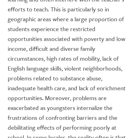
efforts to teach. This is particularly so in
geographic areas where a large proportion of
students experience the restricted
opportunities associated with poverty and low
income, difficult and diverse family
circumstances, high rates of mobility, lack of
English language skills, violent neighborhoods,
problems related to substance abuse,
inadequate health care, and lack of enrichment
opportunities. Moreover, problems are
exacerbated as youngsters internalize the
frustrations of confronting barriers and the
debilitating effects of performing poorly at
school. In some locales, the reality often is that