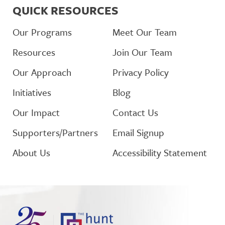
QUICK RESOURCES
Our Programs
Meet Our Team
Resources
Join Our Team
Our Approach
Privacy Policy
Initiatives
Blog
Our Impact
Contact Us
Supporters/Partners
Email Signup
About Us
Accessibility Statement