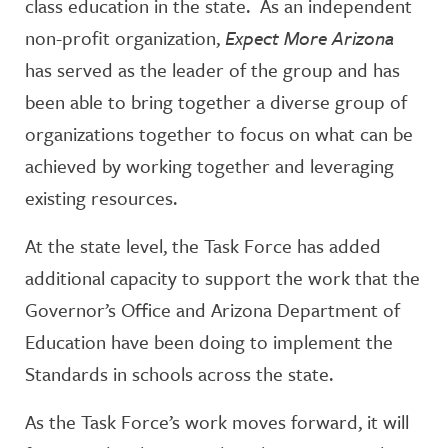
class education in the state. As an independent
non-profit organization,
Expect More Arizona
has served as the leader of the group and has
been able to bring together a diverse group of
organizations together to focus on what can be
achieved by working together and leveraging
existing resources.
At the state level, the Task Force has added
additional capacity to support the work that the
Governor’s Office and Arizona Department of
Education have been doing to implement the
Standards in schools across the state.
As the Task Force’s work moves forward, it will