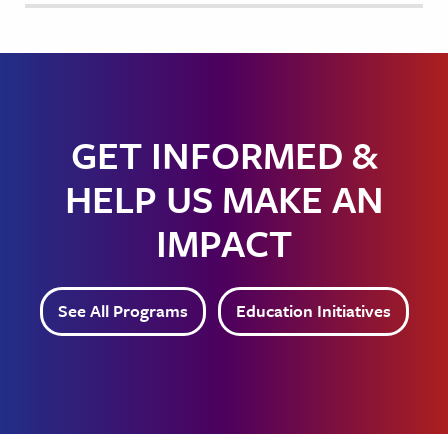
GET INFORMED &
HELP US MAKE AN
IMPACT
See All Programs
Education Initiatives