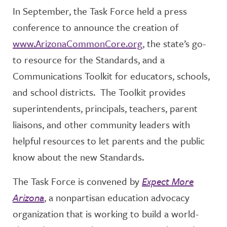
In September, the Task Force held a press
conference to announce the creation of
www.ArizonaCommonCore.org
, the state’s go-
to resource for the Standards, and a
Communications Toolkit for educators, schools,
and school districts. The Toolkit provides
superintendents, principals, teachers, parent
liaisons, and other community leaders with
helpful resources to let parents and the public
know about the new Standards.
The Task Force is convened by
Expect More
Arizona
, a nonpartisan education advocacy
organization that is working to build a world-