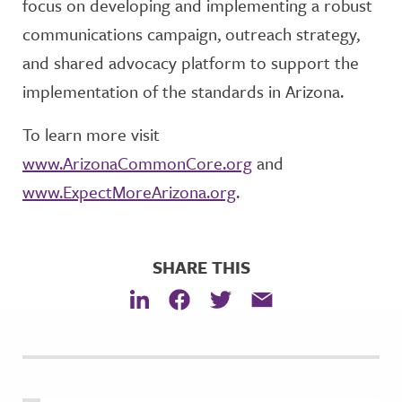
focus on developing and implementing a robust
communications campaign, outreach strategy,
and shared advocacy platform to support the
implementation of the standards in Arizona.
To learn more visit
www.ArizonaCommonCore.org
and
www.ExpectMoreArizona.org
.
SHARE THIS