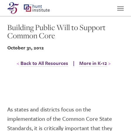
Building Public Will to Support
Common Core
October 31, 2012
Back to All Resources
|
More in K-12
As states and districts focus on the
implementation of the Common Core State
Standards, it is critically important that they