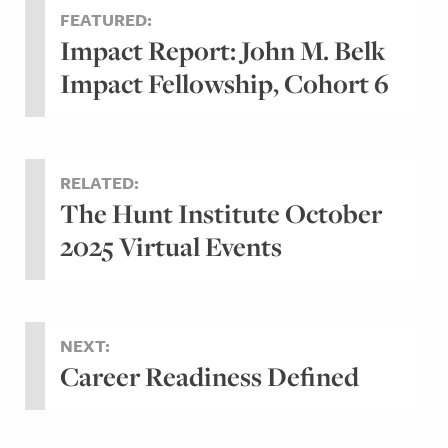
FEATURED:
Impact Report: John M. Belk
Impact Fellowship, Cohort 6
RELATED:
The Hunt Institute October
2025 Virtual Events
NEXT:
Career Readiness Defined