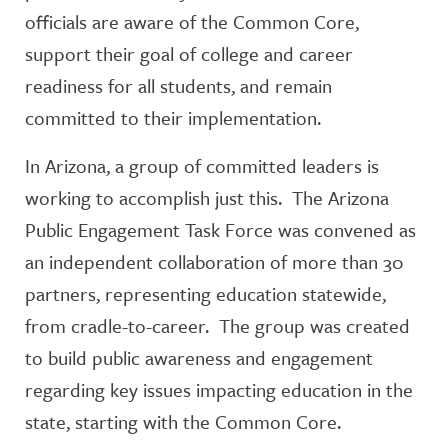
officials are aware of the Common Core,
support their goal of college and career
readiness for all students, and remain
committed to their implementation.
In Arizona, a group of committed leaders is
working to accomplish just this. The Arizona
Public Engagement Task Force was convened as
an independent collaboration of more than 30
partners, representing education statewide,
from cradle-to-career. The group was created
to build public awareness and engagement
regarding key issues impacting education in the
state, starting with the Common Core.