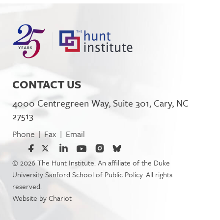
CONTACT US
4000 Centregreen Way, Suite 301, Cary, NC
27513
Phone
Fax
Email
|
|
© 2026 The Hunt Institute. An affiliate of the Duke
University Sanford School of Public Policy. All rights
reserved.
Website by
Chariot