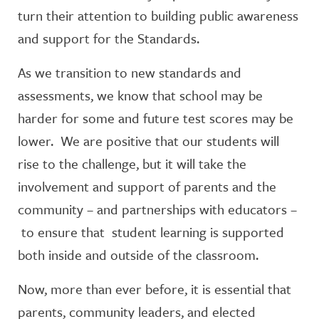
turn their attention to building public awareness
and support for the Standards.
As we transition to new standards and
assessments, we know that school may be
harder for some and future test scores may be
lower. We are positive that our students will
rise to the challenge, but it will take the
involvement and support of parents and the
community – and partnerships with educators –
to ensure that student learning is supported
both inside and outside of the classroom.
Now, more than ever before, it is essential that
parents, community leaders, and elected