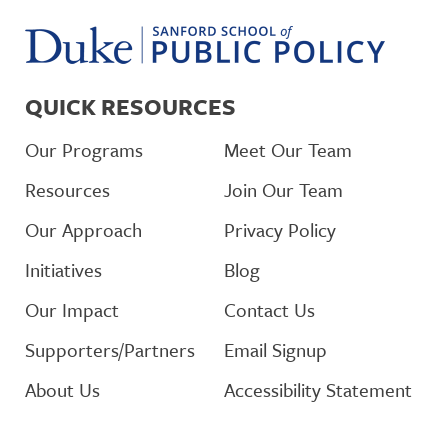
QUICK RESOURCES
Our Programs
Meet Our Team
Resources
Join Our Team
Our Approach
Privacy Policy
Initiatives
Blog
Our Impact
Contact Us
Supporters/Partners
Email Signup
About Us
Accessibility Statement