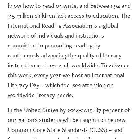
know how to read or write, and between 94 and
115 million children lack access to education. The
International Reading Association is a global
network of individuals and institutions
committed to promoting reading by
continuously advancing the quality of literacy
instruction and research worldwide. To advance
this work, every year we host an International
Literacy Day – which focuses attention on
worldwide literacy needs.
In the United States by 2014-2015, 87 percent of
our nation’s students will be taught to the new
Common Core State Standards (CCSS) – and