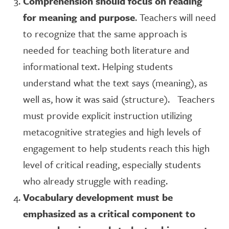
Comprehension should focus on reading
for meaning and purpose
. Teachers will need
to recognize that the same approach is
needed for teaching both literature and
informational text. Helping students
understand what the text says (meaning), as
well as, how it was said (structure). Teachers
must provide explicit instruction utilizing
metacognitive strategies and high levels of
engagement to help students reach this high
level of critical reading, especially students
who already struggle with reading.
Vocabulary development must be
emphasized as a critical component to