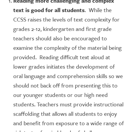
Reading more challenging and complex
text is good for all students
. While the
CCSS raises the levels of text complexity for
grades 2-12, kindergarten and first grade
teachers should also be encouraged to
examine the complexity of the material being
provided. Reading difficult text aloud at
lower grades initiates the development of
oral language and comprehension skills so we
should not back off from presenting this to
our younger students or our high need
students. Teachers must provide instructional
scaffolding that allows all students to enjoy
and benefit from exposure to a wide range of