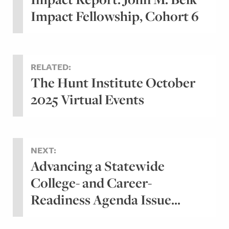
Impact Fellowship, Cohort 6
RELATED:
The Hunt Institute October
2025 Virtual Events
NEXT:
Advancing a Statewide
College- and Career-
Readiness Agenda Issue...