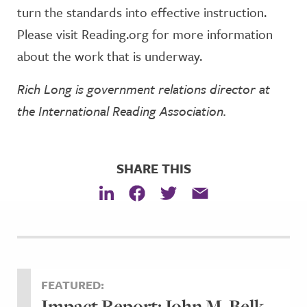
turn the standards into effective instruction.
Please visit Reading.org for more information
about the work that is underway.
Rich Long is government relations director at
the International Reading Association.
SHARE THIS
FEATURED:
Impact Report: John M. Belk