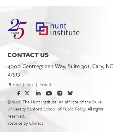
CONTACT US
4000 Centregreen Way, Suite 301, Cary, NC
27513
Phone
Fax
Email
|
|
© 2026 The Hunt Institute. An affiliate of the Duke
University Sanford School of Public Policy. All rights
reserved.
Website by
Chariot