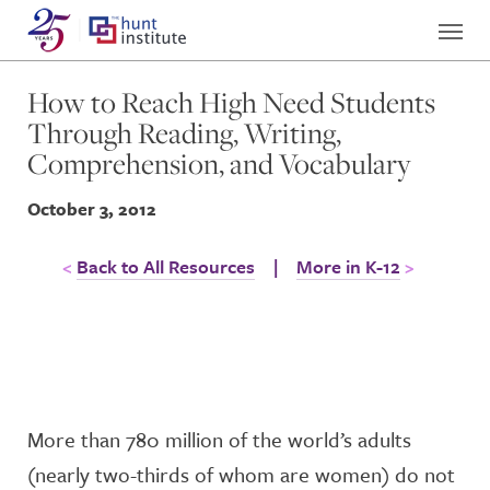
How to Reach High Need Students
Through Reading, Writing,
Comprehension, and Vocabulary
October 3, 2012
Back to All Resources
|
More in K-12
More than 780 million of the world’s adults
(nearly two-thirds of whom are women) do not