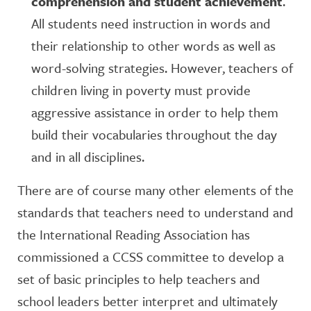
comprehension and student achievement
.
All students need instruction in words and
their relationship to other words as well as
word-solving strategies. However, teachers of
children living in poverty must provide
aggressive assistance in order to help them
build their vocabularies throughout the day
and in all disciplines.
There are of course many other elements of the
standards that teachers need to understand and
the International Reading Association has
commissioned a CCSS committee to develop a
set of basic principles to help teachers and
school leaders better interpret and ultimately