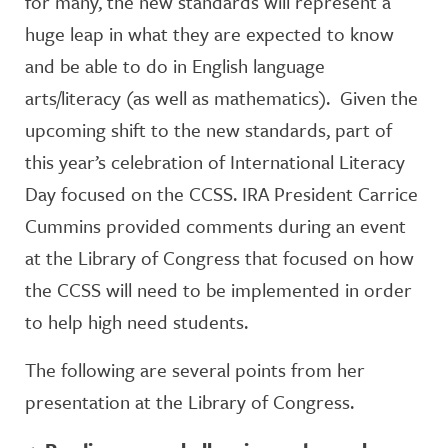
for many, the new standards will represent a
huge leap in what they are expected to know
and be able to do in English language
arts/literacy (as well as mathematics). Given the
upcoming shift to the new standards, part of
this year’s celebration of International Literacy
Day focused on the CCSS. IRA President Carrice
Cummins provided comments during an event
at the Library of Congress that focused on how
the CCSS will need to be implemented in order
to help high need students.
The following are several points from her
presentation at the Library of Congress.