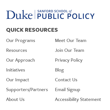
QUICK RESOURCES
Our Programs
Meet Our Team
Resources
Join Our Team
Our Approach
Privacy Policy
Initiatives
Blog
Our Impact
Contact Us
Supporters/Partners
Email Signup
About Us
Accessibility Statement