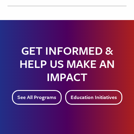
GET INFORMED &
HELP US MAKE AN
IMPACT
See All Programs
Education Initiatives