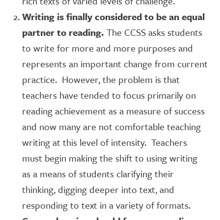
rich texts of varied levels of challenge.
Writing is finally considered to be an equal
partner to reading.
The CCSS asks students
to write for more and more purposes and
represents an important change from current
practice. However, the problem is that
teachers have tended to focus primarily on
reading achievement as a measure of success
and now many are not comfortable teaching
writing at this level of intensity. Teachers
must begin making the shift to using writing
as a means of students clarifying their
thinking, digging deeper into text, and
responding to text in a variety of formats.