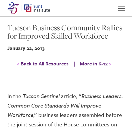
Tucson Business Community Rallies
for Improved Skilled Workforce
January 22, 2013
Back to All Resources
|
More in K-12
In the
Tucson Sentinel
article, “
Business Leaders:
Common Core Standards Will Improve
Workforce
,” business leaders assembled before
the joint session of the House committees on