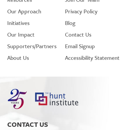
Our Approach
Privacy Policy
Initiatives
Blog
Our Impact
Contact Us
Supporters/Partners
Email Signup
About Us
Accessibility Statement
CONTACT US