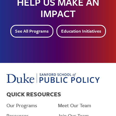
HELP US MAKE AN
IMPACT
See All Programs
Education Initiatives
QUICK RESOURCES
Our Programs
Meet Our Team
Resources
Join Our Team