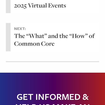
2025 Virtual Events
NEXT:
The “What” and the “How” of
Common Core
GET INFORMED &