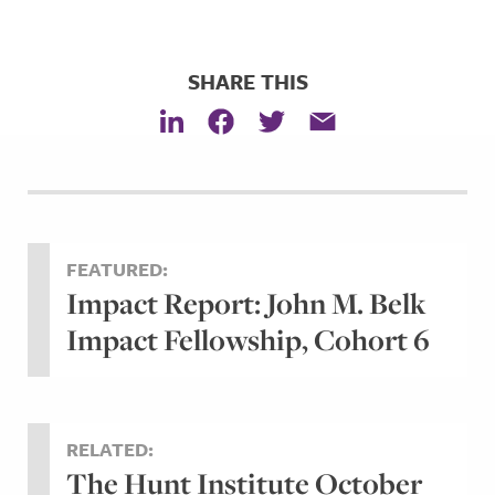
SHARE THIS
FEATURED:
Impact Report: John M. Belk
Impact Fellowship, Cohort 6
RELATED:
The Hunt Institute October