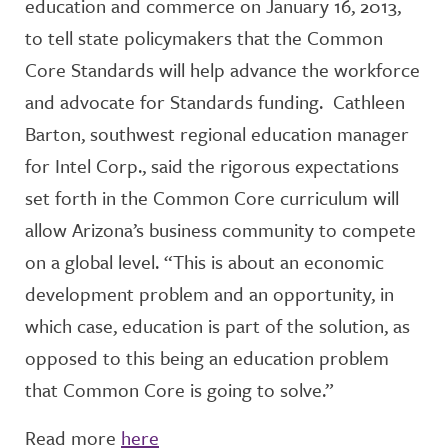
education and commerce on January 16, 2013,
to tell state policymakers that the Common
Core Standards will help advance the workforce
and advocate for Standards funding. Cathleen
Barton, southwest regional education manager
for Intel Corp., said the rigorous expectations
set forth in the Common Core curriculum will
allow Arizona’s business community to compete
on a global level. “This is about an economic
development problem and an opportunity, in
which case, education is part of the solution, as
opposed to this being an education problem
that Common Core is going to solve.”
Read more
here