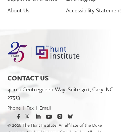
About Us
Accessibility Statement
CONTACT US
4000 Centregreen Way, Suite 301, Cary, NC
27513
Phone
Fax
Email
|
|
© 2026 The Hunt Institute. An affiliate of the Duke
University Sanford School of Public Policy. All rights