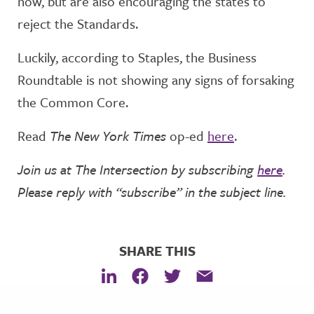
now, but are also encouraging the states to
reject the Standards.
Luckily, according to Staples, the Business
Roundtable is not showing any signs of forsaking
the Common Core.
Read
The New York Times
op-ed
here
.
Join us at The Intersection by subscribing
here
.
Please reply with “subscribe” in the subject line.
SHARE THIS