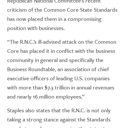
Republican National Committee’s recent
criticism of the Common Core State Standards
has now placed them in a compromising
position with businesses.
“The R.N.C.’s ill-advised attack on the Common
Core has placed it in conflict with the business
community in general and specifically the
Business Roundtable, an association of chief
executive officers of leading U.S. companies
with more than $7.3 trillion in annual revenues
and nearly 16 million employees.”
Staples also states that the R.N.C. is not only
taking a strong stance against the Standards