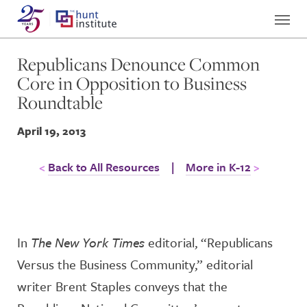
Republicans Denounce Common
Core in Opposition to Business
Roundtable
April 19, 2013
Back to All Resources
|
More in K-12
In
The New York Times
editorial, “Republicans
Versus the Business Community,” editorial
writer Brent Staples conveys that the