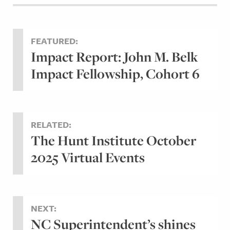
FEATURED:
Impact Report: John M. Belk
Impact Fellowship, Cohort 6
RELATED:
The Hunt Institute October
2025 Virtual Events
NEXT:
NC Superintendent’s shines