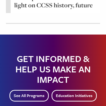
light on CCSS history, future
GET INFORMED &
HELP US MAKE AN
IMPACT
See All Programs
Education Initiatives