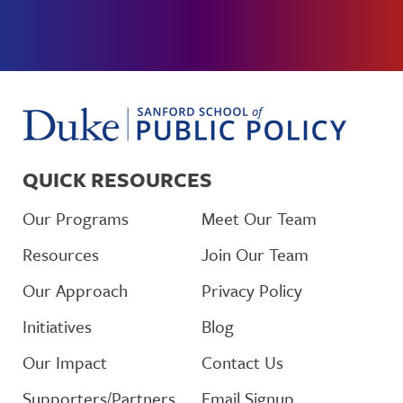
QUICK RESOURCES
Our Programs
Meet Our Team
Resources
Join Our Team
Our Approach
Privacy Policy
Initiatives
Blog
Our Impact
Contact Us
Supporters/Partners
Email Signup