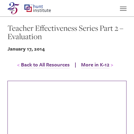
Teacher Effectiveness Series Part 2 –
Evaluation
January 17, 2014
Back to All Resources
|
More in K-12