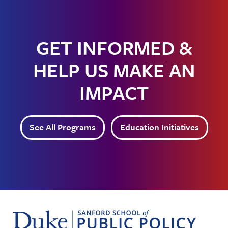
GET INFORMED &
HELP US MAKE AN
IMPACT
See All Programs
Education Initiatives