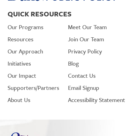
QUICK RESOURCES
Our Programs
Meet Our Team
Resources
Join Our Team
Our Approach
Privacy Policy
Initiatives
Blog
Our Impact
Contact Us
Supporters/Partners
Email Signup
About Us
Accessibility Statement