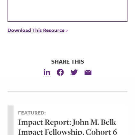
Download This Resource
SHARE THIS
FEATURED:
Impact Report: John M. Belk
Impact Fellowship, Cohort 6