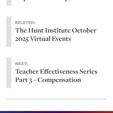
RELATED:
The Hunt Institute October
2025 Virtual Events
NEXT:
Teacher Effectiveness Series
Part 3 – Compensation