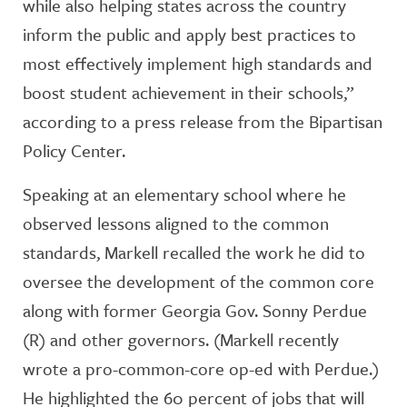
while also helping states across the country
inform the public and apply best practices to
most effectively implement high standards and
boost student achievement in their schools,”
according to a press release from the Bipartisan
Policy Center.
Speaking at an elementary school where he
observed lessons aligned to the common
standards, Markell recalled the work he did to
oversee the development of the common core
along with former Georgia Gov. Sonny Perdue
(R) and other governors. (Markell recently
wrote a pro-common-core op-ed with Perdue.)
He highlighted the 60 percent of jobs that will