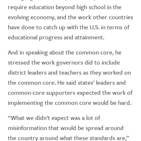
require education beyond high school in the
evolving economy, and the work other countries
have done to catch up with the U.S. in terms of
educational progress and attainment.
And in speaking about the common core, he
stressed the work governors did to include
district leaders and teachers as they worked on
the common core. He said states’ leaders and
common-core supporters expected the work of
implementing the common core would be hard.
“What we didn’t expect was a lot of
misinformation that would be spread around
the country around what these standards are,”