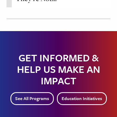
GET INFORMED &
HELP US MAKE AN
IMPACT
See All Programs
Education Initiatives