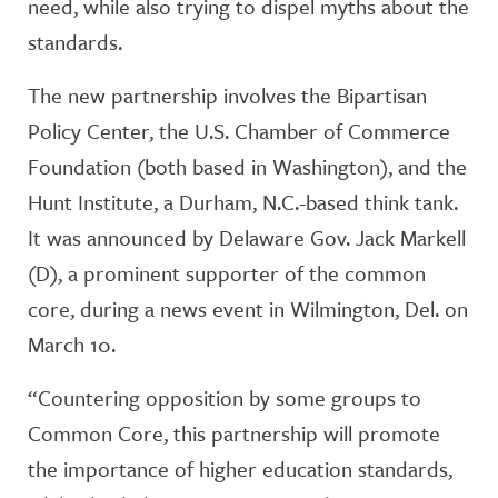
need, while also trying to dispel myths about the
standards.
The new partnership involves the Bipartisan
Policy Center, the U.S. Chamber of Commerce
Foundation (both based in Washington), and the
Hunt Institute, a Durham, N.C.-based think tank.
It was announced by Delaware Gov. Jack Markell
(D), a prominent supporter of the common
core, during a news event in Wilmington, Del. on
March 10.
“Countering opposition by some groups to
Common Core, this partnership will promote
the importance of higher education standards,