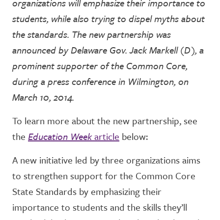
organizations will emphasize their importance to
students, while also trying to dispel myths about
the standards. The new partnership was
announced by Delaware Gov. Jack Markell (D), a
prominent supporter of the Common Core,
during a press conference in Wilmington, on
March 10, 2014.
To learn more about the new partnership, see
the
Education Week
article
below:
A new initiative led by three organizations aims
to strengthen support for the Common Core
State Standards by emphasizing their
importance to students and the skills they’ll