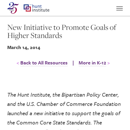
New Initiative to Promote Goals of
Higher Standards
March 14, 2014
Back to All Resources
|
More in K-12
The Hunt Institute, the Bipartisan Policy Center,
and the U.S. Chamber of Commerce Foundation
launched a new initiative to support the goals of
the Common Core State Standards. The