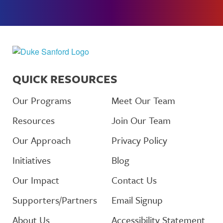
QUICK RESOURCES
Our Programs
Meet Our Team
Resources
Join Our Team
Our Approach
Privacy Policy
Initiatives
Blog
Our Impact
Contact Us
Supporters/Partners
Email Signup
About Us
Accessibility Statement