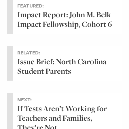
FEATURED:
Impact Report: John M. Belk
Impact Fellowship, Cohort 6
RELATED:
Issue Brief: North Carolina
Student Parents
NEXT:
If Tests Aren’t Working for
Teachers and Families,
They’re Not...