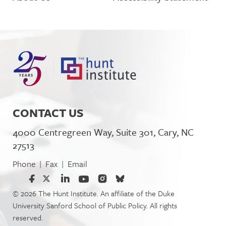
CONTACT US
4000 Centregreen Way, Suite 301, Cary, NC
27513
Phone
Fax
Email
|
|
© 2026 The Hunt Institute. An affiliate of the Duke
University Sanford School of Public Policy. All rights
reserved.