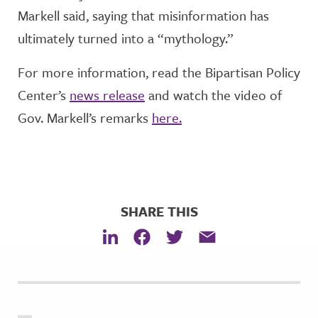
Markell said, saying that misinformation has
ultimately turned into a “mythology.”
For more information, read the Bipartisan Policy
Center’s
news release
and watch the video of
Gov. Markell’s remarks
here.
SHARE THIS