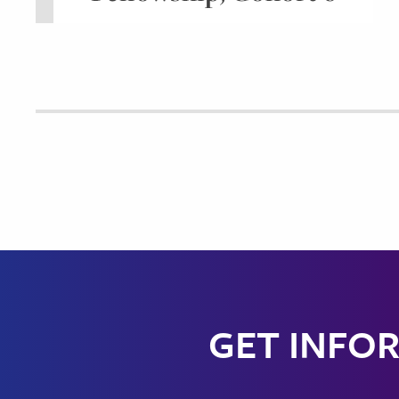
GET INFOR