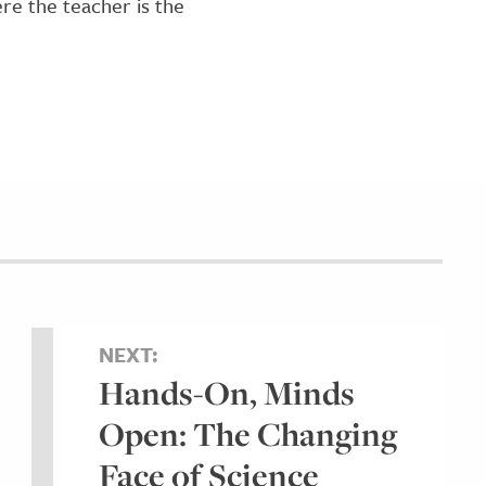
re the teacher is the
NEXT:
Hands-On, Minds
Open: The Changing
Face of Science