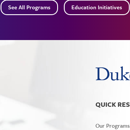
See All Programs
Education Initiatives
QUICK RE
Our Programs