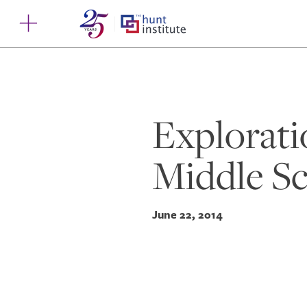
Explorati
Middle Sc
June 22, 2014