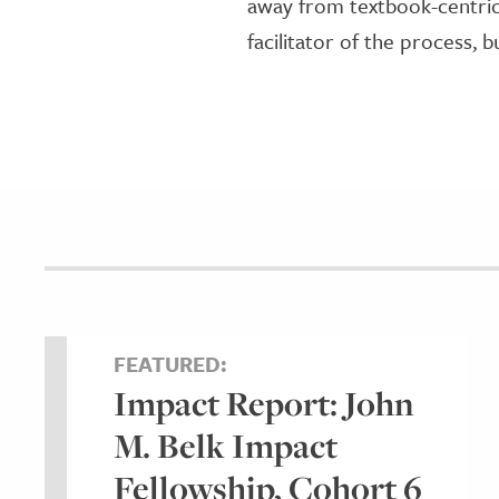
away from textbook-centric 
facilitator of the process, 
FEATURED:
Impact Report: John
M. Belk Impact
Fellowship, Cohort 6