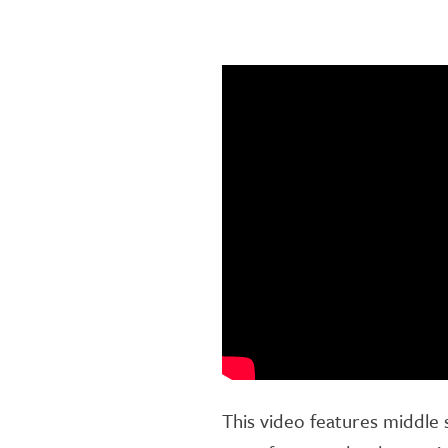
This video features middle 