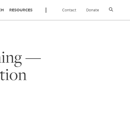
Contact
Donate
CH
RESOURCES
ning —
tion