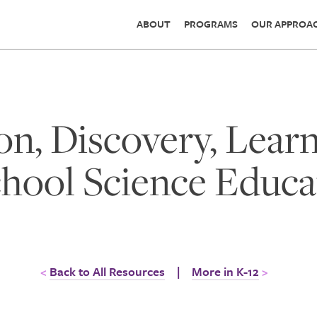
ABOUT
PROGRAMS
OUR APPROA
on, Discovery, Lear
hool Science Educa
Back to All Resources
|
More in K-12