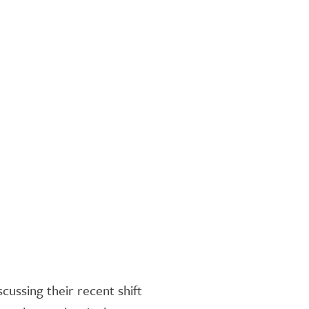
ussing their recent shift