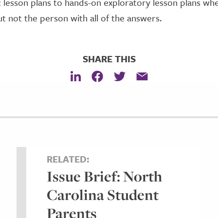
lesson plans to hands-on exploratory lesson plans whe
but not the person with all of the answers.
SHARE THIS
RELATED:
Issue Brief: North
Carolina Student
Parents