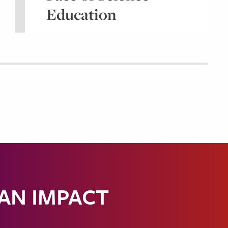
Education
 AN IMPACT