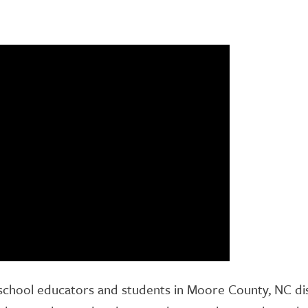
school educators and students in Moore County, NC disc