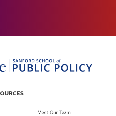
SOURCES
Meet Our Team