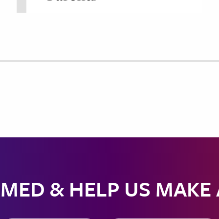
MED & HELP US MAKE