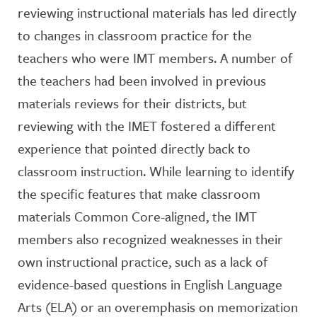
reviewing instructional materials has led directly
to changes in classroom practice for the
teachers who were IMT members. A number of
the teachers had been involved in previous
materials reviews for their districts, but
reviewing with the IMET fostered a different
experience that pointed directly back to
classroom instruction. While learning to identify
the specific features that make classroom
materials Common Core-aligned, the IMT
members also recognized weaknesses in their
own instructional practice, such as a lack of
evidence-based questions in English Language
Arts (ELA) or an overemphasis on memorization