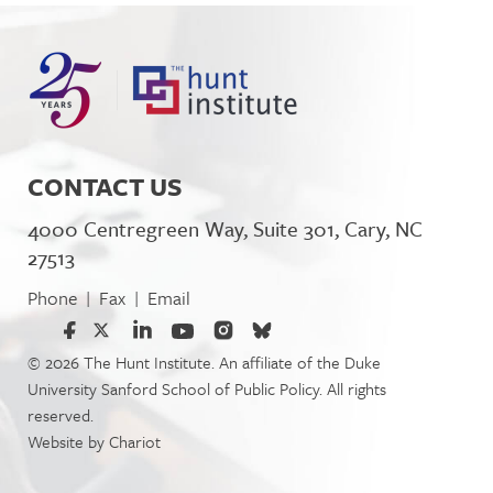
CONTACT US
4000 Centregreen Way, Suite 301, Cary, NC
27513
Phone
Fax
Email
|
|
© 2026 The Hunt Institute. An affiliate of the Duke
University Sanford School of Public Policy. All rights
reserved.
Website by
Chariot