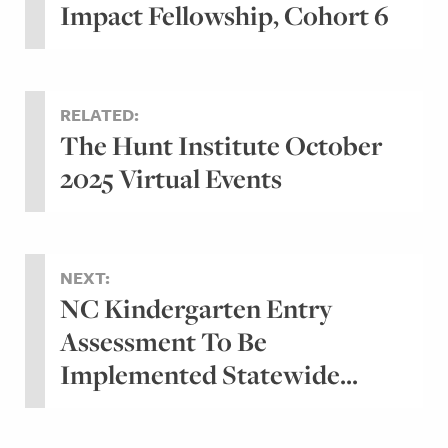
Impact Fellowship, Cohort 6
RELATED:
The Hunt Institute October
2025 Virtual Events
NEXT:
NC Kindergarten Entry
Assessment To Be
Implemented Statewide...