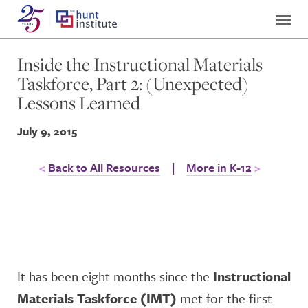
Inside the Instructional Materials
Taskforce, Part 2: (Unexpected)
Lessons Learned
July 9, 2015
Back to All Resources
|
More in K-12
It has been eight months since the
Instructional
Materials Taskforce (IMT)
met for the first