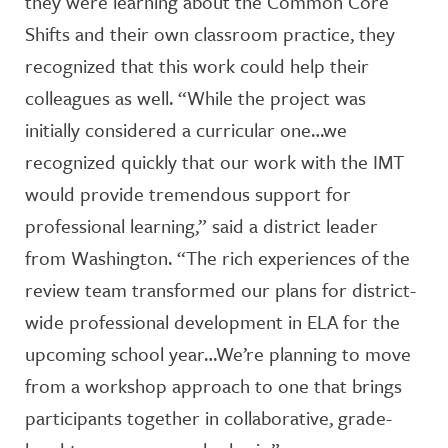
they were learning about the Common Core
Shifts and their own classroom practice, they
recognized that this work could help their
colleagues as well. “While the project was
initially considered a curricular one…we
recognized quickly that our work with the IMT
would provide tremendous support for
professional learning,” said a district leader
from Washington. “The rich experiences of the
review team transformed our plans for district-
wide professional development in ELA for the
upcoming school year…We’re planning to move
from a workshop approach to one that brings
participants together in collaborative, grade-