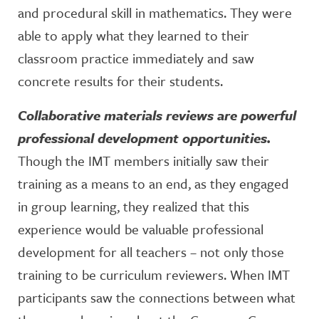
and procedural skill in mathematics. They were
able to apply what they learned to their
classroom practice immediately and saw
concrete results for their students.
Collaborative materials reviews are powerful
professional development opportunities.
Though the IMT members initially saw their
training as a means to an end, as they engaged
in group learning, they realized that this
experience would be valuable professional
development for all teachers – not only those
training to be curriculum reviewers. When IMT
participants saw the connections between what