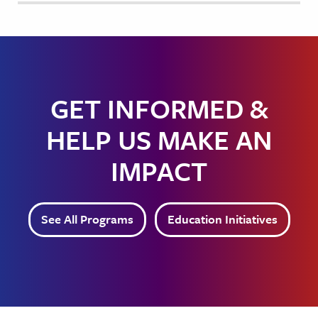
GET INFORMED &
HELP US MAKE AN
IMPACT
See All Programs
Education Initiatives