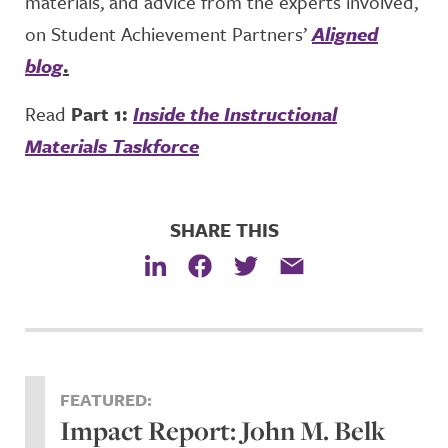
materials, and advice from the experts involved,
on Student Achievement Partners’
Aligned
blog
.
Read
Part 1:
Inside the Instructional
Materials Taskforce
SHARE THIS
FEATURED:
Impact Report: John M. Belk