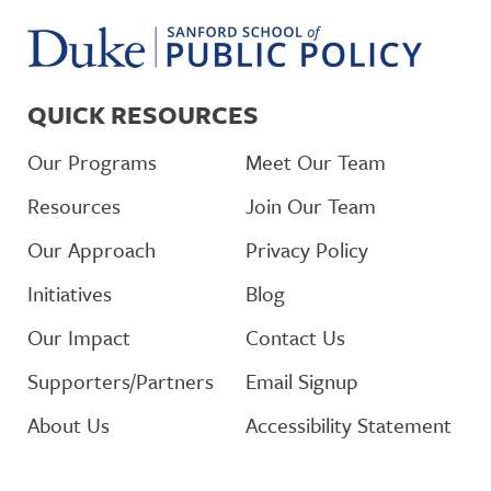
QUICK RESOURCES
Our Programs
Meet Our Team
Resources
Join Our Team
Our Approach
Privacy Policy
Initiatives
Blog
Our Impact
Contact Us
Supporters/Partners
Email Signup
About Us
Accessibility Statement