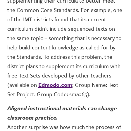
supplementing their curricula to better meet
the Common Core Standards. For example, one
of the IMT districts found that its current
curriculum didn’t include sequenced texts on
the same topic – something that is necessary to
help build content knowledge as called for by
the Standards. To address this problem, the
district plans to supplement its curriculum with
free Text Sets developed by other teachers
(available on
Edmodo.com
; Group Name: Text
Set Project. Group Code: sma265).
Aligned instructional materials can change
classroom practice.
Another surprise was how much the process of