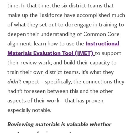
time. In that time, the six district teams that
make up the Taskforce have accomplished much
of what they set out to do: engage in training to
deepen their understanding of Common Core
alignment, learn how to use the
Instructional
Materials Evaluation Tool (IMET)
to support
their review work, and build their capacity to
train their own district teams. It’s what they
didn’t
expect – specifically, the connections they
hadn’t foreseen between this and the other
aspects of their work – that has proven
especially notable.
Reviewing materials is valuable whether