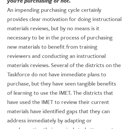
you’re purchasing or not.
An impending purchasing cycle certainly
provides clear motivation for doing instructional
materials reviews, but by no means is it
necessary to be in the process of purchasing
new materials to benefit from training
reviewers and conducting an instructional
materials reviews. Several of the districts on the
Taskforce do not have immediate plans to
purchase, but they have seen tangible benefits
of learning to use the IMET. The districts that
have used the IMET to review their current
materials have identified gaps that they can
address immediately by adapting or