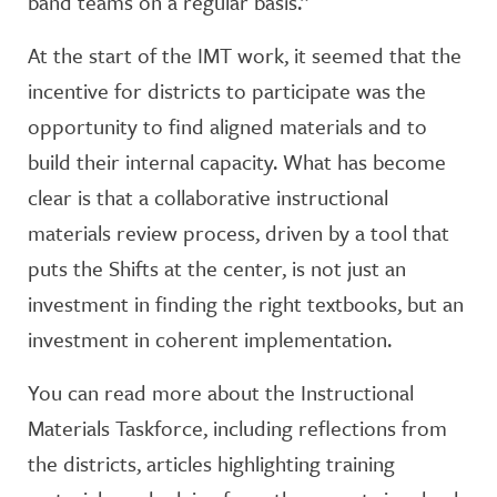
band teams on a regular basis.”
At the start of the IMT work, it seemed that the
incentive for districts to participate was the
opportunity to find aligned materials and to
build their internal capacity. What has become
clear is that a collaborative instructional
materials review process, driven by a tool that
puts the Shifts at the center, is not just an
investment in finding the right textbooks, but an
investment in coherent implementation.
You can read more about the Instructional
Materials Taskforce, including reflections from
the districts, articles highlighting training