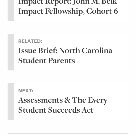
Impact Report: John M. Belk
Impact Fellowship, Cohort 6
RELATED:
Issue Brief: North Carolina
Student Parents
NEXT:
Assessments & The Every
Student Succeeds Act