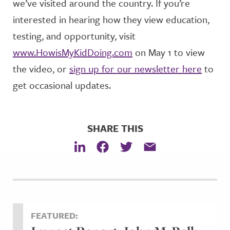
we’ve visited around the country. If you’re
interested in hearing how they view education,
testing, and opportunity, visit
www.HowisMyKidDoing.com
on May 1 to view
the video, or
sign up for our newsletter here
to
get occasional updates.
SHARE THIS
FEATURED: