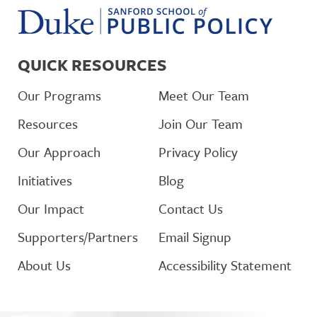
QUICK RESOURCES
Our Programs
Meet Our Team
Resources
Join Our Team
Our Approach
Privacy Policy
Initiatives
Blog
Our Impact
Contact Us
Supporters/Partners
Email Signup
About Us
Accessibility Statement