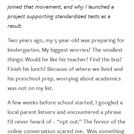
joined that movement, and why I launched a
project supporting standardized tests as a
result.
Two years ago, my 5-year-old was preparing for
kindergarten. My biggest worries? The smallest
things: Would he like his teacher? Find the bus?
Finish his lunch? Because of where we lived and
his preschool prep, worrying about academics
was not on my list.
A few weeks before school started, I googled a
local parent listserv and encountered a phrase
I’d never heard of – “opt out.” The fervor of the
online conversation scared me. Was something