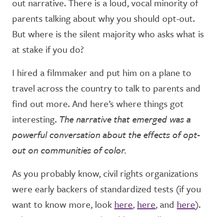
out narrative. There is a loud, vocal minority of
parents talking about why you should opt-out.
But where is the silent majority who asks what is
at stake if you do?
I hired a filmmaker and put him on a plane to
travel across the country to talk to parents and
find out more. And here’s where things got
interesting.
The narrative that emerged was a
powerful conversation about the effects of opt-
out on communities of color.
As you probably know, civil rights organizations
were early backers of standardized tests (if you
want to know more, look
here
,
here
, and
here
).