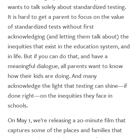
wants to talk solely about standardized testing.
It is hard to get a parent to focus on the value
of standardized tests without first
acknowledging (and letting them talk about) the
inequities that exist in the education system, and
in life. But if you can do that, and have a
meaningful dialogue, all parents want to know
how their kids are doing. And many
acknowledge the light that testing can shine—if
done right—on the inequities they face in
schools.
On May 1, we’re releasing a 20-minute film that
captures some of the places and families that