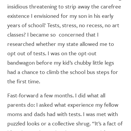
insidious threatening to strip away the carefree
existence I envisioned for my son in his early
years of school? Tests, stress, no recess, no art
classes? I became so concerned that I
researched whether my state allowed me to
opt out of tests. I was on the opt-out
bandwagon before my kid’s chubby little legs
had a chance to climb the school bus steps for
the first time.
Fast-forward a few months. I did what all
parents do: I asked what experience my fellow
moms and dads had with tests. I was met with
puzzled looks or a collective shrug. “It’s a fact of