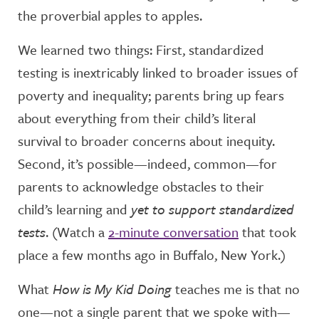
the proverbial apples to apples.
We learned two things: First, standardized
testing is inextricably linked to broader issues of
poverty and inequality; parents bring up fears
about everything from their child’s literal
survival to broader concerns about inequity.
Second, it’s possible—indeed, common—for
parents to acknowledge obstacles to their
child’s learning and
yet to support standardized
tests
. (Watch a
2-minute conversation
that took
place a few months ago in Buffalo, New York.)
What
How is My Kid Doing
teaches me is that no
one—not a single parent that we spoke with—