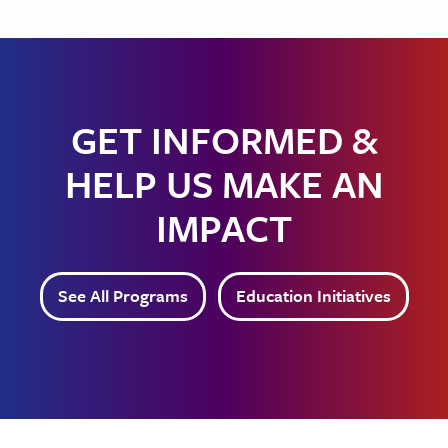
GET INFORMED &
HELP US MAKE AN
IMPACT
See All Programs
Education Initiatives