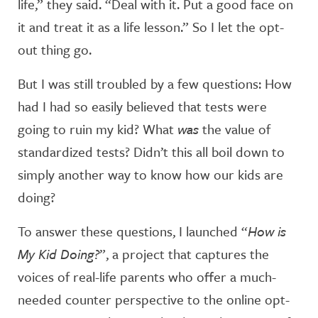
life,” they said. “Deal with it. Put a good face on
it and treat it as a life lesson.” So I let the opt-
out thing go.
But I was still troubled by a few questions: How
had I had so easily believed that tests were
going to ruin my kid? What
was
the value of
standardized tests? Didn’t this all boil down to
simply another way to know how our kids are
doing?
To answer these questions, I launched “
How is
My Kid Doing?
”, a project that captures the
voices of real-life parents who offer a much-
needed counter perspective to the online opt-