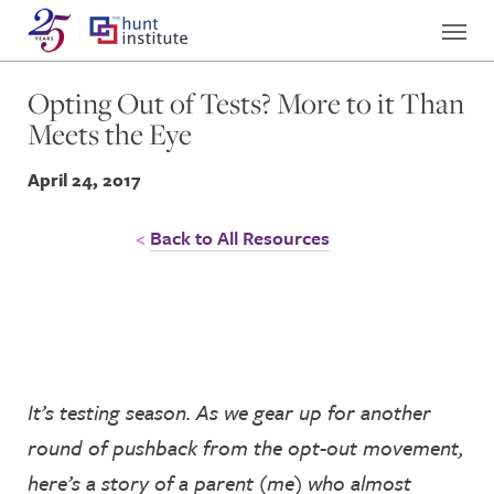
Opting Out of Tests? More to it Than
Meets the Eye
April 24, 2017
Back to All Resources
It’s testing season. As we gear up for another
round of pushback from the opt-out movement,
here’s a story of a parent (me) who almost