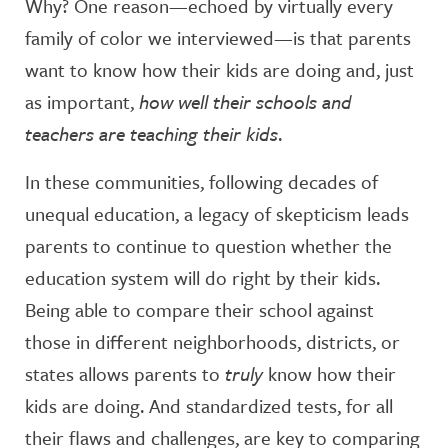
Why? One reason—echoed by virtually every
family of color we interviewed—is that parents
want to know how their kids are doing and, just
as important,
how well their schools and
teachers are teaching their kids
.
In these communities, following decades of
unequal education, a legacy of skepticism leads
parents to continue to question whether the
education system will do right by their kids.
Being able to compare their school against
those in different neighborhoods, districts, or
states allows parents to
truly
know how their
kids are doing. And standardized tests, for all
their flaws and challenges, are key to comparing