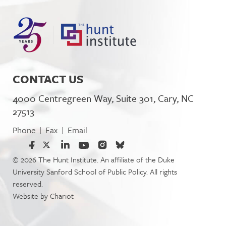
CONTACT US
4000 Centregreen Way, Suite 301, Cary, NC
27513
Phone
Fax
Email
|
|
© 2026 The Hunt Institute. An affiliate of the Duke
University Sanford School of Public Policy. All rights
reserved.
Website by
Chariot