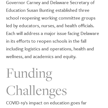
Governor Carney and Delaware Secretary of
Education Susan Bunting established three
school reopening working committee groups
led by educators, nurses, and health officials.
Each will address a major issue facing Delaware
in its efforts to reopen schools in the fall
including logistics and operations, health and
wellness, and academics and equity.
Funding
Challenges
COVID-19‘s impact on education goes far