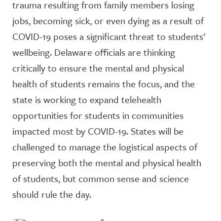
trauma resulting from family members losing
jobs, becoming sick, or even dying as a result of
COVID-19 poses a significant threat to students’
wellbeing. Delaware officials are thinking
critically to ensure the mental and physical
health of students remains the focus, and the
state is working to expand telehealth
opportunities for students in communities
impacted most by COVID-19. States will be
challenged to manage the logistical aspects of
preserving both the mental and physical health
of students, but common sense and science
should rule the day.