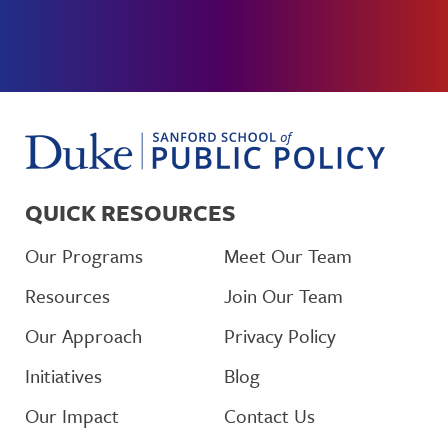
QUICK RESOURCES
Our Programs
Meet Our Team
Resources
Join Our Team
Our Approach
Privacy Policy
Initiatives
Blog
Our Impact
Contact Us