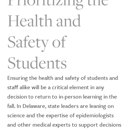
Health and
Safety of
Students
Ensuring the health and safety of students and
staff alike will be a critical element in any
decision to return to in-person learning in the
fall. In Delaware, state leaders are leaning on
science and the expertise of epidemiologists
and other medical experts to support decisions