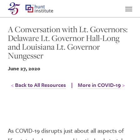
A Conversation with Lt. Governors:
Delaware Lt. Governor Hall-Long
and Louisiana Lt. Governor
Nungesser
June 27, 2020
Back to All Resources
|
More in COVID-19
As COVID-19 disrupts just about all aspects of