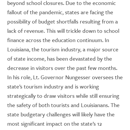
beyond school closures. Due to the economic
fallout of the pandemic, states are facing the
possibility of budget shortfalls resulting from a
lack of revenue. This will trickle down to school
finance across the education continuum. In
Louisiana, the tourism industry, a major source
of state income, has been devastated by the
decrease in visitors over the past few months.
In his role, Lt. Governor Nungesser oversees the
state’s tourism industry and is working
strategically to draw visitors while still ensuring
the safety of both tourists and Louisianans. The
state budgetary challenges will likely have the
most significant impact on the state’s 12