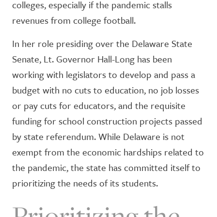
colleges, especially if the pandemic stalls
revenues from college football.
In her role presiding over the Delaware State
Senate, Lt. Governor Hall-Long has been
working with legislators to develop and pass a
budget with no cuts to education, no job losses
or pay cuts for educators, and the requisite
funding for school construction projects passed
by state referendum. While Delaware is not
exempt from the economic hardships related to
the pandemic, the state has committed itself to
prioritizing the needs of its students.
Prioritizing the