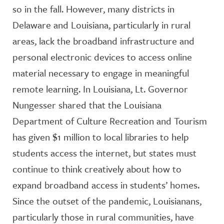
so in the fall. However, many districts in
Delaware and Louisiana, particularly in rural
areas, lack the broadband infrastructure and
personal electronic devices to access online
material necessary to engage in meaningful
remote learning. In Louisiana, Lt. Governor
Nungesser shared that the Louisiana
Department of Culture Recreation and Tourism
has given $1 million to local libraries to help
students access the internet, but states must
continue to think creatively about how to
expand broadband access in students’ homes.
Since the outset of the pandemic, Louisianans,
particularly those in rural communities, have