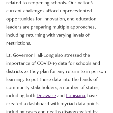
related to reopening schools. Our nation’s
current challenges afford unprecedented
opportunities for innovation, and education
leaders are preparing multiple approaches,
including returning with varying levels of
restrictions.
Lt. Governor Hall-Long also stressed the
importance of COVID-19 data for schools and
districts as they plan for any return to in-person
learning. To put these data into the hands of
community stakeholders, a number of states,
including both
Delaware
and
Louisiana
, have
created a dashboard with myriad data points
including cases and deaths disaggregated by