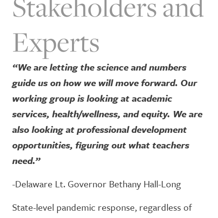
Stakeholders and
Experts
“We are letting the science and numbers
guide us on how we will move forward. Our
working group is looking at academic
services, health/wellness, and equity. We are
also looking at professional development
opportunities, figuring out what teachers
need.”
-Delaware Lt. Governor Bethany Hall-Long
State-level pandemic response, regardless of