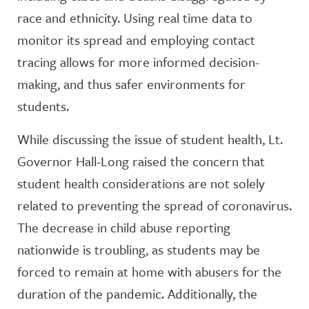
race and ethnicity. Using real time data to
monitor its spread and employing contact
tracing allows for more informed decision-
making, and thus safer environments for
students.
While discussing the issue of student health, Lt.
Governor Hall-Long raised the concern that
student health considerations are not solely
related to preventing the spread of coronavirus.
The decrease in child abuse reporting
nationwide is troubling, as students may be
forced to remain at home with abusers for the
duration of the pandemic. Additionally, the