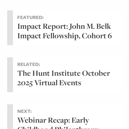
FEATURED:
Impact Report: John M. Belk
Impact Fellowship, Cohort 6
RELATED:
The Hunt Institute October
2025 Virtual Events
NEXT:
Webinar Recap: Early