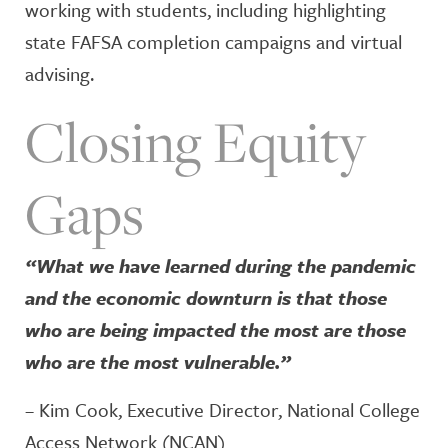
working with students, including highlighting
state FAFSA completion campaigns and virtual
advising.
Closing Equity
Gaps
“What we have learned during the pandemic
and the economic downturn is that those
who are being impacted the most are those
who are the most vulnerable.”
– Kim Cook, Executive Director, National College
Access Network (NCAN)