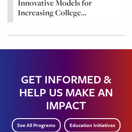
Innovative Models for
Increasing College...
GET INFORMED &
HELP US MAKE AN
IMPACT
See All Programs
Education Initiatives