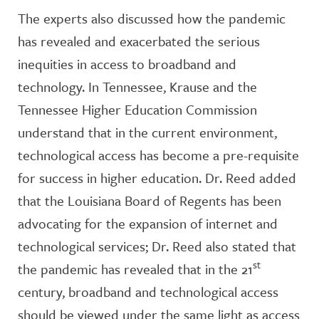
The experts also discussed how the pandemic
has revealed and exacerbated the serious
inequities in access to broadband and
technology. In Tennessee, Krause and the
Tennessee Higher Education Commission
understand that in the current environment,
technological access has become a pre-requisite
for success in higher education. Dr. Reed added
that the Louisiana Board of Regents has been
advocating for the expansion of internet and
technological services; Dr. Reed also stated that
st
the pandemic has revealed that in the 21
century, broadband and technological access
should be viewed under the same light as access