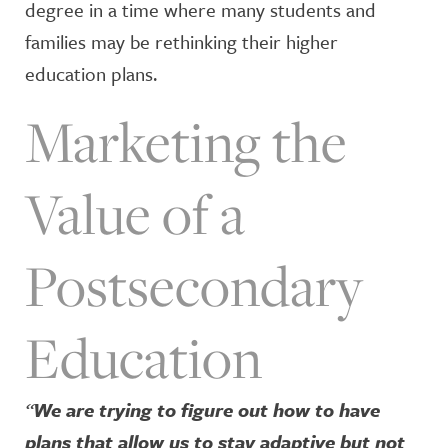
degree in a time where many students and
families may be rethinking their higher
education plans.
Marketing the
Value of a
Postsecondary
Education
“
We are trying to figure out how to have
plans that allow us to stay adaptive but not