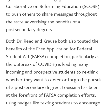
Collaborative on Reforming Education (SCORE)
to push others to share messages throughout
the state advertising the benefits of a
postsecondary degree.
Both Dr. Reed and Krause both also touted the
benefits of the Free Application for Federal
Student Aid (FAFSA) completion, particularly as
the outbreak of COVID-19 is leading many
incoming and prospective students to re-think
whether they want to defer or forgo the pursuit
of a postsecondary degree. Louisiana has been
at the forefront of FAFSA completion efforts,
using nudges like texting students to encourage