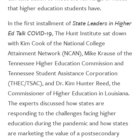
that higher education students have.
In the first installment of
State Leaders in Higher
Ed Talk COVID-19
, The Hunt Institute sat down
with Kim Cook of the National College
Attainment Network (NCAN), Mike Krause of the
Tennessee Higher Education Commission and
Tennessee Student Assistance Corporation
(THEC/TSAC), and Dr. Kim Hunter Reed, the
Commissioner of Higher Education in Louisiana.
The experts discussed how states are
responding to the challenges facing higher
education during the pandemic and how states
are marketing the value of a postsecondary