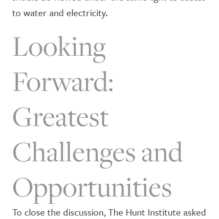
to water and electricity.
Looking
Forward:
Greatest
Challenges and
Opportunities
To close the discussion, The Hunt Institute asked