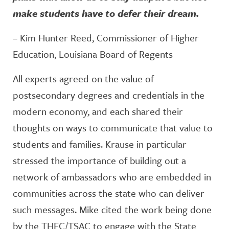
make students have to defer their dream.
– Kim Hunter Reed, Commissioner of Higher
Education, Louisiana Board of Regents
All experts agreed on the value of
postsecondary degrees and credentials in the
modern economy, and each shared their
thoughts on ways to communicate that value to
students and families. Krause in particular
stressed the importance of building out a
network of ambassadors who are embedded in
communities across the state who can deliver
such messages. Mike cited the work being done
by the THEC/TSAC to engage with the State