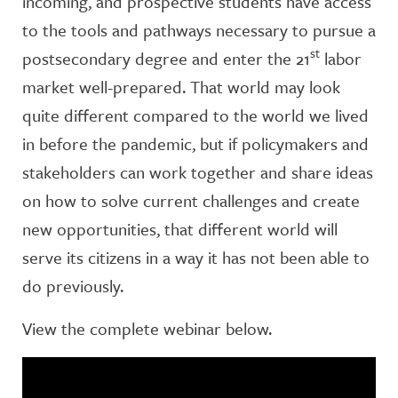
incoming, and prospective students have access
to the tools and pathways necessary to pursue a
st
postsecondary degree and enter the 21
labor
market well-prepared. That world may look
quite different compared to the world we lived
in before the pandemic, but if policymakers and
stakeholders can work together and share ideas
on how to solve current challenges and create
new opportunities, that different world will
serve its citizens in a way it has not been able to
do previously.
View the complete webinar below.