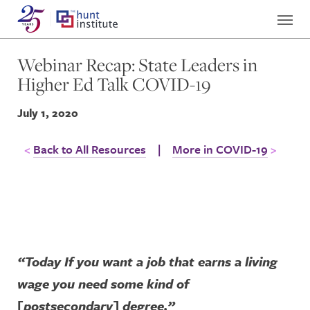
Webinar Recap: State Leaders in
Higher Ed Talk COVID-19
July 1, 2020
Back to All Resources
|
More in COVID-19
“Today If you want a job that earns a living
wage you need some kind of
[postsecondary] degree.”