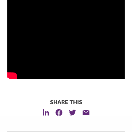
SHARE THIS