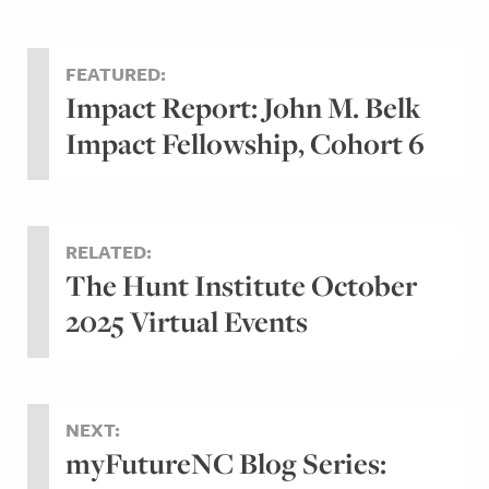
FEATURED:
Impact Report: John M. Belk
Impact Fellowship, Cohort 6
RELATED:
The Hunt Institute October
2025 Virtual Events
NEXT:
myFutureNC Blog Series: