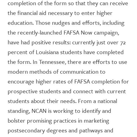
completion of the form so that they can receive
the financial aid necessary to enter higher
education. Those nudges and efforts, including
the recently-launched FAFSA Now campaign,
have had positive results: currently just over 72
percent of Louisiana students have completed
the form. In Tennessee, there are efforts to use
modern methods of communication to
encourage higher rates of FAFSA completion for
prospective students and connect with current
students about their needs. From a national
standing, NCAN is working to identify and
bolster promising practices in marketing
postsecondary degrees and pathways and