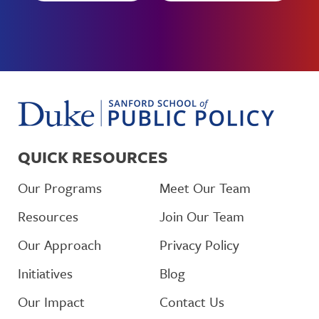
QUICK RESOURCES
Our Programs
Meet Our Team
Resources
Join Our Team
Our Approach
Privacy Policy
Initiatives
Blog
Our Impact
Contact Us