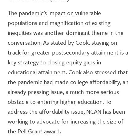
The pandemic’s impact on vulnerable
populations and magnification of existing
inequities was another dominant theme in the
conversation. As stated by Cook, staying on
track for greater postsecondary attainment is a
key strategy to closing equity gaps in
educational attainment. Cook also stressed that
the pandemic had made college affordability, an
already pressing issue, a much more serious
obstacle to entering higher education. To
address the affordability issue, NCAN has been
working to advocate for increasing the size of
the Pell Grant award.