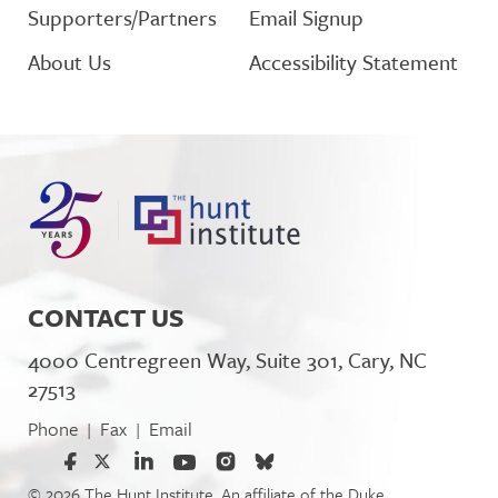
Supporters/Partners
Email Signup
About Us
Accessibility Statement
CONTACT US
4000 Centregreen Way, Suite 301, Cary, NC
27513
Phone
Fax
Email
|
|
© 2026 The Hunt Institute. An affiliate of the Duke