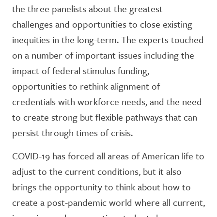
the three panelists about the greatest
challenges and opportunities to close existing
inequities in the long-term. The experts touched
on a number of important issues including the
impact of federal stimulus funding,
opportunities to rethink alignment of
credentials with workforce needs, and the need
to create strong but flexible pathways that can
persist through times of crisis.
COVID-19 has forced all areas of American life to
adjust to the current conditions, but it also
brings the opportunity to think about how to
create a post-pandemic world where all current,