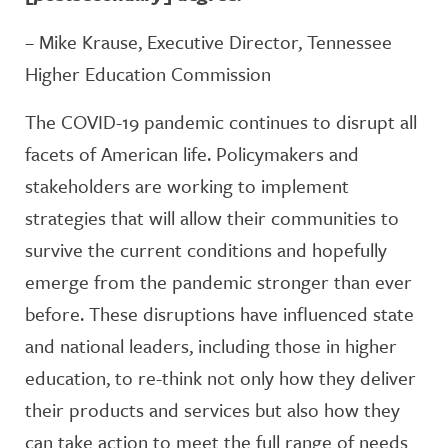
– Mike Krause, Executive Director, Tennessee
Higher Education Commission
The COVID-19 pandemic continues to disrupt all
facets of American life. Policymakers and
stakeholders are working to implement
strategies that will allow their communities to
survive the current conditions and hopefully
emerge from the pandemic stronger than ever
before. These disruptions have influenced state
and national leaders, including those in higher
education, to re-think not only how they deliver
their products and services but also how they
can take action to meet the full range of needs