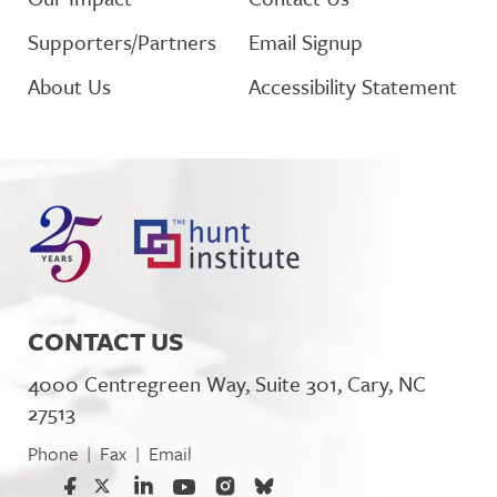
Supporters/Partners
Email Signup
About Us
Accessibility Statement
CONTACT US
4000 Centregreen Way, Suite 301, Cary, NC
27513
Phone
Fax
Email
|
|