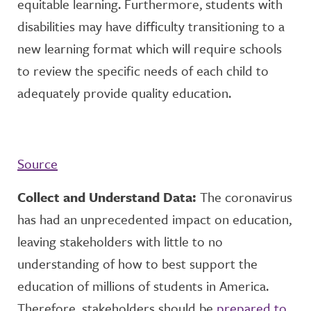
equitable learning. Furthermore, students with
disabilities may have difficulty transitioning to a
new learning format which will require schools
to review the specific needs of each child to
adequately provide quality education.
Source
Collect and Understand Data:
The coronavirus
has had an unprecedented impact on education,
leaving stakeholders with little to no
understanding of how to best support the
education of millions of students in America.
Therefore, stakeholders should be
prepared to