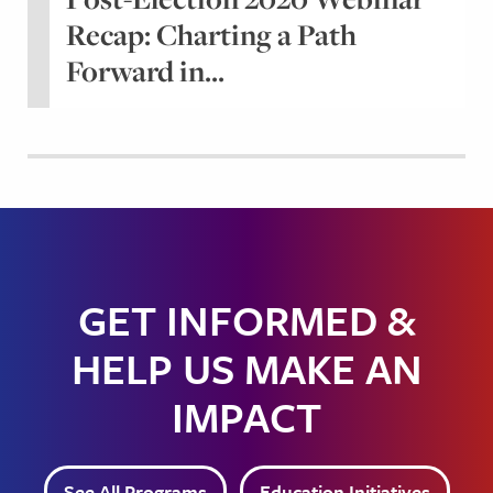
Recap: Charting a Path
Forward in...
GET INFORMED &
HELP US MAKE AN
IMPACT
See All Programs
Education Initiatives