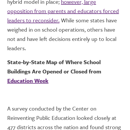
hybrid model in place;
however, large
opposition from parents and educators forced
leaders to reconsider.
While some states have
weighed in on school operations, others have
not and have left decisions entirely up to local
leaders.
State-by-State Map of Where School
Buildings Are Opened or Closed from
Education Week
A survey conducted by the Center on
Reinventing Public Education looked closely at
477 districts across the nation and found strong