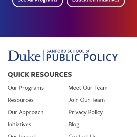
QUICK RESOURCES
Our Programs
Meet Our Team
Resources
Join Our Team
Our Approach
Privacy Policy
Initiatives
Blog
Our Impact
Contact Us