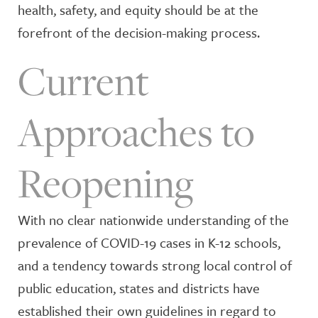
health, safety, and equity should be at the
forefront of the decision-making process.
Current
Approaches to
Reopening
With no clear nationwide understanding of the
prevalence of COVID-19 cases in K-12 schools,
and a tendency towards strong local control of
public education, states and districts have
established their own guidelines in regard to