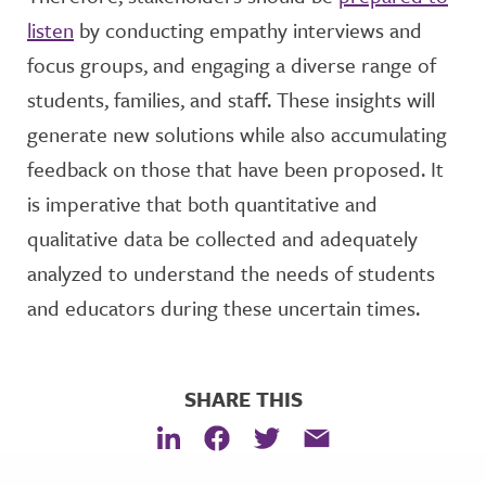
listen
by conducting empathy interviews and
focus groups, and engaging a diverse range of
students, families, and staff. These insights will
generate new solutions while also accumulating
feedback on those that have been proposed. It
is imperative that both quantitative and
qualitative data be collected and adequately
analyzed to understand the needs of students
and educators during these uncertain times.
SHARE THIS