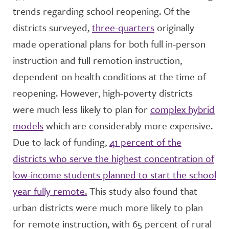
trends regarding school reopening. Of the
districts surveyed,
three-quarters
originally
made operational plans for both full in-person
instruction and full remotion instruction,
dependent on health conditions at the time of
reopening. However, high-poverty districts
were much less likely to plan for
complex hybrid
models
which are considerably more expensive.
Due to lack of funding,
41 percent of the
districts who serve the highest concentration of
low-income students planned to start the school
year fully remote.
This study also found that
urban districts were much more likely to plan
for remote instruction, with 65 percent of rural