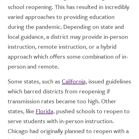
school reopening. This has resulted in incredibly
varied approaches to providing education
during the pandemic. Depending on state and
local guidance, a district may provide in-person
instruction, remote instruction, or a hybrid
approach which offers some combination of in-
person and remote.
Some states, such as
California,
issued guidelines
which barred districts from reopening if
transmission rates became too high. Other
states, like
Florida,
pushed schools to reopen to
serve students with in-person instruction.
Chicago had originally planned to reopen with a