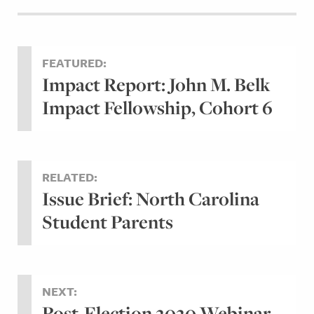
FEATURED:
Impact Report: John M. Belk
Impact Fellowship, Cohort 6
RELATED:
Issue Brief: North Carolina
Student Parents
NEXT:
Post-Election 2020 Webinar