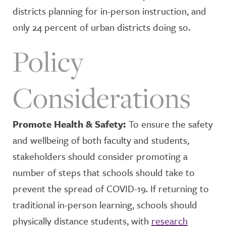
districts planning for in-person instruction, and
only 24 percent of urban districts doing so.
Policy
Considerations
Promote Health & Safety:
To ensure the safety
and wellbeing of both faculty and students,
stakeholders should consider promoting a
number of steps that schools should take to
prevent the spread of COVID-19. If returning to
traditional in-person learning, schools should
physically distance students, with
research