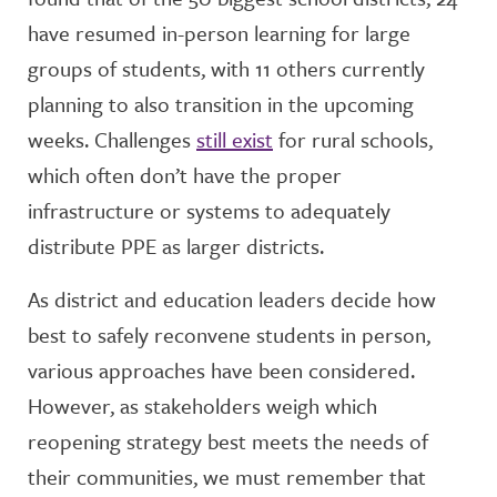
have resumed in-person learning for large
groups of students, with 11 others currently
planning to also transition in the upcoming
weeks. Challenges
still exist
for rural schools,
which often don’t have the proper
infrastructure or systems to adequately
distribute PPE as larger districts.
As district and education leaders decide how
best to safely reconvene students in person,
various approaches have been considered.
However, as stakeholders weigh which
reopening strategy best meets the needs of
their communities, we must remember that