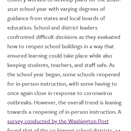
2021 school year with varying degrees of
guidance from states and local boards of
education. School and district leaders
confronted difficult decisions as they evaluated
how to reopen school buildings in a way that
ensured learning could take place while also
keeping students, teachers, and staff safe. As
the school year began, some schools reopened
for in-person instruction, with some having to
once again close in response to coronavirus
outbreaks. However, the overall trend is leaning
towards a reopening of in-person instruction. A
survey conducted by the Washington Post
found that of the 50 biggest school districts, 24