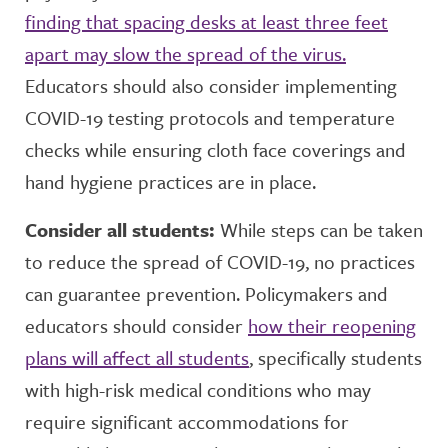
finding that spacing desks at least three feet
apart may slow the spread of the virus.
Educators should also consider implementing
COVID-19 testing protocols and temperature
checks while ensuring cloth face coverings and
hand hygiene practices are in place.
Consider all students:
While steps can be taken
to reduce the spread of COVID-19, no practices
can guarantee prevention. Policymakers and
educators should consider
how their reopening
plans will affect all students
, specifically students
with high-risk medical conditions who may
require significant accommodations for