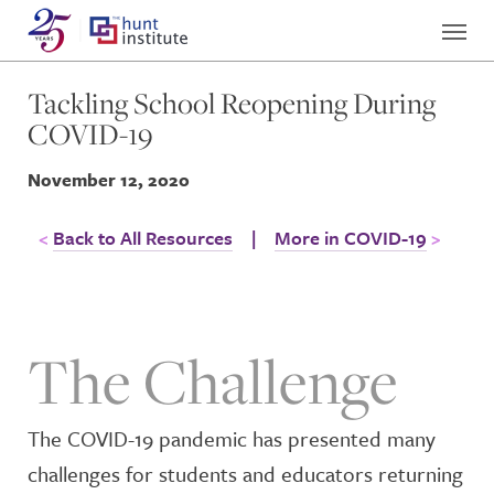
Tackling School Reopening During
COVID-19
November 12, 2020
Back to All Resources
|
More in COVID-19
The Challenge
The COVID-19 pandemic has presented many
challenges for students and educators returning