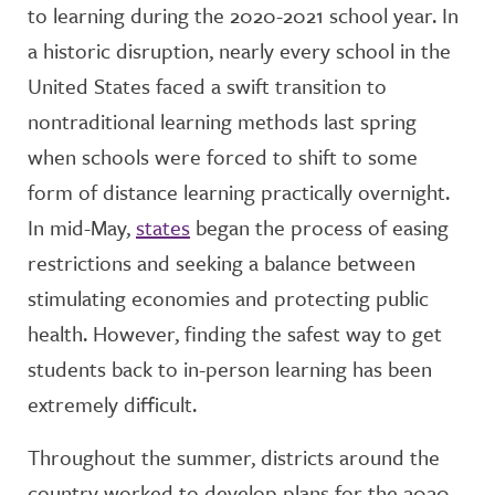
to learning during the 2020-2021 school year. In
a historic disruption, nearly every school in the
United States faced a swift transition to
nontraditional learning methods last spring
when schools were forced to shift to some
form of distance learning practically overnight.
In mid-May,
states
began the process of easing
restrictions and seeking a balance between
stimulating economies and protecting public
health. However, finding the safest way to get
students back to in-person learning has been
extremely difficult.
Throughout the summer, districts around the
country worked to develop plans for the 2020-