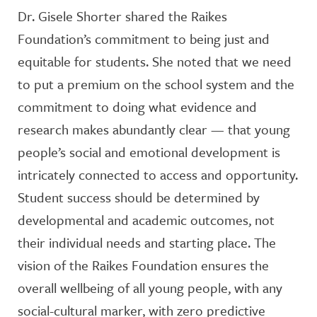
Dr. Gisele Shorter shared the Raikes
Foundation’s commitment to being just and
equitable for students. She noted that we need
to put a premium on the school system and the
commitment to doing what evidence and
research makes abundantly clear — that young
people’s social and emotional development is
intricately connected to access and opportunity.
Student success should be determined by
developmental and academic outcomes, not
their individual needs and starting place. The
vision of the Raikes Foundation ensures the
overall wellbeing of all young people, with any
social-cultural marker, with zero predictive