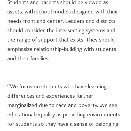
Students and parents should be viewed as
assets, with school models designed with their
needs front and center. Leaders and districts
should consider the intersecting systems and
the range of support that exists. They should
emphasize relationship-building with students
and their families.
“We focus on students who have learning
differences and experiences further
marginalized due to race and poverty…we see
educational equality as providing environments
for students so they have a sense of belonging