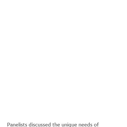
Panelists discussed the unique needs of