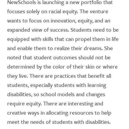
NewSchools is launching a new portfolio that
focuses solely on racial equity. The venture
wants to focus on innovation, equity, and an
expanded view of success. Students need to be
equipped with skills that can propel them in life
and enable them to realize their dreams. She
noted that student outcomes should not be
determined by the color of their skin or where
they live. There are practices that benefit all
students, especially students with learning
disabilities, so school models and changes
require equity. There are interesting and
creative ways in allocating resources to help
meet the needs of students with disabilities.