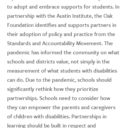
to adopt and embrace supports for students. In
partnership with the Austin Institute, the Oak
Foundation identifies and supports partners in
their adoption of policy and practice from the
Standards and Accountability Movement. The
pandemic has informed the community on what
schools and districts value, not simply in the
measurement of what students with disabilities
can do. Due to the pandemic, schools should
significantly rethink how they prioritize
partnerships. Schools need to consider how
they can empower the parents and caregivers
of children with disabilities. Partnerships in
learning should be built in respect and