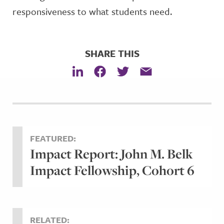
responsiveness to what students need.
SHARE THIS
FEATURED:
Impact Report: John M. Belk
Impact Fellowship, Cohort 6
RELATED: