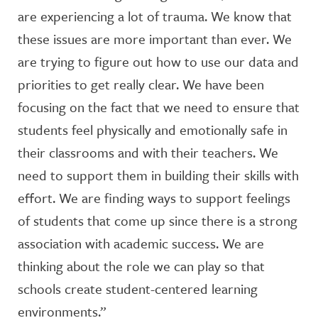
are experiencing a lot of trauma. We know that
these issues are more important than ever. We
are trying to figure out how to use our data and
priorities to get really clear. We have been
focusing on the fact that we need to ensure that
students feel physically and emotionally safe in
their classrooms and with their teachers. We
need to support them in building their skills with
effort. We are finding ways to support feelings
of students that come up since there is a strong
association with academic success. We are
thinking about the role we can play so that
schools create student-centered learning
environments.”