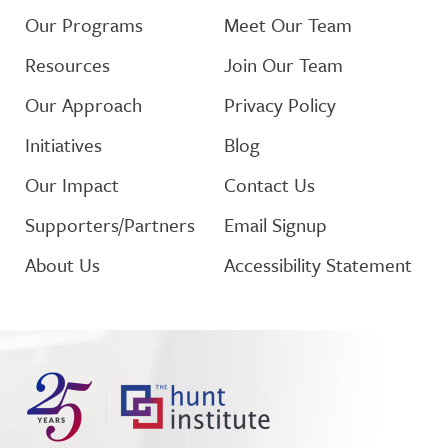
Our Programs
Meet Our Team
Resources
Join Our Team
Our Approach
Privacy Policy
Initiatives
Blog
Our Impact
Contact Us
Supporters/Partners
Email Signup
About Us
Accessibility Statement