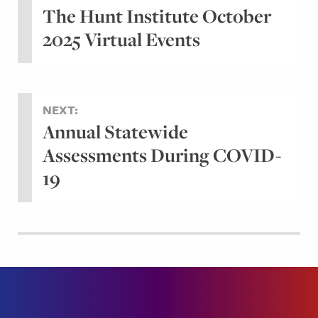
The Hunt Institute October
2025 Virtual Events
NEXT:
Annual Statewide
Assessments During COVID-
19