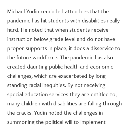
Michael Yudin reminded attendees that the
pandemic has hit students with disabilities really
hard. He noted that when students receive
instruction below grade level and do not have
proper supports in place, it does a disservice to
the future workforce. The pandemic has also
created daunting public health and economic
challenges, which are exacerbated by long
standing racial inequities. By not receiving
special education services they are entitled to,
many children with disabilities are falling through
the cracks. Yudin noted the challenges in
summoning the political will to implement