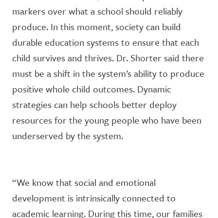
markers over what a school should reliably
produce. In this moment, society can build
durable education systems to ensure that each
child survives and thrives. Dr. Shorter said there
must be a shift in the system’s ability to produce
positive whole child outcomes. Dynamic
strategies can help schools better deploy
resources for the young people who have been
underserved by the system.
“We know that social and emotional
development is intrinsically connected to
academic learning. During this time, our families