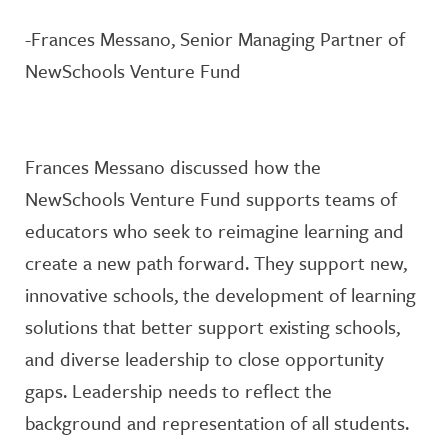
-Frances Messano, Senior Managing Partner of
NewSchools Venture Fund
Frances Messano discussed how the
NewSchools Venture Fund supports teams of
educators who seek to reimagine learning and
create a new path forward. They support new,
innovative schools, the development of learning
solutions that better support existing schools,
and diverse leadership to close opportunity
gaps. Leadership needs to reflect the
background and representation of all students.