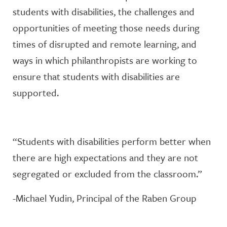
students with disabilities, the challenges and
opportunities of meeting those needs during
times of disrupted and remote learning, and
ways in which philanthropists are working to
ensure that students with disabilities are
supported.
“Students with disabilities perform better when
there are high expectations and they are not
segregated or excluded from the classroom.”
-Michael Yudin, Principal of the Raben Group