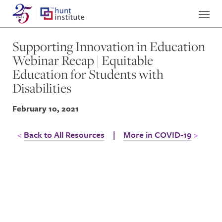
Supporting Innovation in Education
Webinar Recap | Equitable
Education for Students with
Disabilities
February 10, 2021
Back to All Resources
|
More in COVID-19