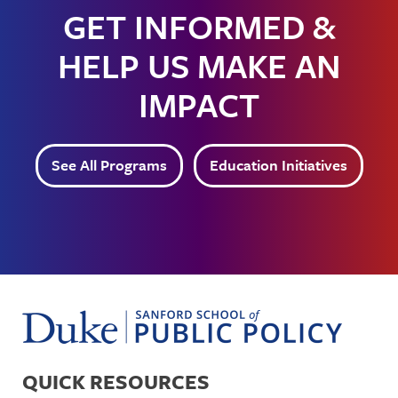
GET INFORMED &
HELP US MAKE AN
IMPACT
See All Programs
Education Initiatives
QUICK RESOURCES