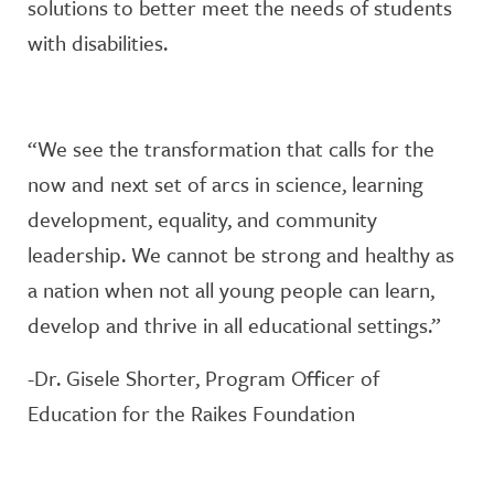
solutions to better meet the needs of students
with disabilities.
“We see the transformation that calls for the
now and next set of arcs in science, learning
development, equality, and community
leadership. We cannot be strong and healthy as
a nation when not all young people can learn,
develop and thrive in all educational settings.”
-Dr. Gisele Shorter, Program Officer of
Education for the Raikes Foundation