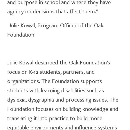
and purpose in school and where they have
agency on decisions that affect them.”
-Julie Kowal, Program Officer of the Oak
Foundation
Julie Kowal described the Oak Foundation’s
focus on K-12 students, partners, and
organizations. The Foundation supports
students with learning disabilities such as
dyslexia, dysgraphia and processing issues. The
Foundation focuses on building knowledge and
translating it into practice to build more
equitable environments and influence systems