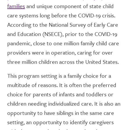
families
and unique component of state child
care systems long before the COVID-19 crisis.
According to the National Survey of Early Care
and Education (NSECE), prior to the COVID-19
pandemic, close to one million family child care
providers were in operation, caring for over
three million children across the United States.
This program setting is a family choice for a
multitude of reasons. It is often the preferred
choice for parents of infants and toddlers or
children needing individualized care. It is also an
opportunity to have siblings in the same care
setting, an opportunity to identify caregivers