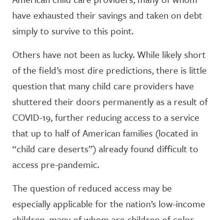
have exhausted their savings and taken on debt
simply to survive to this point.
Others have not been as lucky. While likely short
of the field’s most dire predictions, there is little
question that many child care providers have
shuttered their doors permanently as a result of
COVID-19, further reducing access to a service
that up to half of American families (located in
“child care deserts”) already found difficult to
access pre-pandemic.
The question of reduced access may be
especially applicable for the nation’s low-income
children, many of whom are children of color.