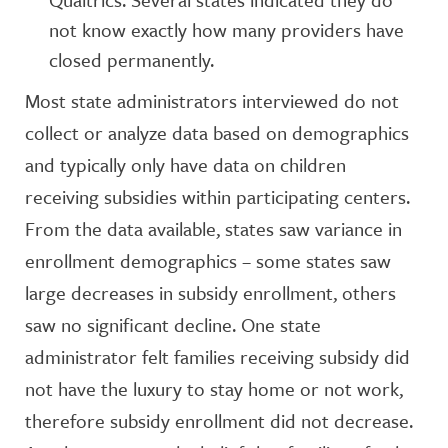
not know exactly how many providers have
closed permanently.
Most state administrators interviewed do not
collect or analyze data based on demographics
and typically only have data on children
receiving subsidies within participating centers.
From the data available, states saw variance in
enrollment demographics – some states saw
large decreases in subsidy enrollment, others
saw no significant decline. One state
administrator felt families receiving subsidy did
not have the luxury to stay home or not work,
therefore subsidy enrollment did not decrease.