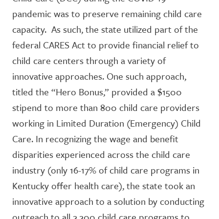
pandemic was to preserve remaining child care
capacity. As such, the state utilized part of the
federal CARES Act to provide financial relief to
child care centers through a variety of
innovative approaches. One such approach,
titled the “Hero Bonus,” provided a $1500
stipend to more than 800 child care providers
working in Limited Duration (Emergency) Child
Care. In recognizing the wage and benefit
disparities experienced across the child care
industry (only 16-17% of child care programs in
Kentucky offer health care), the state took an
innovative approach to a solution by conducting
outreach to all 2,200 child care programs to