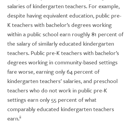
salaries of kindergarten teachers. For example,
despite having equivalent education, public pre-
K teachers with bachelor’s degrees working
within a public school earn roughly 81 percent of
the salary of similarly educated kindergarten
teachers. Public pre-K teachers with bachelor’s
degrees working in community-based settings
fare worse, earning only 64 percent of
kindergarten teachers’ salaries, and preschool
teachers who do not work in public pre-K
settings earn only 55 percent of what
comparably educated kindergarten teachers
ii
earn.