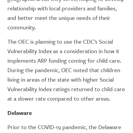
relationship with local providers and families,
and better meet the unique needs of their
community.
The OEC is planning to use the CDC’s Social
Vulnerability Index as a consideration in how it
implements ARP funding coming for child care.
During the pandemic, OEC noted that children
living in areas of the state with higher Social
Vulnerability Index ratings returned to child care
at a slower rate compared to other areas.
Delaware
Prior to the COVID-19 pandemic, the Delaware