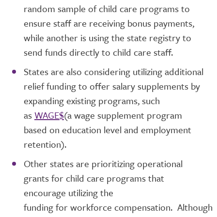
random sample of child care programs to
ensure staff are receiving bonus payments,
while another is using the state registry to
send funds directly to child care staff.
States are also considering utilizing additional
relief funding to offer salary supplements by
expanding existing programs, such
as
WAGE$
(a wage supplement program
based on education level and employment
retention).
Other states are prioritizing operational
grants for child care programs that
encourage utilizing the
funding for workforce compensation. Although