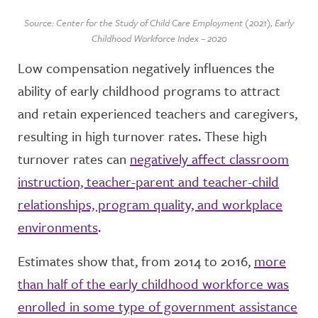
Source: Center for the Study of Child Care Employment (2021), Early
Childhood Workforce Index – 2020
Low compensation negatively influences the
ability of early childhood programs to attract
and retain experienced teachers and caregivers,
resulting in high turnover rates. These high
turnover rates can
negatively affect classroom
instruction, teacher-parent and teacher-child
relationships, program quality, and workplace
environments
.
Estimates show that, from 2014 to 2016,
more
than half of the early childhood workforce was
enrolled in some type of government assistance