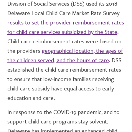
Division of Social Services (DSS) used its 2018
Delaware Local Child Care Market Rate Survey
results to set the provider reimbursement rates
for child care services subsidized by the State
.
Child care reimbursement rates were based on
the providers
geographical location, the ages of
the children served, and the hours of care
. DSS
established the child care reimbursement rates
to ensure that low-income families receiving
child care subsidy have equal access to early
education and care.
In response to the COVID-19 pandemic, and to
support child care programs stay solvent,
Delaware has implemented an enhanced child