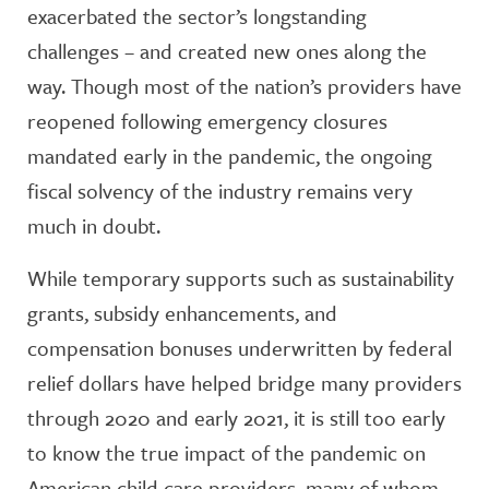
exacerbated the sector’s longstanding
challenges – and created new ones along the
way. Though most of the nation’s providers have
reopened following emergency closures
mandated early in the pandemic, the ongoing
fiscal solvency of the industry remains very
much in doubt.
While temporary supports such as sustainability
grants, subsidy enhancements, and
compensation bonuses underwritten by federal
relief dollars have helped bridge many providers
through 2020 and early 2021, it is still too early
to know the true impact of the pandemic on
American child care providers, many of whom