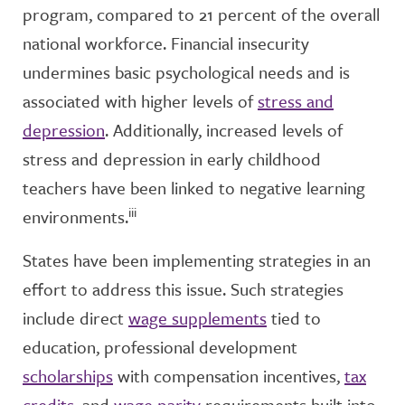
program, compared to 21 percent of the overall
national workforce. Financial insecurity
undermines basic psychological needs and is
associated with higher levels of
stress and
depression
. Additionally, increased levels of
stress and depression in early childhood
teachers have been linked to negative learning
iii
environments.
States have been implementing strategies in an
effort to address this issue. Such strategies
include direct
wage supplements
tied to
education, professional development
scholarships
with compensation incentives,
tax
credits
, and
wage parity
requirements built into