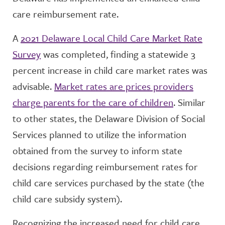
care reimbursement rate.
A
2021 Delaware Local Child Care Market Rate
Survey
was completed, finding a statewide 3
percent increase in child care market rates was
advisable.
Market rates are prices providers
charge parents for the care of children
. Similar
to other states, the Delaware Division of Social
Services planned to utilize the information
obtained from the survey to inform state
decisions regarding reimbursement rates for
child care services purchased by the state (the
child care subsidy system).
Recognizing the increased need for child care