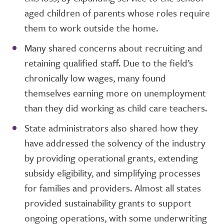
aged children of parents whose roles require
them to work outside the home.
Many shared concerns about recruiting and
retaining qualified staff. Due to the field’s
chronically low wages, many found
themselves earning more on unemployment
than they did working as child care teachers.
State administrators also shared how they
have addressed the solvency of the industry
by providing operational grants, extending
subsidy eligibility, and simplifying processes
for families and providers. Almost all states
provided sustainability grants to support
ongoing operations, with some underwriting