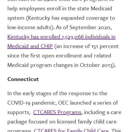
help employees enroll in the state Medicaid
system (Kentucky has expanded coverage to
low-income adults). As of September 2020,
Kentucky has enrolled 1,523,066 individuals in
Medicaid and CHIP
(an increase of 151 percent
since the first open enrollment and related
Medicaid program changes in October 2013).
Connecticut
In the early stages of the response to the
COVID-19 pandemic, OEC launched a series of
supports,
CTCARES Programs
, including a care
package focused on licensed family child care
programs,
CTCARES for Family Child Care
. This