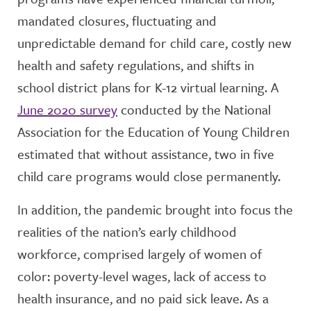
mandated closures, fluctuating and
unpredictable demand for child care, costly new
health and safety regulations, and shifts in
school district plans for K-12 virtual learning. A
June 2020 survey
conducted by the National
Association for the Education of Young Children
estimated that without assistance, two in five
child care programs would close permanently.
In addition, the pandemic brought into focus the
realities of the nation’s early childhood
workforce, comprised largely of women of
color: poverty-level wages, lack of access to
health insurance, and no paid sick leave. As a