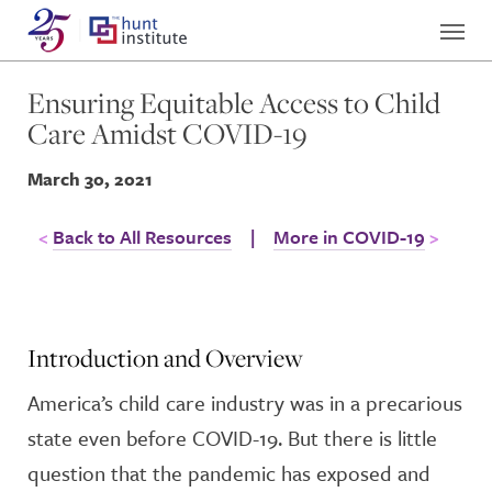
Ensuring Equitable Access to Child
Care Amidst COVID-19
March 30, 2021
Back to All Resources
|
More in COVID-19
Introduction and Overview
America’s child care industry was in a precarious
state even before COVID-19. But there is little
question that the pandemic has exposed and