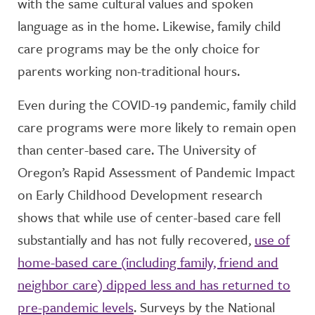
with the same cultural values and spoken
language as in the home. Likewise, family child
care programs may be the only choice for
parents working non-traditional hours.
Even during the COVID-19 pandemic, family child
care programs were more likely to remain open
than center-based care. The University of
Oregon’s Rapid Assessment of Pandemic Impact
on Early Childhood Development research
shows that while use of center-based care fell
substantially and has not fully recovered,
use of
home-based care (including family, friend and
neighbor care) dipped less and has returned to
pre-pandemic levels
. Surveys by the National