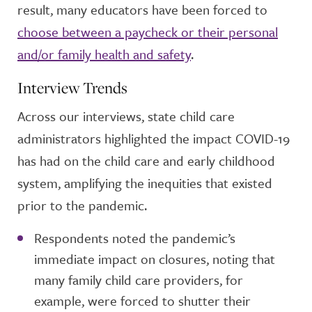
result, many educators have been forced to
choose between a paycheck or their personal
and/or family health and safety
.
Interview Trends
Across our interviews, state child care
administrators highlighted the impact COVID-19
has had on the child care and early childhood
system, amplifying the inequities that existed
prior to the pandemic.
Respondents noted the pandemic’s
immediate impact on closures, noting that
many family child care providers, for
example, were forced to shutter their