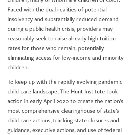
Faced with the dual realities of potential
insolvency and substantially reduced demand
during a public health crisis, providers may
reasonably seek to raise already high tuition
rates for those who remain, potentially
eliminating access for low-income and minority
children.
To keep up with the rapidly evolving pandemic
child care landscape, The Hunt Institute took
action in early April 2020 to create the nation’s
most comprehensive clearinghouse of state’s
child care actions, tracking state closures and
guidance, executive actions, and use of federal