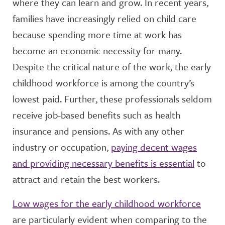
where they can learn and grow. In recent years,
families have increasingly relied on child care
because spending more time at work has
become an economic necessity for many.
Despite the critical nature of the work, the early
childhood workforce is among the country’s
lowest paid. Further, these professionals seldom
receive job-based benefits such as health
insurance and pensions. As with any other
industry or occupation,
paying decent wages
and providing necessary benefits is essential
to
attract and retain the best workers.
Low wages for the early childhood workforce
are particularly evident when comparing to the