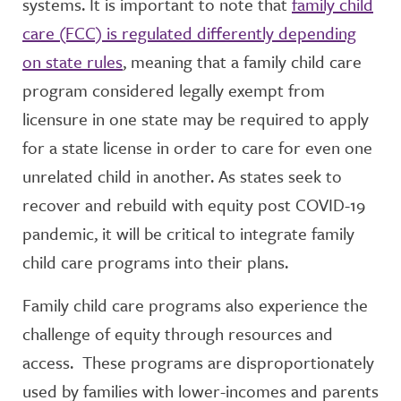
systems. It is important to note that
family child
care (FCC) is regulated differently depending
on state rules
, meaning that a family child care
program considered legally exempt from
licensure in one state may be required to apply
for a state license in order to care for even one
unrelated child in another. As states seek to
recover and rebuild with equity post COVID-19
pandemic, it will be critical to integrate family
child care programs into their plans.
Family child care programs also experience the
challenge of equity through resources and
access. These programs are disproportionately
used by families with lower-incomes and parents