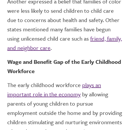
Another expressed a belief that families of color
were less likely to send children to child care
due to concerns about health and safety. Other
states mentioned many families have begun
using unlicensed child care such as
friend, family,
and neighbor care
.
Wage and Benefit Gap of the Early Childhood
Workforce
The early childhood workforce
plays an
important role in the economy
by allowing
parents of young children to pursue
employment outside the home and by providing
children stimulating and nurturing environments