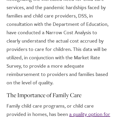
services, and the pandemic hardships faced by
families and child care providers, DSS, in
consultation with the Department of Education,
have conducted a Narrow Cost Analysis to
clearly understand the actual cost accrued by
providers to care for children. This data will be
utilized, in conjunction with the Market Rate
Survey, to provide a more adequate
reimbursement to providers and families based
on the level of quality.
The Importance of Family Care
Family child care programs, or child care
provided in homes, has been
a quality option for