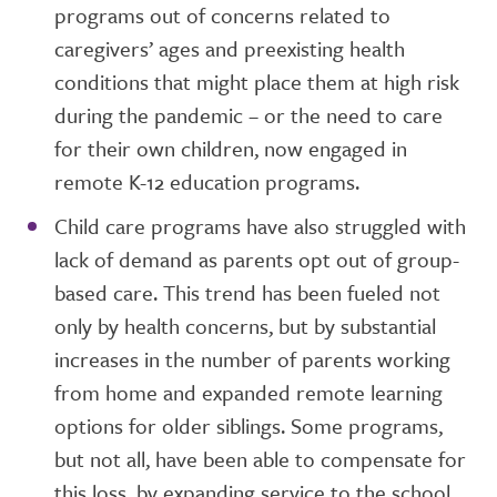
programs out of concerns related to
caregivers’ ages and preexisting health
conditions that might place them at high risk
during the pandemic – or the need to care
for their own children, now engaged in
remote K-12 education programs.
Child care programs have also struggled with
lack of demand as parents opt out of group-
based care. This trend has been fueled not
only by health concerns, but by substantial
increases in the number of parents working
from home and expanded remote learning
options for older siblings. Some programs,
but not all, have been able to compensate for
this loss, by expanding service to the school