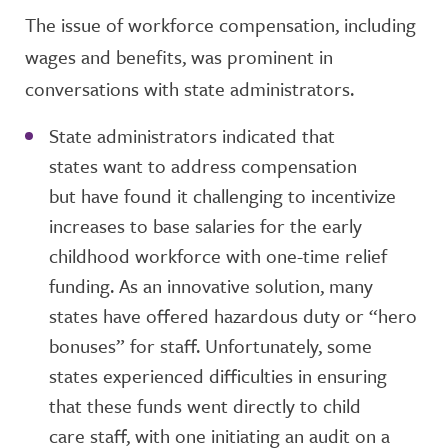
The issue of workforce compensation, including
wages and benefits, was prominent in
conversations with state administrators.
State administrators indicated that
states want to address compensation
but have found it challenging to incentivize
increases to base salaries for the early
childhood workforce with one-time relief
funding. As an innovative solution, many
states have offered hazardous duty or “hero
bonuses” for staff. Unfortunately, some
states experienced difficulties in ensuring
that these funds went directly to child
care staff, with one initiating an audit on a