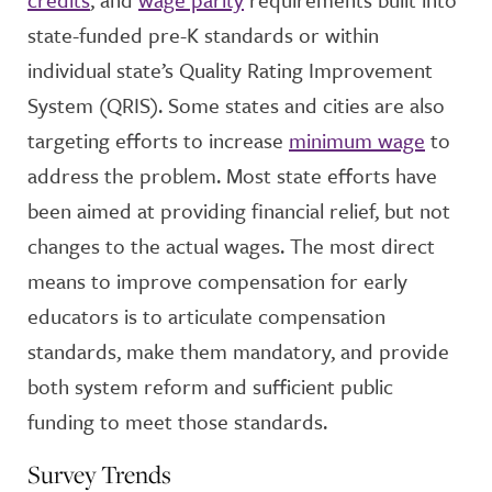
state-funded pre-K standards or within
individual state’s Quality Rating Improvement
System (QRIS). Some states and cities are also
targeting efforts to increase
minimum wage
to
address the problem. Most state efforts have
been aimed at providing financial relief, but not
changes to the actual wages. The most direct
means to improve compensation for early
educators is to articulate compensation
standards, make them mandatory, and provide
both system reform and sufficient public
funding to meet those standards.
Survey Trends