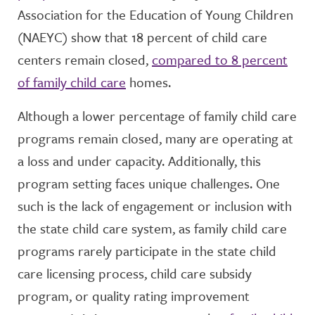
Association for the Education of Young Children
(NAEYC) show that 18 percent of child care
centers remain closed,
compared to 8 percent
of family child care
homes.
Although a lower percentage of family child care
programs remain closed, many are operating at
a loss and under capacity. Additionally, this
program setting faces unique challenges. One
such is the lack of engagement or inclusion with
the state child care system, as family child care
programs rarely participate in the state child
care licensing process, child care subsidy
program, or quality rating improvement