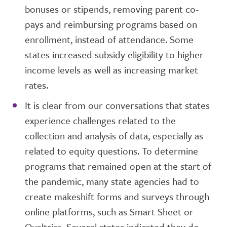
bonuses or stipends, removing parent co-
pays and reimbursing programs based on
enrollment, instead of attendance. Some
states increased subsidy eligibility to higher
income levels as well as increasing market
rates.
It is clear from our conversations that states
experience challenges related to the
collection and analysis of data, especially as
related to equity questions. To determine
programs that remained open at the start of
the pandemic, many state agencies had to
create makeshift forms and surveys through
online platforms, such as Smart Sheet or
Qualtrics. Several states indicated they do