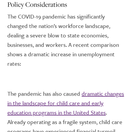
Policy Considerations
The COVID-19 pandemic has significantly
changed the nation’s workforce landscape,
dealing a severe blow to state economies,
businesses, and workers. A recent comparison
shows a dramatic increase in unemployment
rates:
The pandemic has also caused
dramatic changes
in the landscape for child care and early
education programs in the United States
.
Already operating as a fragile system, child care
programs have experienced financial turmoil,