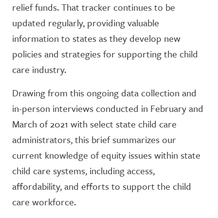
relief funds. That tracker continues to be
updated regularly, providing valuable
information to states as they develop new
policies and strategies for supporting the child
care industry.
Drawing from this ongoing data collection and
in-person interviews conducted in February and
March of 2021 with select state child care
administrators, this brief summarizes our
current knowledge of equity issues within state
child care systems, including access,
affordability, and efforts to support the child
care workforce.