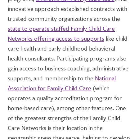
innovative approach established contracts with
trusted community organizations across the
state to operate staffed Family Child Care
Networks offering access to supports
like child
care health and early childhood behavioral
health consultants. Participating programs also
gain access to business coaching, administrative
supports, and membership to the
National
Association for Family Child Care
(which
operates a quality accreditation program for
home-based care), among other features. One
of the greatest strengths of the Family Child
Care Networks is their location in the
geographic areas they serve, helping to develop