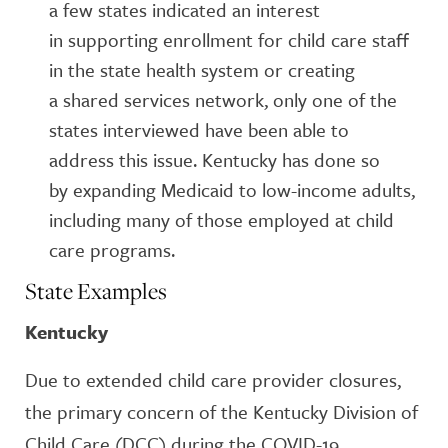
a few states indicated an interest
in supporting enrollment for child care staff
in the state health system or creating
a shared services network, only one of the
states interviewed have been able to
address this issue. Kentucky has done so
by expanding Medicaid to low-income adults,
including many of those employed at child
care programs.
State Examples
Kentucky
Due to extended child care provider closures,
the primary concern of the Kentucky Division of
Child Care (DCC) during the COVID-19