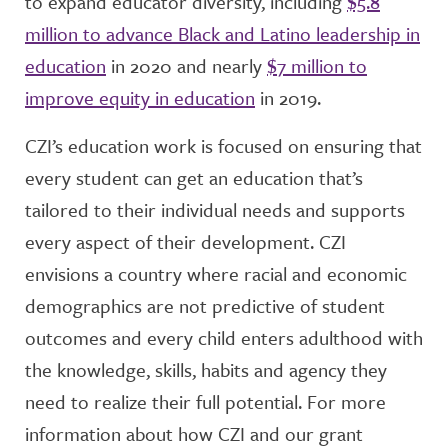
to expand educator diversity, including
$5.8
million to advance Black and Latino leadership in
education
in 2020 and
nearly
$7 million to
improve equity in education
in 2019.
CZI’s education work is focused on ensuring that
every student can get an education that’s
tailored to their individual needs and supports
every aspect of their development. CZI
envisions a country where racial and economic
demographics are not predictive of student
outcomes and every child enters adulthood with
the knowledge, skills, habits and agency they
need to realize their full potential. For more
information about how CZI and our grant