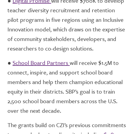
●
Digital Promise
will receive $700K to develop
teacher diversity recruitment and retention
pilot programs in five regions using an Inclusive
Innovation model, which draws on the expertise
of community stakeholders, developers, and
researchers to co-design solutions.
●
School Board Partners
will receive $1.5M to
connect, inspire, and support school board
members and help them champion educational
equity in their districts. SBP’s goal is to train
2,500 school board members across the U.S.
over the next decade.
The grants build on CZI’s previous commitments