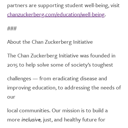
partners are supporting
student well-being, visit
chanzuckerberg.com/education/well-being
.
###
About the Chan Zuckerberg Initiative
The Chan Zuckerberg Initiative was founded in
2015 to help solve some of society’s toughest
challenges — from eradicating disease and
improving education, to addressing the needs of
our
local communities. Our mission is to build a
more
inclusive,
just, and healthy future for