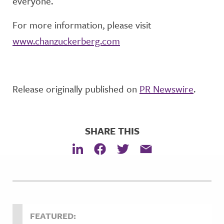
everyone.
For more information, please visit
www.chanzuckerberg.com
Release originally published on
PR Newswire
.
SHARE THIS
FEATURED: