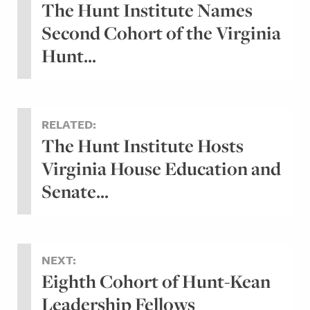
The Hunt Institute Names
Second Cohort of the Virginia
Hunt...
RELATED:
The Hunt Institute Hosts
Virginia House Education and
Senate...
NEXT:
Eighth Cohort of Hunt-Kean
Leadership Fellows