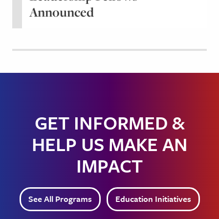
Announced
GET INFORMED &
HELP US MAKE AN
IMPACT
See All Programs
Education Initiatives