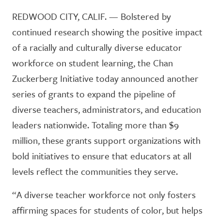
REDWOOD CITY, CALIF. — Bolstered by
continued research showing the positive impact
of a racially and culturally diverse educator
workforce on student learning, the Chan
Zuckerberg Initiative today announced another
series of grants to expand the pipeline of
diverse teachers, administrators, and education
leaders nationwide. Totaling more than $9
million, these grants support organizations with
bold initiatives to ensure that educators at all
levels reflect the communities they serve.
“A diverse teacher workforce not only fosters
affirming spaces for students of color, but helps