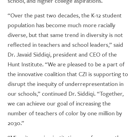
school, and higher college aspirations.
“Over the past two decades, the K-12 student
population has become much more racially
diverse, but that same trend in diversity is not
reflected in teachers and school leaders,” said
Dr. Javaid Siddiqi, president and CEO of the
Hunt Institute. “We are pleased to be a part of
the innovative coalition that CZI is supporting to
disrupt the inequity of underrepresentation in
our schools,” continued Dr. Siddiqi. “Together,
we can achieve our goal of increasing the
number of teachers of color by one million by
2030.”