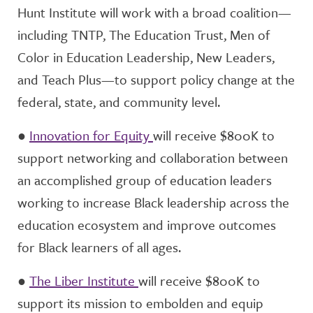
Hunt Institute will work with a broad coalition—
including TNTP, The Education Trust, Men of
Color in Education Leadership, New Leaders,
and Teach Plus—to support policy change at the
federal, state, and community level.
●
Innovation for Equity
will receive $800K to
support networking and collaboration between
an accomplished group of education leaders
working to increase Black leadership across the
education ecosystem and improve outcomes
for Black learners of all ages.
●
The Liber Institute
will receive $800K to
support its mission to embolden and equip