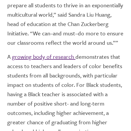
prepare all students to thrive in an exponentially
multicultural world,” said Sandra Liu Huang,
head of education at the Chan Zuckerberg
Initiative. “We can–and must–do more to ensure
our classrooms reflect the world around us.””
A
growing body of research
demonstrates that
access to teachers and leaders of color benefits
students from all backgrounds, with particular
impact on students of color. For Black students,
having a Black teacher is associated with a
number of positive short- and long-term
outcomes, including higher achievement, a
greater chance of graduating from higher