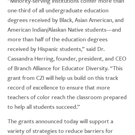
“Minority-serving institutions confer more than
one-third of all undergraduate education
degrees received by Black, Asian American, and
American Indian/Alaskan Native students—and
more than half of the education degrees
received by Hispanic students,” said Dr.
Cassandra Herring, founder, president, and CEO
of Branch Alliance for Educator Diversity. “This
grant from CZI will help us build on this track
record of excellence to ensure that more
teachers of color reach the classroom prepared
to help all students succeed.”
The grants announced today will support a
variety of strategies to reduce barriers for