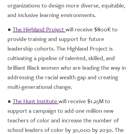
organizations to design more diverse, equitable,
and inclusive learning environments.
●
The Highland Project
will receive $800K to
provide training and support for future
leadership cohorts. The Highland Project is
cultivating a pipeline of talented, skilled, and
brilliant Black women who are leading the way in
addressing the racial wealth gap and creating
multi-generational change.
●
The Hunt Institute
will receive $1.25M to
support a campaign to add one million new
teachers of color and increase the number of
school leaders of color by 30,000 by 2030. The