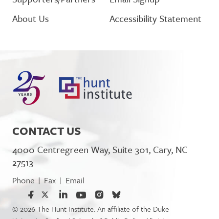
About Us
Accessibility Statement
CONTACT US
4000 Centregreen Way, Suite 301, Cary, NC
27513
Phone
Fax
Email
|
|
© 2026 The Hunt Institute. An affiliate of the Duke