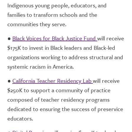
Indigenous young people, educators, and
families to transform schools and the
communities they serve.
●
Black Voices for Black Justice Fund
will receive
$175K to invest in Black leaders and Black-led
organizations working to address structural and
systemic racism in America.
●
California Teacher Residency Lab
will receive
$250K to support a community of practice
composed of teacher residency programs
dedicated to ensuring the success of preservice
educators.