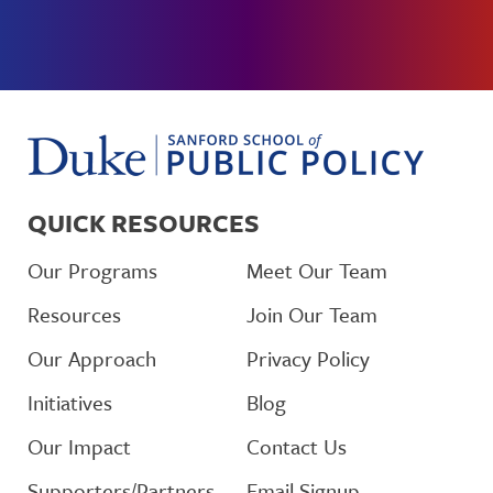
QUICK RESOURCES
Our Programs
Meet Our Team
Resources
Join Our Team
Our Approach
Privacy Policy
Initiatives
Blog
Our Impact
Contact Us
Supporters/Partners
Email Signup