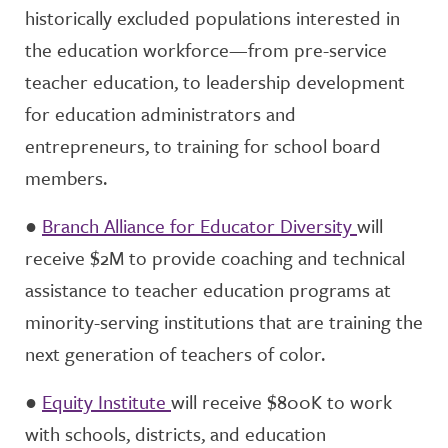
historically excluded populations interested in
the education workforce—from pre-service
teacher education, to leadership development
for education administrators and
entrepreneurs, to training for school board
members.
●
Branch Alliance for Educator Diversity
will
receive $2M to provide coaching and technical
assistance to teacher education programs at
minority-serving institutions that are training the
next generation of teachers of color.
●
Equity Institute
will receive $800K to work
with schools, districts, and education