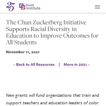
The Chan Zuckerberg Initiative
Supports Racial Diversity in
Education to Improve Outcomes for
All Students
November 11, 2021
Back to All Resources
|
More in 2021
New grants will fund organizations that train and
support teachers a
nd education leaders of color