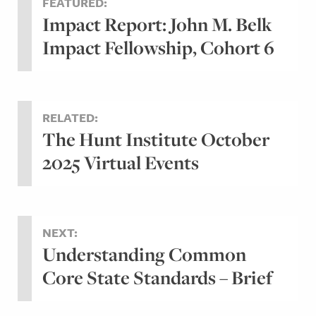
FEATURED:
Impact Report: John M. Belk
Impact Fellowship, Cohort 6
RELATED:
The Hunt Institute October
2025 Virtual Events
NEXT:
Understanding Common
Core State Standards – Brief