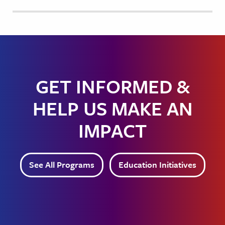
GET INFORMED &
HELP US MAKE AN
IMPACT
See All Programs
Education Initiatives