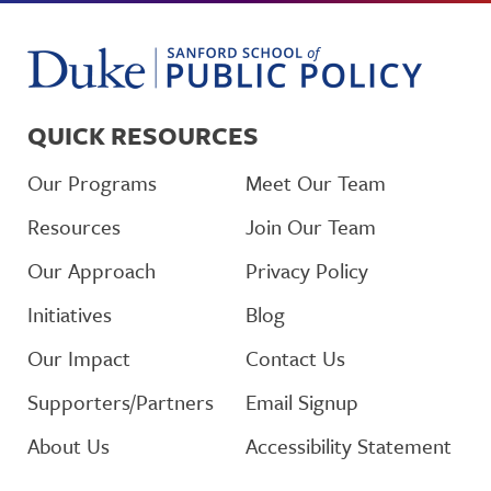
QUICK RESOURCES
Our Programs
Meet Our Team
Resources
Join Our Team
Our Approach
Privacy Policy
Initiatives
Blog
Our Impact
Contact Us
Supporters/Partners
Email Signup
About Us
Accessibility Statement