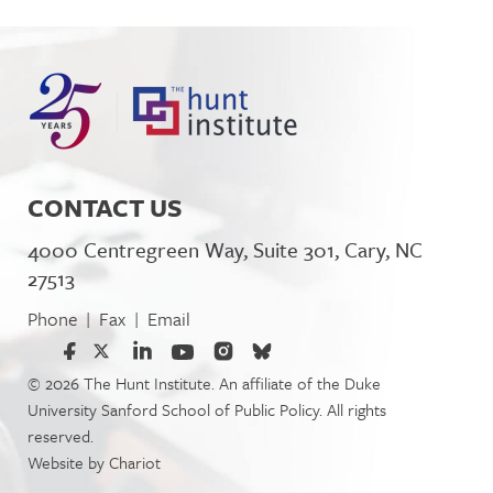
CONTACT US
4000 Centregreen Way, Suite 301, Cary, NC
27513
Phone
Fax
Email
|
|
© 2026 The Hunt Institute. An affiliate of the Duke
University Sanford School of Public Policy. All rights
reserved.
Website by
Chariot