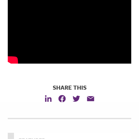
SHARE THIS