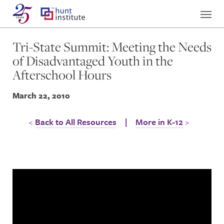
Tri-State Summit: Meeting the Needs
of Disadvantaged Youth in the
Afterschool Hours
March 22, 2010
Back to All Resources
|
More in K-12