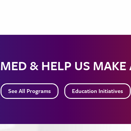
MED & HELP US MAKE
See All Programs
Education Initiatives