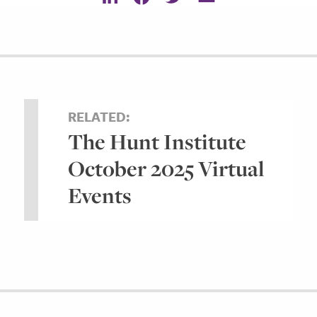
RELATED:
The Hunt Institute
October 2025 Virtual
Events