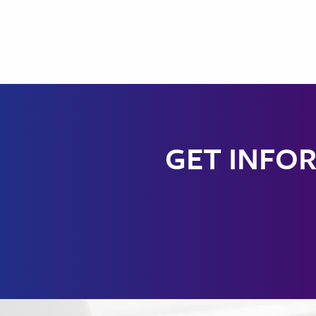
GET INFOR