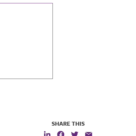
SHARE THIS