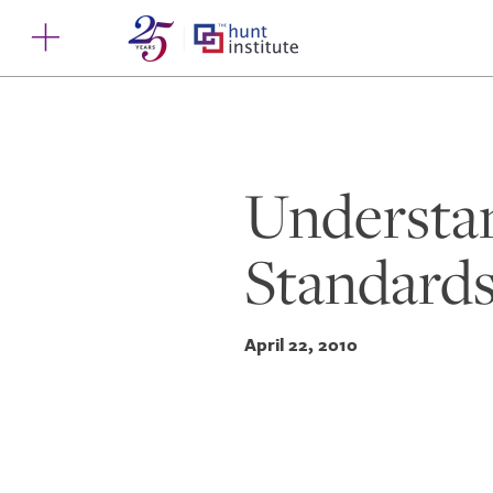
Understa
Standards
April 22, 2010