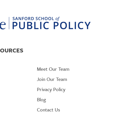
SOURCES
Meet Our Team
Join Our Team
Privacy Policy
Blog
Contact Us