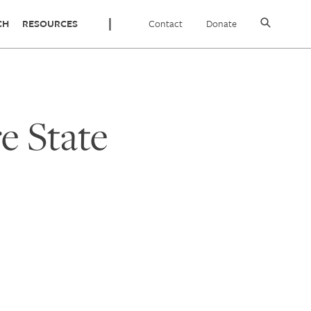
Contact
Donate
CH
RESOURCES
 State