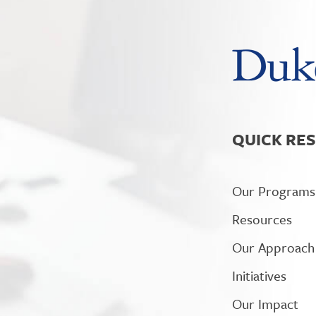
QUICK RE
Our Programs
Resources
Our Approach
Initiatives
Our Impact