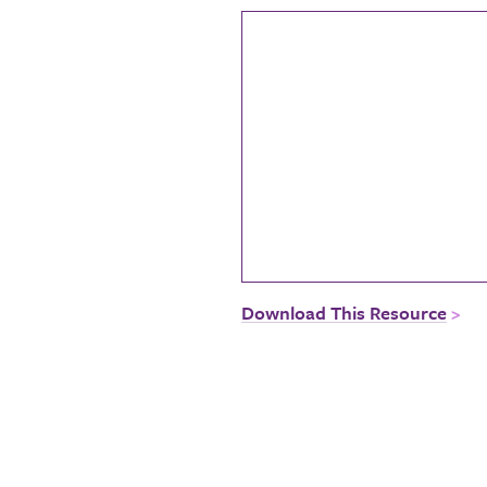
Download This Resource