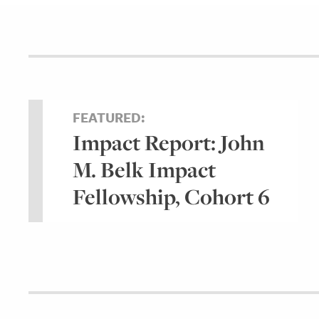
FEATURED:
Impact Report: John
M. Belk Impact
Fellowship, Cohort 6