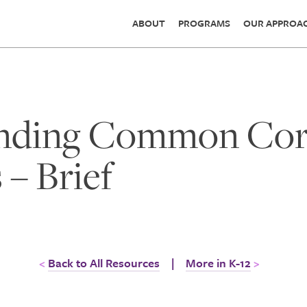
ABOUT
PROGRAMS
OUR APPROA
nding Common Core
 – Brief
Back to All Resources
|
More in K-12