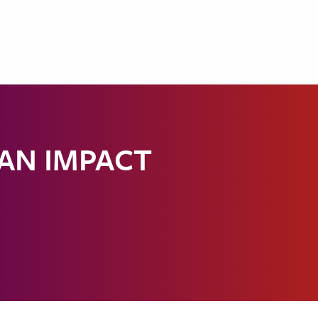
 AN IMPACT