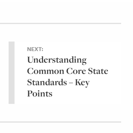
NEXT:
Understanding
Common Core State
Standards – Key
Points