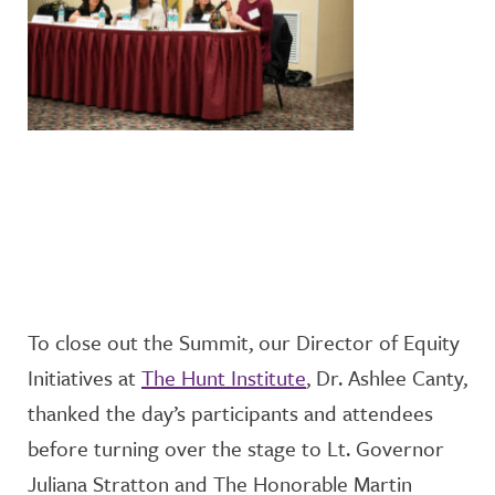
To close out the Summit, our Director of Equity
Initiatives
at
The Hunt Institute
, Dr. Ashlee Canty,
thanked the day’s participants and attendees
before turning over the stage to
Lt. Governor
Juliana Stratton
and
The Honorable Martin