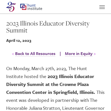
2023 Illinois Educator Diversity
Summit
April 12, 2023
Back to All Resources
|
More in Equity
On Monday, March 27
th
, 2023, The Hunt
Institute hosted the
2023 Illinois Educator
Diversity Summit at the Crowne Plaza
Convention Center in Springfield, Illinois.
This
event was developed in partnership
with The
Honorable Juliana
Stratton
, Lieutenant Governor