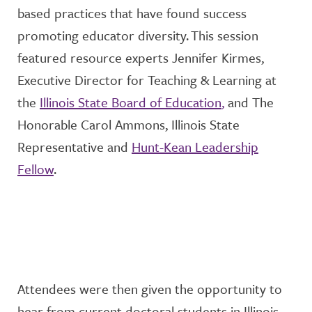
based practices that have found success
promoting educator diversity.
This session
featured resource experts
Jennifer
Kirmes
,
Executive Director for Teaching & Learning
at
the
Illinois State Board of Education
,
and
The
Honorable Carol Ammons, Illinois State
Representative
and
Hunt-Kean Leadership
Fellow
.
Attendees were then given the opportunity
to
hear
from current doctoral students in Illinois