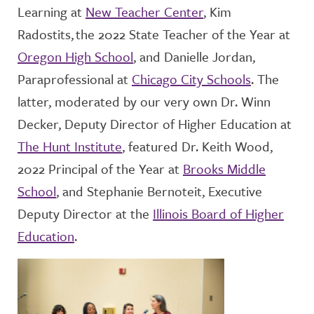
Learning at
New Teacher Center
, Kim
Radostits
, the 2022 State Teacher of the Year at
Oregon High School
, and Danielle Jordan,
Paraprofessional at
Chicago City Schools
.
The
latter, moderated by our very own Dr. Winn
Decker,
Deputy Director
of
Higher Education at
The Hunt Institute
, featured Dr. Keith Wood,
2022 Principal of the Year
at
Brooks Middle
School
, and
Stephanie
Bernoteit
, Executive
Deputy Director
at the
Illinois Board of Higher
Education
.