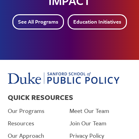
IMPACT
See All Programs
Education Initiatives
QUICK RESOURCES
Our Programs
Meet Our Team
Resources
Join Our Team
Our Approach
Privacy Policy