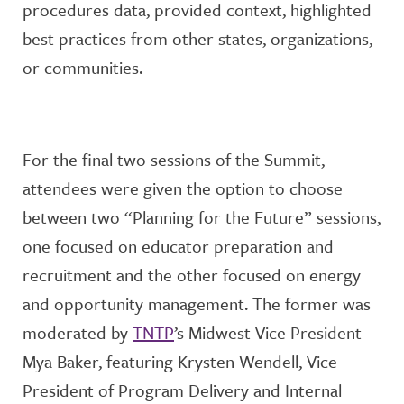
procedures data,
provide
d
context,
highlight
ed
best practices from other states, organizations,
or communities.
For the final two sessions of the Summit,
attendees were give
n the
option
to choose
between two “Planning for the Future” sessions,
one focused on educator preparation and
recruitment and the other focused on energy
and opportunity management. The former was
moderated by
TNTP
’s Midwest Vice President
Mya Baker, featuring
Krysten Wendell, Vice
President of Program
Delivery
and Internal