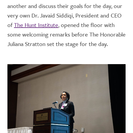
another and discuss their goals for the day, our
very own Dr. Javaid Siddiqi, President and CEO
of
The Hunt Institute
, opened the floor with
some welcoming remarks before The Honorable
Juliana Stratton set the stage for the day.