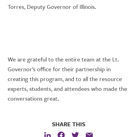
Torres
,
Deputy Governor of Illinois
.
We are grateful to the entire team at the Lt.
Governor’s office for their partnership in
creating this program, and to all the resource
experts, students, and attendees who made the
conversations great.
SHARE THIS