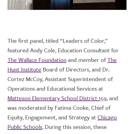
The first panel, titled “Leaders of Color,”
featured
Andy Cole, Education Consultant for
The Wallace Foundation
and mem
ber of
The
Hunt Institute
Board of Directors
, and
Dr.
Cortez McCoy, Assistant Superintendent of
Operations and Educational Services
at
Matteson Elementary School District 159
, and
was moderated by
Fatima Cooke, Chief of
Equity, Engagement, and Strategy
at
Chicago
Public School
s
. During this session, these