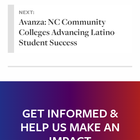
NEXT:
Avanza: NC Community
Colleges Advancing Latino
Student Success
GET INFORMED &
HELP US MAKE AN