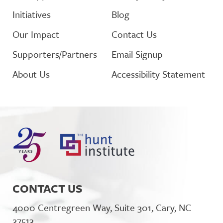
Initiatives
Blog
Our Impact
Contact Us
Supporters/Partners
Email Signup
About Us
Accessibility Statement
CONTACT US
4000 Centregreen Way, Suite 301, Cary, NC
27513