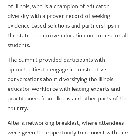
of Illinois, who is a champion of educator
diversity with a proven record of seeking
evidence-based solutions and partnerships in
the state to improve education outcomes for all
students.
The Summit provided participants with
opportunities to engage in constructive
conversations about diversifying the Illinois
educator workforce with leading experts and
practitioners from Illinois and other parts of the
country.
After a networking breakfast, where attendees
were given the opportunity to connect with one