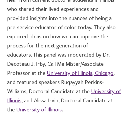
who shared their lived experiences and
provided
insight
s into the
nuances of being a
pre-service educator of color today
. They also
explored
ideas on how we can improve the
process for the next generation of
educators.
This panel was moderated by
Dr.
Deco
teau
J. Irby, Call Me Mister/Associate
Professor
at the
University of Illinois, Chicago
,
and featured speakers
Ruq
a
yyah
Perkins-
Williams, Doctoral Candidate
at the
University of
Illinois
, and
Alissa Irvin, Doctoral Candidate
at
the
University of Illinois
.