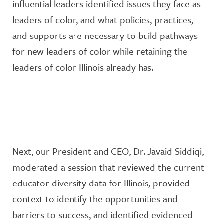
influential leaders
identified
issues they face as
leaders of color, and what policies, practices,
and supports are necessary to build pathways
for new leaders of color
while
retaining
the
leaders of color Illinois already has.
Next, our President and CEO, Dr. Javaid Siddiqi,
moderated a session
that reviewed the current
educator diversity
data for
Illinois
,
provide
d
context to
identify
the opportunities and
barriers to success, and
identified
evidenced-