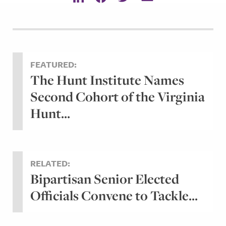
FEATURED:
The Hunt Institute Names
Second Cohort of the Virginia
Hunt...
RELATED:
Bipartisan Senior Elected
Officials Convene to Tackle...