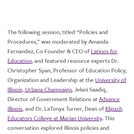
The following session, titled “
Policies and
Procedures,” was moderated by
Amanda
Fernandez, Co-Founder & CEO of
Latinos for
Education
, and featured resource experts Dr.
Christopher Span, Professor of Education Policy,
Organization and Leadership at the
University of
Illinois, Urbana-Champaign
, Jelani Saadiq,
Director of Government Relations at
Advance
Illinois
, and Dr. LaTonya Turner, Dean of
Klipsch
Educators College at Marian University
. This
conversation
explore
d
Illinois policies and