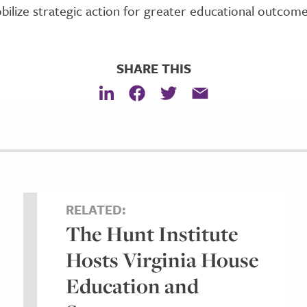
bilize strategic action for greater educational outcom
SHARE THIS
RELATED:
The Hunt Institute
Hosts Virginia House
Education and