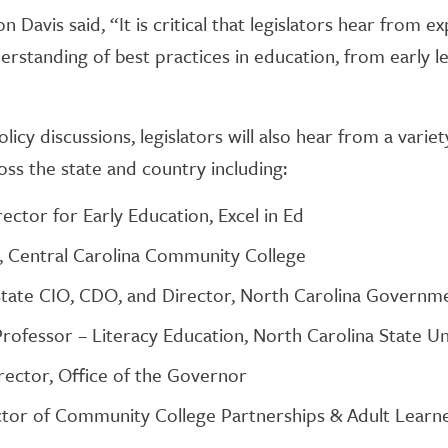
 Davis said, “It is critical that legislators hear from e
rstanding of best practices in education, from early l
licy discussions, legislators will also hear from a vari
ss the state and country including:
ector for Early Education, Excel in Ed
, Central Carolina Community College
State CIO, CDO, and Director, North Carolina Governme
Professor – Literacy Education, North Carolina State Un
irector, Office of the Governor
ctor of Community College Partnerships & Adult Learne