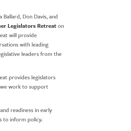
a Ballard, Don Davis, and
er Legislators Retreat
on
eat will provide
rsations with leading
gislative leaders from the
at provides legislators
s we work to support
 and readiness in early
s to inform policy.