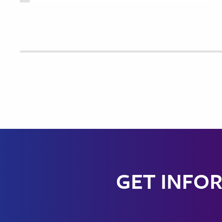
GET INFOR