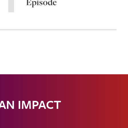
Episode
 AN IMPACT