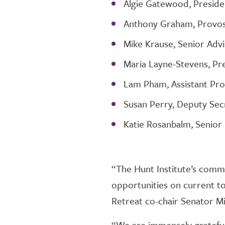
Algie Gatewood, Presid
Anthony Graham, Provost
Mike Krause, Senior Advi
Maria Layne-Stevens, Pr
Lam Pham, Assistant Prof
Susan Perry, Deputy Sec
Katie Rosanbalm, Senior 
“The Hunt Institute’s comm
opportunities on current top
Retreat co-chair Senator Mi
“We are immensely grateful 