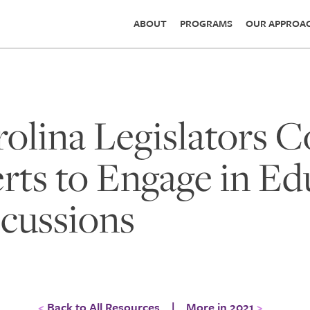
ABOUT
PROGRAMS
OUR APPROA
olina Legislators 
rts to Engage in Ed
scussions
Back to All Resources
|
More in 2021