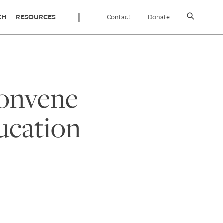
Contact
Donate
CH
RESOURCES
Convene
ucation