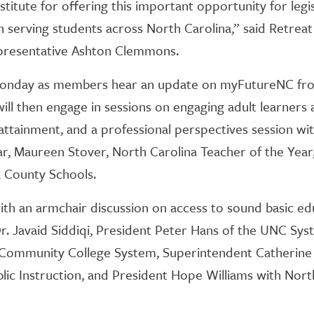
nstitute for offering this important opportunity for leg
in serving students across North Carolina,” said Retrea
presentative Ashton Clemmons.
 Monday as members hear an update on myFutureNC fr
will then engage in sessions on engaging adult learners 
attainment, and a professional perspectives session w
ar, Maureen Stover, North Carolina Teacher of the Year, 
 County Schools.
ith an armchair discussion on access to sound basic e
Dr. Javaid Siddiqi, President Peter Hans of the UNC Sy
a Community College System, Superintendent Catherine 
lic Instruction, and President Hope Williams with Nor