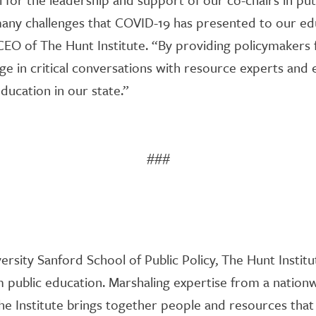
many challenges that COVID-19 has presented to our edu
 CEO of The Hunt Institute. “By providing policymakers
ge in critical conversations with resource experts and
ducation in our state.”
###
versity Sanford School of Public Policy, The Hunt Institu
public education. Marshaling expertise from a nation
 the Institute brings together people and resources that