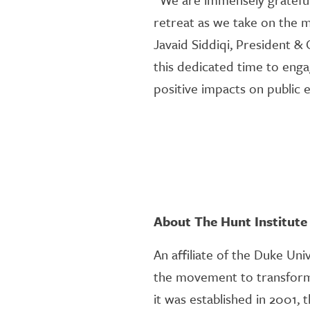
retreat as we take on the 
Javaid Siddiqi, President &
this dedicated time to enga
positive impacts on public e
About The Hunt Institute
An affiliate of the Duke Uni
the movement to transform 
it was established in 2001,