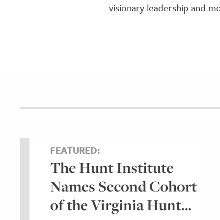
visionary leadership and mo
FEATURED:
The Hunt Institute
Names Second Cohort
of the Virginia Hunt...