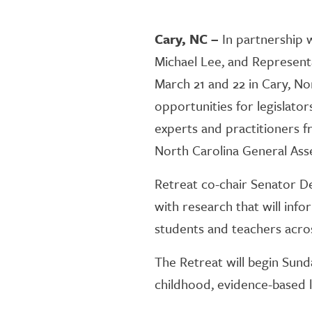
Cary, NC –
In partnership 
Michael Lee, and Represen
March 21 and 22 in Cary, No
opportunities for legislator
experts and practitioners f
North Carolina General Ass
Retreat co-chair Senator De
with research that will inf
students and teachers acro
The Retreat will begin Sunda
childhood, evidence-based li