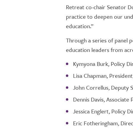
Retreat co-chair Senator Don
practice to deepen our unde
education.”
Through a series of panel po
education leaders from acro
Kymyona Burk, Policy Dir
Lisa Chapman, President
John Correllus, Deputy 
Dennis Davis, Associate 
Jessica Englert, Policy D
Eric Fotheringham, Dire