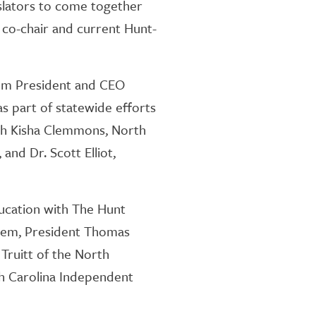
islators to come together
t co-chair and current Hunt-
om President and CEO
as part of statewide efforts
ith Kisha Clemmons, North
and Dr. Scott Elliot,
ducation with The Hunt
stem, President Thomas
Truitt of the North
th Carolina Independent