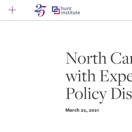
North Car
with Expe
Policy Di
March 22, 2021