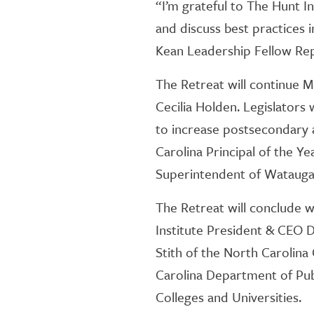
“I’m grateful to The Hunt I
and discuss best practices 
Kean Leadership Fellow Re
The Retreat will continue
Cecilia Holden. Legislators 
to increase postsecondary 
Carolina Principal of the Ye
Superintendent of Watauga
The Retreat will conclude w
Institute President & CEO 
Stith of the North Carolin
Carolina Department of Pub
Colleges and Universities.