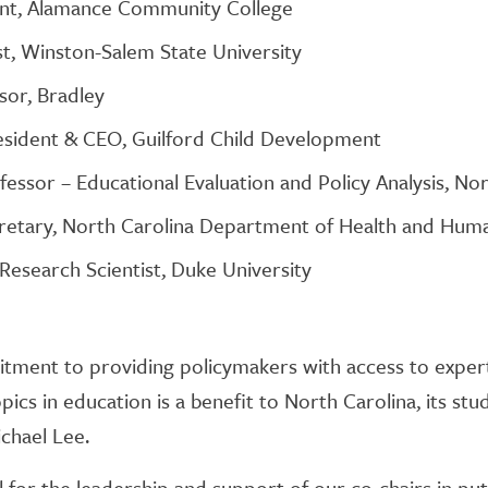
ent, Alamance Community College
, Winston-Salem State University
sor, Bradley
esident & CEO, Guilford Child Development
essor – Educational Evaluation and Policy Analysis, Nor
retary, North Carolina Department of Health and Hum
Research Scientist, Duke University
itment to providing policymakers with access to exper
ics in education is a benefit to North Carolina, its stude
chael Lee.
for the leadership and support of our co-chairs in putt