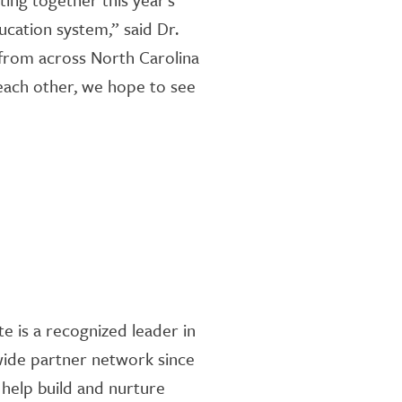
cation system,” said Dr.
 from across North Carolina
 each other, we hope to see
te is a recognized leader in
wide partner network since
 help build and nurture