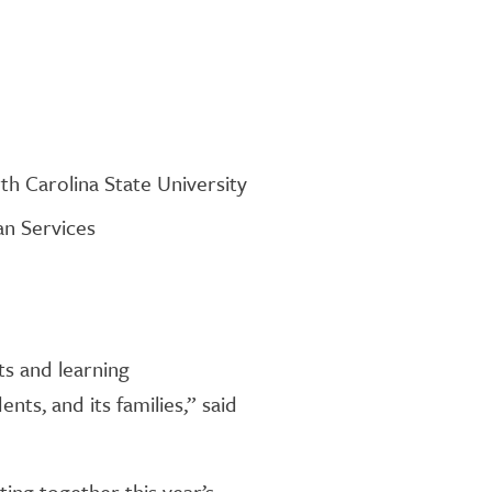
th Carolina State University
an Services
ts and learning
nts, and its families,” said
ing together this year’s