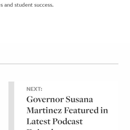
es and student success.
NEXT:
Governor Susana
Martinez Featured in
Latest Podcast