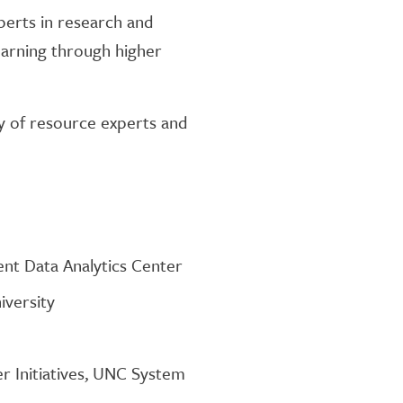
xperts in research and
earning through higher
ety of resource experts and
nt Data Analytics Center
iversity
r Initiatives, UNC System