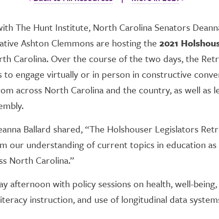
with The Hunt Institute, North Carolina Senators Deann
tative Ashton Clemmons are hosting the
2021 Holshous
rth Carolina. Over the course of the two days, the Retr
s to engage virtually or in person in constructive conve
rom across North Carolina and the country, as well as le
embly.
anna Ballard shared, “The Holshouser Legislators Retre
orm our understanding of current topics in education a
ss North Carolina.”
y afternoon with policy sessions on health, well-being,
teracy instruction, and use of longitudinal data system