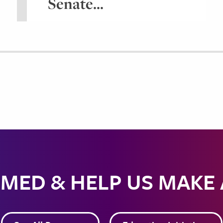
Senate...
MED & HELP US MAKE