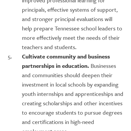
improved professional learning for
principals, effective systems of support,
and stronger principal evaluations will
help prepare Tennessee school leaders to
more effectively meet the needs of their
teachers and students.
Cultivate community and business
partnerships in education.
Businesses
and communities should deepen their
investment in local schools by expanding
youth internships and apprenticeships and
creating scholarships and other incentives
to encourage students to pursue degrees
and certifications in high-need