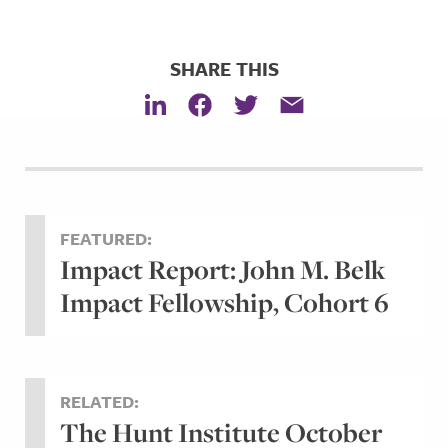
SHARE THIS
FEATURED:
Impact Report: John M. Belk
Impact Fellowship, Cohort 6
RELATED:
The Hunt Institute October