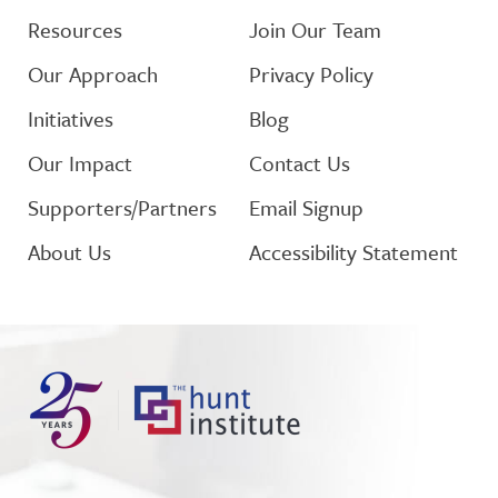
Resources
Join Our Team
Our Approach
Privacy Policy
Initiatives
Blog
Our Impact
Contact Us
Supporters/Partners
Email Signup
About Us
Accessibility Statement