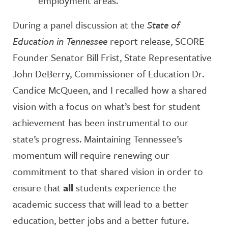
employment areas.
During a panel discussion at the
State of
Education in Tennessee
report release, SCORE
Founder Senator Bill Frist, State Representative
John DeBerry, Commissioner of Education Dr.
Candice McQueen, and I recalled how a shared
vision with a focus on what’s best for student
achievement has been instrumental to our
state’s progress. Maintaining Tennessee’s
momentum will require renewing our
commitment to that shared vision in order to
ensure that
all
students experience the
academic success that will lead to a better
education, better jobs and a better future.