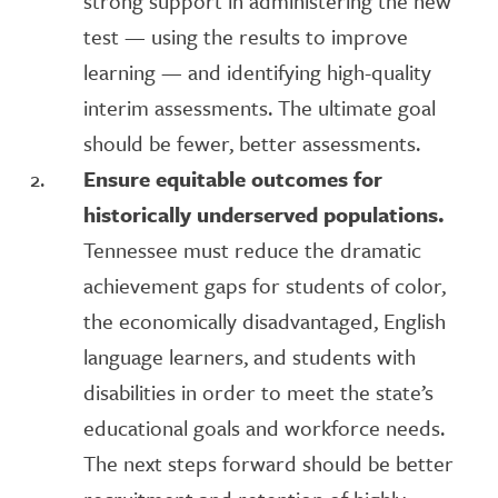
strong support in administering the new
test — using the results to improve
learning — and identifying high-quality
interim assessments. The ultimate goal
should be fewer, better assessments.
Ensure equitable outcomes for
historically underserved populations.
Tennessee must reduce the dramatic
achievement gaps for students of color,
the economically disadvantaged, English
language learners, and students with
disabilities in order to meet the state’s
educational goals and workforce needs.
The next steps forward should be better