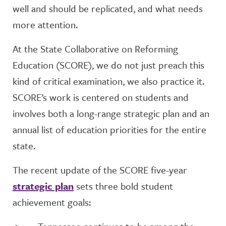
well and should be replicated, and what needs
more attention.
At the State Collaborative on Reforming
Education (SCORE), we do not just preach this
kind of critical examination, we also practice it.
SCORE’s work is centered on students and
involves both a long-range strategic plan and an
annual list of education priorities for the entire
state.
The recent update of the SCORE five-year
strategic plan
sets three bold student
achievement goals: