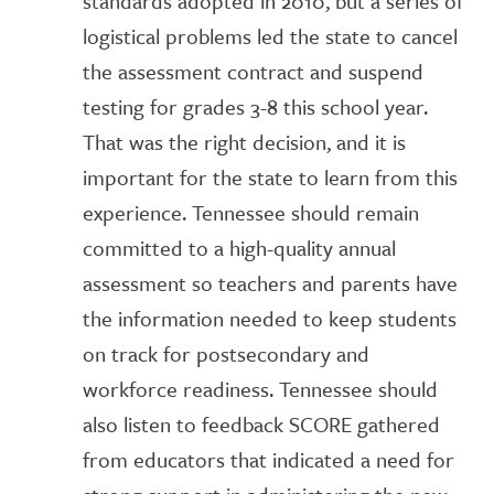
standards adopted in 2010, but a series of
logistical problems led the state to cancel
the assessment contract and suspend
testing for grades 3-8 this school year.
That was the right decision, and it is
important for the state to learn from this
experience. Tennessee should remain
committed to a high-quality annual
assessment so teachers and parents have
the information needed to keep students
on track for postsecondary and
workforce readiness. Tennessee should
also listen to feedback SCORE gathered
from educators that indicated a need for