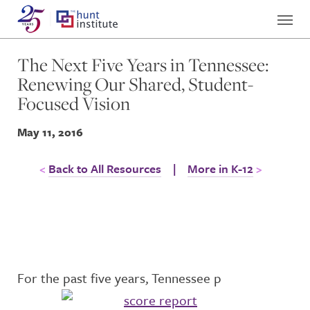
The Next Five Years in Tennessee:
Renewing Our Shared, Student-
Focused Vision
May 11, 2016
Back to All Resources
|
More in K-12
For the past five years, Tennessee p