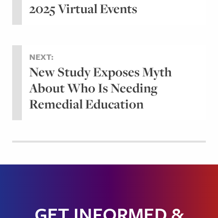
2025 Virtual Events
NEXT:
New Study Exposes Myth
About Who Is Needing
Remedial Education
GET INFORMED &