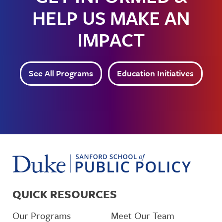
HELP US MAKE AN
IMPACT
See All Programs
Education Initiatives
QUICK RESOURCES
Our Programs
Meet Our Team