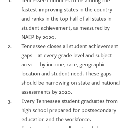
Tennessee continues to be among the
fastest-improving states in the country
and ranks in the top half of all states in
student achievement, as measured by
NAEP by 2020.
Tennessee closes all student achievement
gaps – at every grade level and subject
area — by income, race, geographic
location and student need. These gaps
should be narrowing on state and national
assessments by 2020.
Every Tennessee student graduates from
high school prepared for postsecondary
education and the workforce.