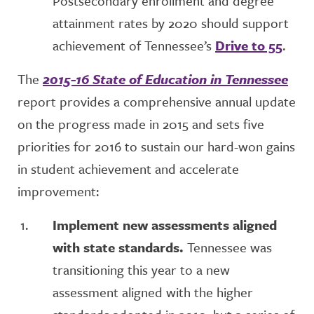
Postsecondary enrollment and degree
attainment rates by 2020 should support
achievement of Tennessee’s
Drive to 55
.
The
2015-16 State of Education in Tennessee
report provides a comprehensive annual update
on the progress made in 2015 and sets five
priorities for 2016 to sustain our hard-won gains
in student achievement and accelerate
improvement:
Implement new assessments aligned
with state standards.
Tennessee was
transitioning this year to a new
assessment aligned with the higher