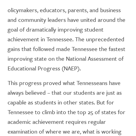
olicymakers, educators, parents, and business
and community leaders have united around the
goal of dramatically improving student
achievement in Tennessee. The unprecedented
gains that followed made Tennessee the fastest
improving state on the National Assessment of
Educational Progress (NAEP).
This progress proved what Tennesseans have
always believed – that our students are just as
capable as students in other states. But for
Tennessee to climb into the top 25 of states for
academic achievement requires regular
examination of where we are, what is working