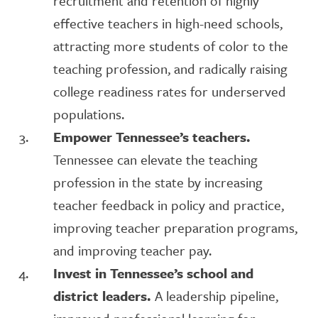
recruitment and retention of highly
effective teachers in high-need schools,
attracting more students of color to the
teaching profession, and radically raising
college readiness rates for underserved
populations.
Empower Tennessee’s teachers.
Tennessee can elevate the teaching
profession in the state by increasing
teacher feedback in policy and practice,
improving teacher preparation programs,
and improving teacher pay.
Invest in Tennessee’s school and
district leaders.
A leadership pipeline,